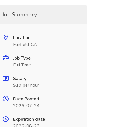
Job Summary
Location
Fairfield, CA
Job Type
Full Time
Salary
$19 per hour
Date Posted
2026-07-24
Expiration date
2026-08-23