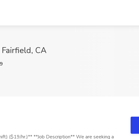
Fairfield, CA
9
ift) ($19/hr.)** **Job Description** We are seeking a