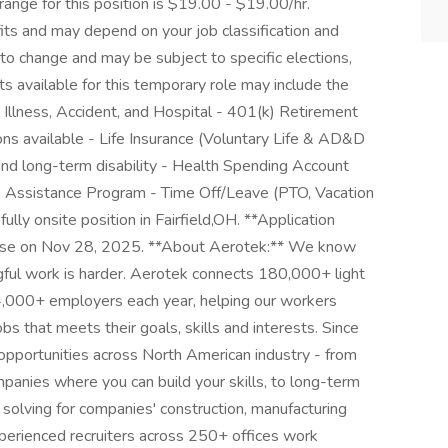
range for this position is $19.00 - $19.00/hr.
its and may depend on your job classification and
to change and may be subject to specific elections,
its available for this temporary role may include the
al Illness, Accident, and Hospital - 401(k) Retirement
ons available - Life Insurance (Voluntary Life & AD&D
nd long-term disability - Health Spending Account
e Assistance Program - Time Off/Leave (PTO, Vacation
ully onsite position in Fairfield,OH. **Application
 close on Nov 28, 2025. **About Aerotek:** We know
ngful work is harder. Aerotek connects 180,000+ light
14,000+ employers each year, helping our workers
bs that meets their goals, skills and interests. Since
opportunities across North American industry - from
anies where you can build your skills, to long-term
e solving for companies' construction, manufacturing
erienced recruiters across 250+ offices work