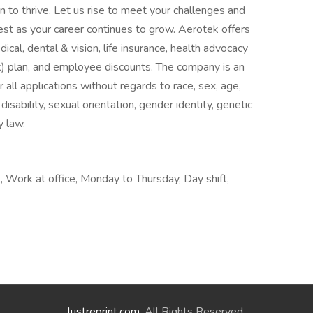
on to thrive. Let us rise to meet your challenges and
test as your career continues to grow. Aerotek offers
cal, dental & vision, life insurance, health advocacy
) plan, and employee discounts. The company is an
all applications without regards to race, sex, age,
, disability, sexual orientation, gender identity, genetic
y law.
 Work at office, Monday to Thursday, Day shift,
lustreprint.com
. All Rights Reserved.