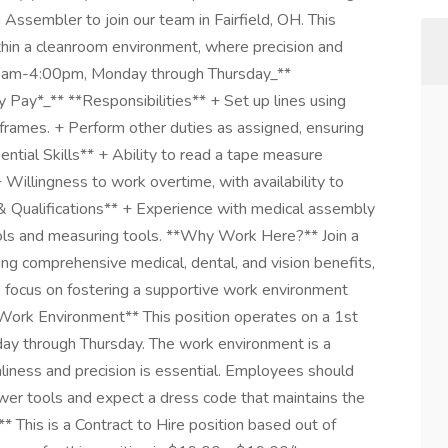
Assembler to join our team in Fairfield, OH. This
ithin a cleanroom environment, where precision and
6:00am-4:00pm, Monday through Thursday_**
Pay*_** **Responsibilities** + Set up lines using
ames. + Perform other duties as assigned, ensuring
ntial Skills** + Ability to read a tape measure
Willingness to work overtime, with availability to
& Qualifications** + Experience with medical assembly
ools and measuring tools. **Why Work Here?** Join a
ng comprehensive medical, dental, and vision benefits,
 focus on fostering a supportive work environment
ork Environment** This position operates on a 1st
ay through Thursday. The work environment is a
iness and precision is essential. Employees should
wer tools and expect a dress code that maintains the
 This is a Contract to Hire position based out of