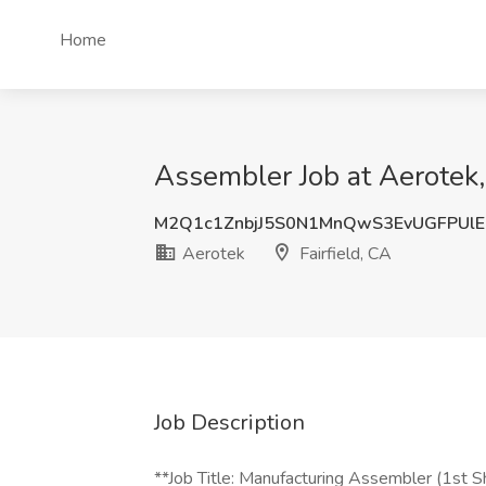
Home
Assembler Job at Aerotek, 
M2Q1c1ZnbjJ5S0N1MnQwS3EvUGFPUlE
Aerotek
Fairfield, CA
Job Description
**Job Title: Manufacturing Assembler (1st Sh