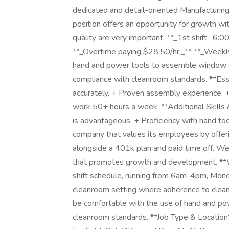
dedicated and detail-oriented Manufacturing 
position offers an opportunity for growth w
quality are very important. **_1st shift : 
**_Overtime paying $28.50/hr._** **_Weekly 
hand and power tools to assemble window fr
compliance with cleanroom standards. **Esse
accurately. + Proven assembly experience. + 
work 50+ hours a week. **Additional Skills 
is advantageous. + Proficiency with hand t
company that values its employees by offeri
alongside a 401k plan and paid time off. We
that promotes growth and development. **W
shift schedule, running from 6am-4pm, Mond
cleanroom setting where adherence to cleanl
be comfortable with the use of hand and po
cleanroom standards. **Job Type & Location**