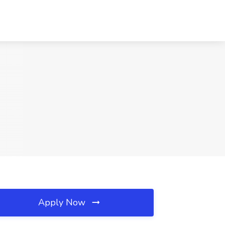
Apply Now