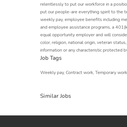
relentlessly to put our workforce in a positi
put our people-are everything spirit to the 
weekly pay, employee benefits including medi
and employee assistance programs, a 401(k
equal opportunity employer and will consider 
color, religion, national origin, veteran status
information or any characteristic protected b
Job Tags
Weekly pay, Contract work, Temporary work,
Similar Jobs