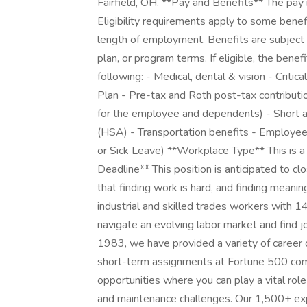
Fairfield, OH. **Pay and Benefits** The pay 
Eligibility requirements apply to some benef
length of employment. Benefits are subject 
plan, or program terms. If eligible, the benef
following: - Medical, dental & vision - Critic
Plan - Pre-tax and Roth post-tax contributi
for the employee and dependents) - Short a
(HSA) - Transportation benefits - Employe
or Sick Leave) **Workplace Type** This is a f
Deadline** This position is anticipated to
that finding work is hard, and finding meani
industrial and skilled trades workers with 
navigate an evolving labor market and find jo
1983, we have provided a variety of career 
short-term assignments at Fortune 500 comp
opportunities where you can play a vital rol
and maintenance challenges. Our 1,500+ exp