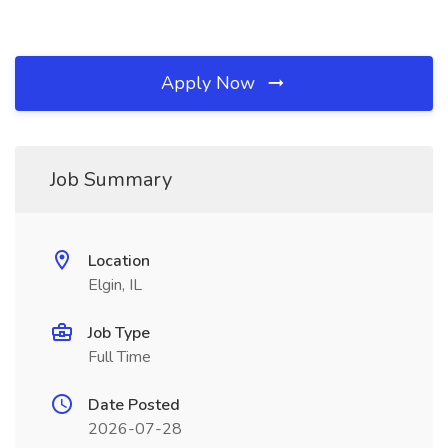
Apply Now
Job Summary
Location
Elgin, IL
Job Type
Full Time
Date Posted
2026-07-28