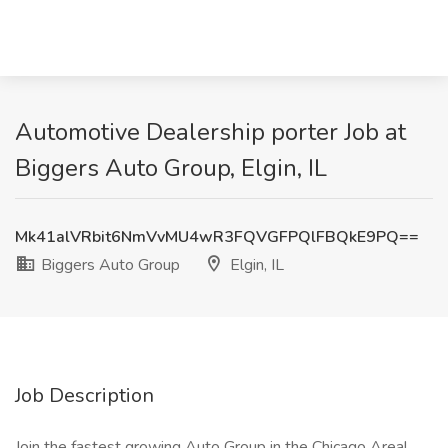
Automotive Dealership porter Job at
Biggers Auto Group, Elgin, IL
Mk41alVRbit6NmVvMU4wR3FQVGFPQlFBQkE9PQ==
Biggers Auto Group
Elgin, IL
Job Description
Join the fastest growing Auto Group in the Chicago Area!