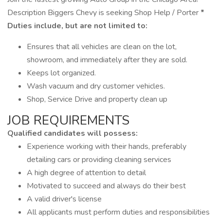
Description Biggers Chevy is seeking Shop Help / Porter
*
Duties include, but are not limited to:
Ensures that all vehicles are clean on the lot,
showroom, and immediately after they are sold.
Keeps lot organized.
Wash vacuum and dry customer vehicles.
Shop, Service Drive and property clean up
JOB REQUIREMENTS
Qualified candidates will possess:
Experience working with their hands, preferably
detailing cars or providing cleaning services
A high degree of attention to detail
Motivated to succeed and always do their best
A valid driver's license
All applicants must perform duties and responsibilities