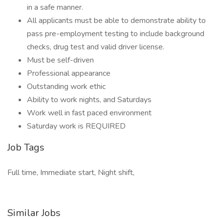
in a safe manner.
All applicants must be able to demonstrate ability to
pass pre-employment testing to include background
checks, drug test and valid driver license.
Must be self-driven
Professional appearance
Outstanding work ethic
Ability to work nights, and Saturdays
Work well in fast paced environment
Saturday work is REQUIRED
Job Tags
Full time, Immediate start, Night shift,
Similar Jobs