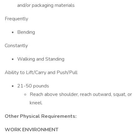
and/or packaging materials
Frequently
Bending
Constantly
Walking and Standing
Ability to Lift/Carry and Push/Pull
21-50 pounds
Reach above shoulder, reach outward, squat, or
kneel.
Other Physical Requirements:
WORK ENVIRONMENT