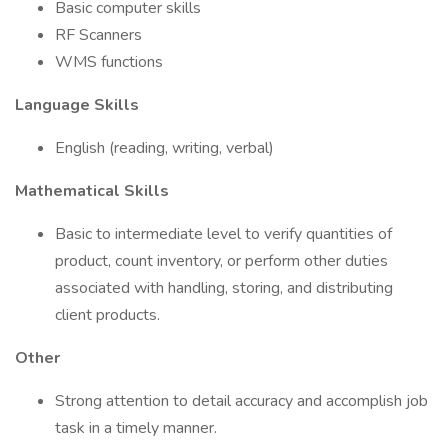
Basic computer skills
RF Scanners
WMS functions
Language Skills
English (reading, writing, verbal)
Mathematical Skills
Basic to intermediate level to verify quantities of
product, count inventory, or perform other duties
associated with handling, storing, and distributing
client products.
Other
Strong attention to detail accuracy and accomplish job
task in a timely manner.