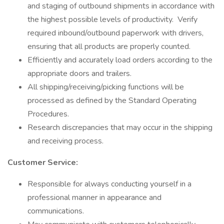
and staging of outbound shipments in accordance with
the highest possible levels of productivity. Verify
required inbound/outbound paperwork with drivers,
ensuring that all products are properly counted.
Efficiently and accurately load orders according to the
appropriate doors and trailers.
All shipping/receiving/picking functions will be
processed as defined by the Standard Operating
Procedures.
Research discrepancies that may occur in the shipping
and receiving process.
Customer Service:
Responsible for always conducting yourself in a
professional manner in appearance and
communications.