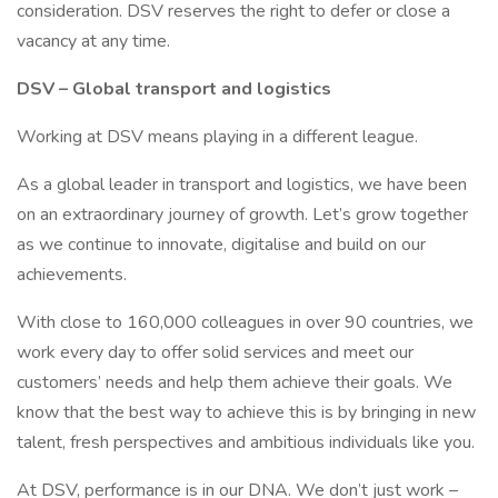
consideration. DSV reserves the right to defer or close a
vacancy at any time.
DSV – Global transport and logistics
Working at DSV means playing in a different league.
As a global leader in transport and logistics, we have been
on an extraordinary journey of growth. Let’s grow together
as we continue to innovate, digitalise and build on our
achievements.
With close to 160,000 colleagues in over 90 countries, we
work every day to offer solid services and meet our
customers’ needs and help them achieve their goals. We
know that the best way to achieve this is by bringing in new
talent, fresh perspectives and ambitious individuals like you.
At DSV, performance is in our DNA. We don’t just work –