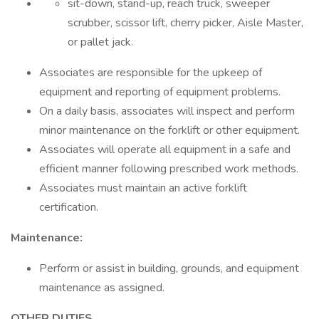
sit-down, stand-up, reach truck, sweeper
scrubber, scissor lift, cherry picker, Aisle Master,
or pallet jack.
Associates are responsible for the upkeep of
equipment and reporting of equipment problems.
On a daily basis, associates will inspect and perform
minor maintenance on the forklift or other equipment.
Associates will operate all equipment in a safe and
efficient manner following prescribed work methods.
Associates must maintain an active forklift
certification.
Maintenance:
Perform or assist in building, grounds, and equipment
maintenance as assigned.
OTHER DUTIES