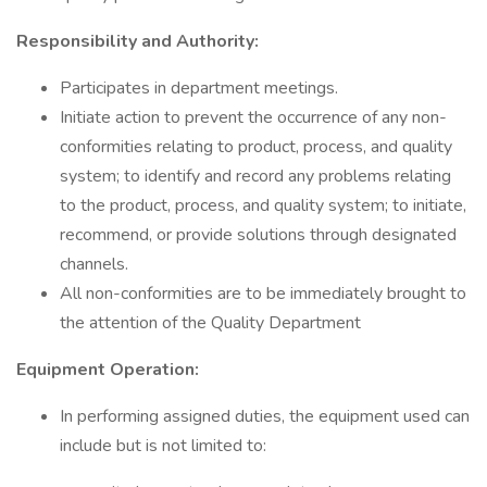
Responsibility and Authority:
Participates in department meetings.
Initiate action to prevent the occurrence of any non-
conformities relating to product, process, and quality
system; to identify and record any problems relating
to the product, process, and quality system; to initiate,
recommend, or provide solutions through designated
channels.
All non-conformities are to be immediately brought to
the attention of the Quality Department
Equipment Operation:
In performing assigned duties, the equipment used can
include but is not limited to: