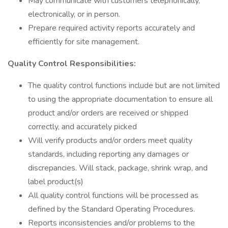
May communicate with customers telephonically,
electronically, or in person.
Prepare required activity reports accurately and
efficiently for site management.
Quality Control Responsibilities:
The quality control functions include but are not limited
to using the appropriate documentation to ensure all
product and/or orders are received or shipped
correctly, and accurately picked
Will verify products and/or orders meet quality
standards, including reporting any damages or
discrepancies. Will stack, package, shrink wrap, and
label product(s)
All quality control functions will be processed as
defined by the Standard Operating Procedures.
Reports inconsistencies and/or problems to the