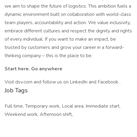
we aim to shape the future of logistics. This ambition fuels a
dynamic environment built on collaboration with world-class
team players, accountability and action. We value inclusivity,
embrace different cultures and respect the dignity and rights
of every individual. If you want to make an impact, be
trusted by customers and grow your career in a forward-
thinking company – this is the place to be.
Start here. Go anywhere
Visit dsv.com and follow us on LinkedIn and Facebook .
Job Tags
Full time, Temporary work, Local area, Immediate start,
Weekend work, Afternoon shift,