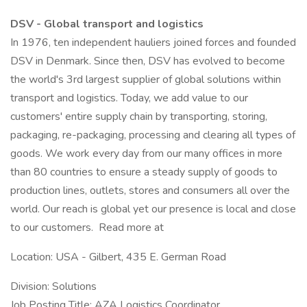
DSV - Global transport and logistics
In 1976, ten independent hauliers joined forces and founded
DSV in Denmark. Since then, DSV has evolved to become
the world's 3rd largest supplier of global solutions within
transport and logistics. Today, we add value to our
customers' entire supply chain by transporting, storing,
packaging, re-packaging, processing and clearing all types of
goods. We work every day from our many offices in more
than 80 countries to ensure a steady supply of goods to
production lines, outlets, stores and consumers all over the
world. Our reach is global yet our presence is local and close
to our customers. Read more at
Location: USA - Gilbert, 435 E. German Road
Division: Solutions
Job Posting Title: AZA Logistics Coordinator