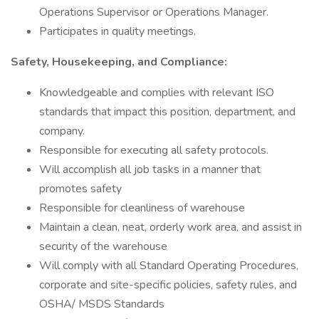
Operations Supervisor or Operations Manager.
Participates in quality meetings.
Safety, Housekeeping, and Compliance:
Knowledgeable and complies with relevant ISO
standards that impact this position, department, and
company.
Responsible for executing all safety protocols.
Will accomplish all job tasks in a manner that
promotes safety
Responsible for cleanliness of warehouse
Maintain a clean, neat, orderly work area, and assist in
security of the warehouse
Will comply with all Standard Operating Procedures,
corporate and site-specific policies, safety rules, and
OSHA/ MSDS Standards