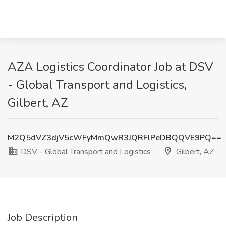
AZA Logistics Coordinator Job at DSV
- Global Transport and Logistics,
Gilbert, AZ
M2Q5dVZ3djV5cWFyMmQwR3JQRFlPeDBQQVE9PQ==
DSV - Global Transport and Logistics
Gilbert, AZ
Job Description