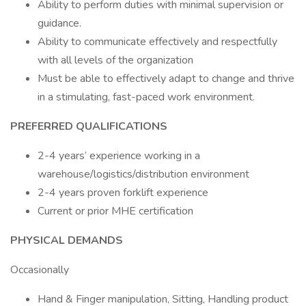
Ability to perform duties with minimal supervision or
guidance.
Ability to communicate effectively and respectfully
with all levels of the organization
Must be able to effectively adapt to change and thrive
in a stimulating, fast-paced work environment.
PREFERRED QUALIFICATIONS
2-4 years’ experience working in a
warehouse/logistics/distribution environment
2-4 years proven forklift experience
Current or prior MHE certification
PHYSICAL DEMANDS
Occasionally
Hand & Finger manipulation, Sitting, Handling product