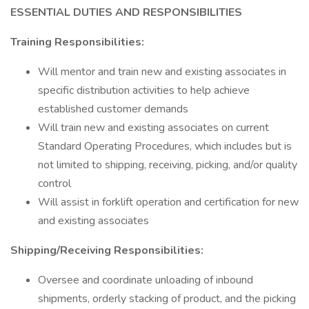
ESSENTIAL DUTIES AND RESPONSIBILITIES
Training Responsibilities:
Will mentor and train new and existing associates in
specific distribution activities to help achieve
established customer demands
Will train new and existing associates on current
Standard Operating Procedures, which includes but is
not limited to shipping, receiving, picking, and/or quality
control
Will assist in forklift operation and certification for new
and existing associates
Shipping/Receiving Responsibilities:
Oversee and coordinate unloading of inbound
shipments, orderly stacking of product, and the picking