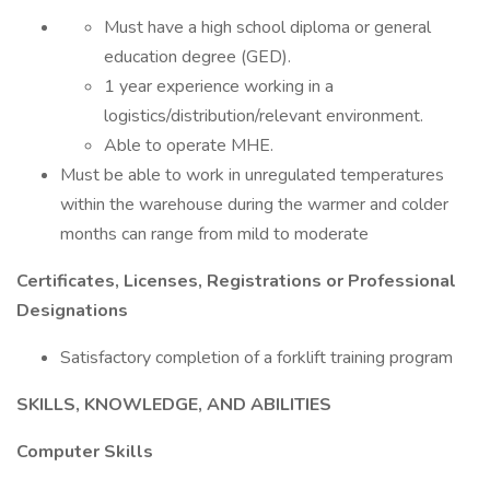
Must have a high school diploma or general
education degree (GED).
1 year experience working in a
logistics/distribution/relevant environment.
Able to operate MHE.
Must be able to work in unregulated temperatures
within the warehouse during the warmer and colder
months can range from mild to moderate
Certificates, Licenses, Registrations or Professional
Designations
Satisfactory completion of a forklift training program
SKILLS, KNOWLEDGE, AND ABILITIES
Computer Skills