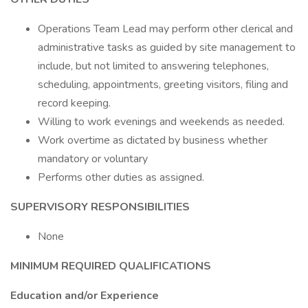
Operations Team Lead may perform other clerical and
administrative tasks as guided by site management to
include, but not limited to answering telephones,
scheduling, appointments, greeting visitors, filing and
record keeping.
Willing to work evenings and weekends as needed.
Work overtime as dictated by business whether
mandatory or voluntary
Performs other duties as assigned.
SUPERVISORY RESPONSIBILITIES
None
MINIMUM REQUIRED QUALIFICATIONS
Education and/or Experience