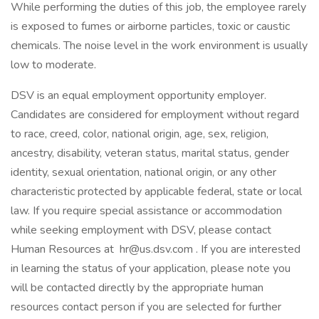
While performing the duties of this job, the employee rarely
is exposed to fumes or airborne particles, toxic or caustic
chemicals. The noise level in the work environment is usually
low to moderate.
DSV is an equal employment opportunity employer.
Candidates are considered for employment without regard
to race, creed, color, national origin, age, sex, religion,
ancestry, disability, veteran status, marital status, gender
identity, sexual orientation, national origin, or any other
characteristic protected by applicable federal, state or local
law. If you require special assistance or accommodation
while seeking employment with DSV, please contact
Human Resources at hr@us.dsv.com . If you are interested
in learning the status of your application, please note you
will be contacted directly by the appropriate human
resources contact person if you are selected for further