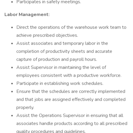
Participates in safety meetings.
Labor Management:
Direct the operations of the warehouse work team to
achieve prescribed objectives.
Assist associates and temporary labor in the
completion of productivity sheets and accurate
capture of production and payroll hours.
Assist Supervisor in maintaining the level of
employees consistent with a productive workforce.
Participate in establishing work schedules.
Ensure that the schedules are correctly implemented
and that jobs are assigned effectively and completed
properly.
Assist the Operations Supervisor in ensuring that all
associates handle products according to all prescribed
quality procedures and guidelines.