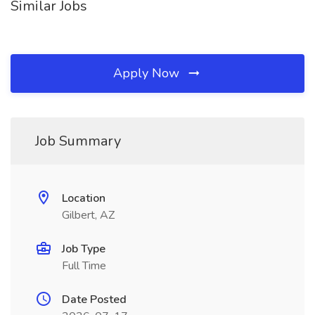
Similar Jobs
Apply Now
Job Summary
Location
Gilbert, AZ
Job Type
Full Time
Date Posted