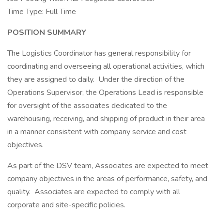
Time Type: Full Time
POSITION SUMMARY
The Logistics Coordinator has general responsibility for
coordinating and overseeing all operational activities, which
they are assigned to daily. Under the direction of the
Operations Supervisor, the Operations Lead is responsible
for oversight of the associates dedicated to the
warehousing, receiving, and shipping of product in their area
in a manner consistent with company service and cost
objectives.
As part of the DSV team, Associates are expected to meet
company objectives in the areas of performance, safety, and
quality. Associates are expected to comply with all
corporate and site-specific policies.