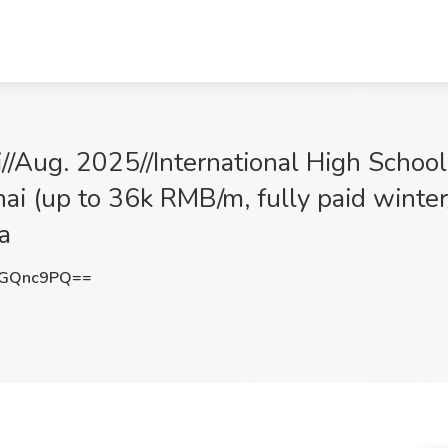
i//Aug. 2025//International High Schoo
i (up to 36k RMB/m, fully paid winte
a
lGQnc9PQ==