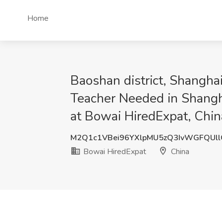
Home
Baoshan district, Shangha
Teacher Needed in Shangha
at Bowai HiredExpat, Chin
M2Q1c1VBei96YXlpMU5zQ3IvWGFQUl
Bowai HiredExpat
China