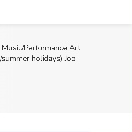
l Music/Performance Art
r/summer holidays) Job