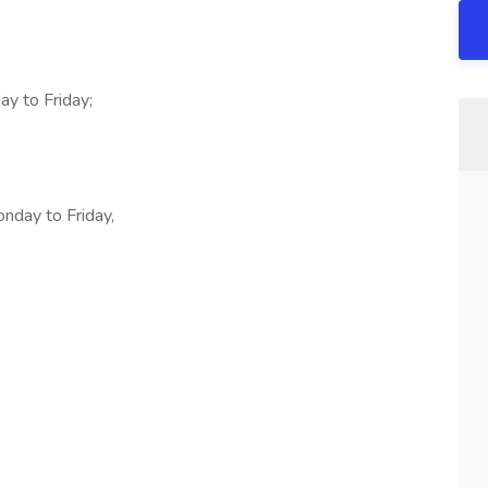
;
y to Friday;
onday to Friday,