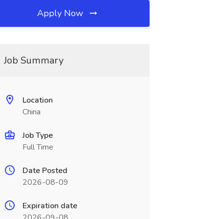
Apply Now
Job Summary
Location
China
Job Type
Full Time
Date Posted
2026-08-09
Expiration date
2026-09-08