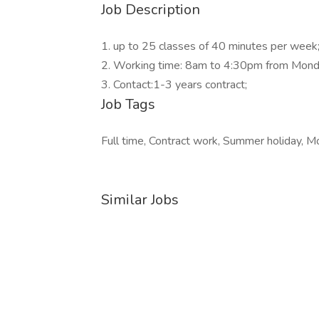
Job Description
1. up to 25 classes of 40 minutes per week
2. Working time: 8am to 4:30pm from Monda
3. Contact:1-3 years contract;
Job Tags
Full time, Contract work, Summer holiday, M
Similar Jobs