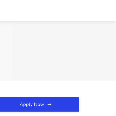
Apply Now