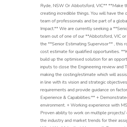
Ryde, NSW Or Abbotsford, VIC** **Make the
creating incredible things. You will have the
team of professionals and be part of a glob
Impact.** We are currently seeking a **Seni
team out of one of our **Abbotsford, VIC o
the **Senior Estimating Supervisor** , this r
cost estimate for qualified opportunities. *
build up the optimised solution for an oppor
inputs to close the Engineering review and 
making the costing/estimate which will assi
in line with its vision and strategic objecti
requirements and provide guidance on factor
Experience & Capabilities:** + Demonstrated
environment. + Working experience with MS 
Proven ability to work on multiple projects
the industry and market trends for their as