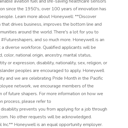
able aviation fuel and life-saving healthcare sensors
on since the 1950's, over 100 years of innovation has
 people. Learn more about Honeywell: **Discover
 that drives business, improves the bottom line and
unities around the world. There's a lot for you to
our #Futureshapers, and so much more. Honeywell is an
a diverse workforce. Qualified applicants will be
 color, national origin, ancestry, marital status,
ty or expression, disability, nationality, sex, religion, or
t Islander peoples are encouraged to apply. Honeywell
y and we are celebrating Pride Month in the Pacific
mployee network, we encourage members of the
 of future shapers. For more information on how we
on process, please refer to
disability prevents you from applying for a job through
.com. No other requests will be acknowledged.
 Inc.** Honeywell is an equal opportunity employer.