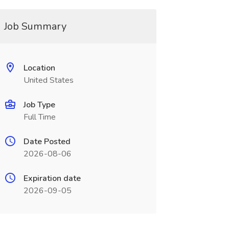
Job Summary
Location
United States
Job Type
Full Time
Date Posted
2026-08-06
Expiration date
2026-09-05