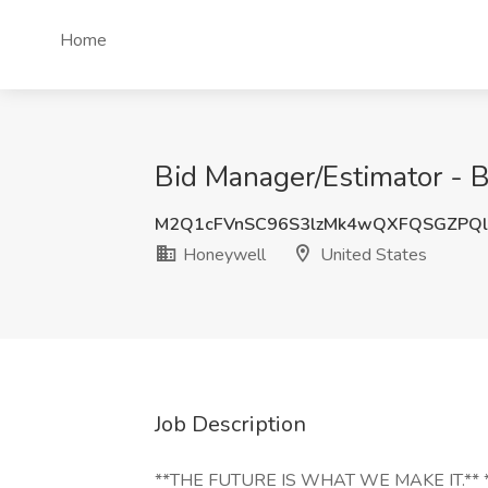
Home
Bid Manager/Estimator - 
M2Q1cFVnSC96S3lzMk4wQXFQSGZPQl
Honeywell
United States
Job Description
**THE FUTURE IS WHAT WE MAKE IT.** **Se