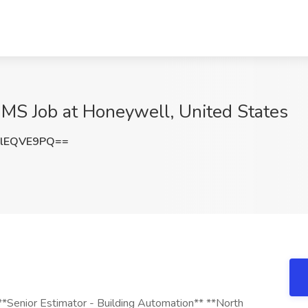
BMS Job at Honeywell, United States
lEQVE9PQ==
nior Estimator - Building Automation** **North