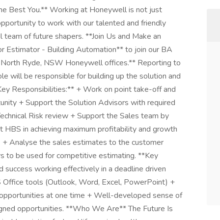
 Best You.** Working at Honeywell is not just
 opportunity to work with our talented and friendly
al team of future shapers. **Join Us and Make an
or Estimator - Building Automation** to join our BA
r North Ryde, NSW Honeywell offices.** Reporting to
ole will be responsible for building up the solution and
*Key Responsibilities:** + Work on point take-off and
tunity + Support the Solution Advisors with required
Technical Risk review + Support the Sales team by
st HBS in achieving maximum profitability and growth
ves + Analyse the sales estimates to the customer
s to be used for competitive estimating. **Key
 success working effectively in a deadline driven
Office tools (Outlook, Word, Excel, PowerPoint) +
/ opportunities at one time + Well-developed sense of
signed opportunities. **Who We Are** The Future Is