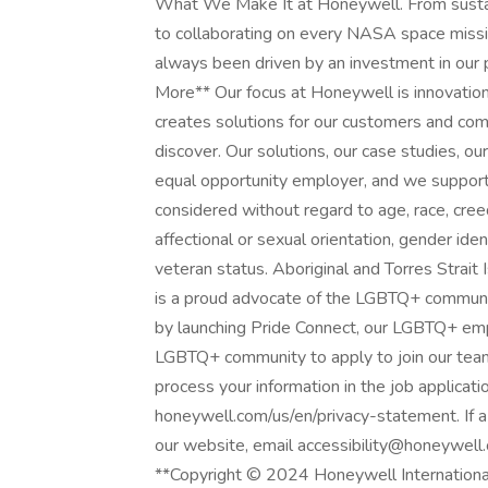
What We Make It at Honeywell. From sustain
to collaborating on every NASA space missi
always been driven by an investment in our
More** Our focus at Honeywell is innovation
creates solutions for our customers and comm
discover. Our solutions, our case studies, 
equal opportunity employer, and we support 
considered without regard to age, race, creed,
affectional or sexual orientation, gender identi
veteran status. Aboriginal and Torres Strai
is a proud advocate of the LGBTQ+ communit
by launching Pride Connect, our LGBTQ+ e
LGBTQ+ community to apply to join our team
process your information in the job applicati
honeywell.com/us/en/privacy-statement. If a 
our website, email accessibility@honeywell
**Copyright © 2024 Honeywell International