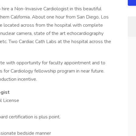
ire a Non-Invasive Cardiologist in this beautiful
hern California. About one hour from San Diego, Los
e located across from the hospital with complete
 nuclear camera, state of the art echocardiography
etc. Two Cardiac Cath Labs at the hospital across the
 with opportunity for faculty appointment and to
 for Cardiology fellowship program in near future.
duction incentive.
gist
al License
d certification is plus point.
assionate bedside manner