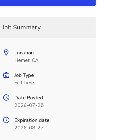
Job Summary
Location
Hemet, CA
Job Type
Full Time
Date Posted
2026-07-28
Expiration date
2026-08-27