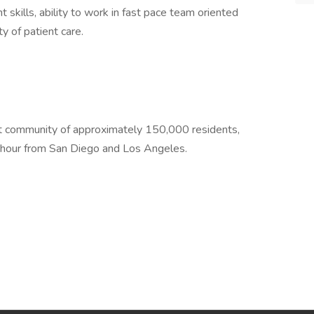
skills, ability to work in fast pace team oriented
y of patient care.
ment community of approximately 150,000 residents,
e hour from San Diego and Los Angeles.