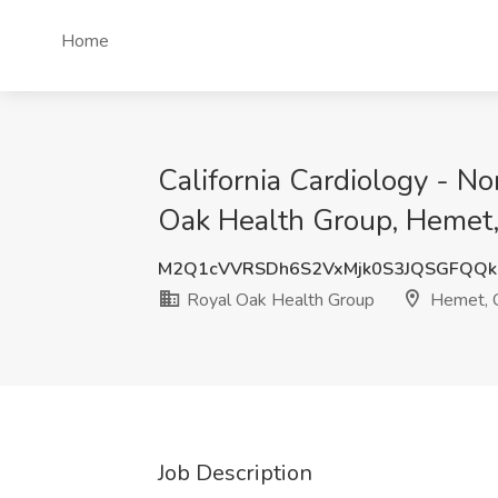
Home
California Cardiology - N
Oak Health Group, Hemet
M2Q1cVVRSDh6S2VxMjk0S3JQSGFQQk
Royal Oak Health Group
Hemet, 
Job Description