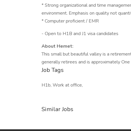
* Strong organizational and time management 
environment. Emphasis on quality not quantit
* Computer proficient / EMR
- Open to H1B and J1 visa candidates
About Hemet:
This small but beautiful valley is a retire
generally retirees and is approximately On
Job Tags
H1b, Work at office,
Similar Jobs