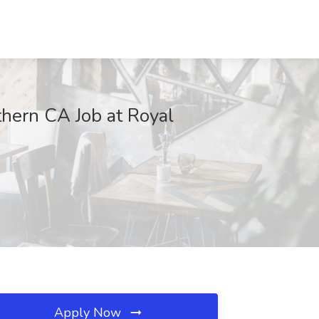
thern CA Job at Royal
Apply Now