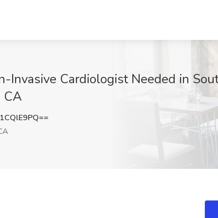
on-Invasive Cardiologist Needed in Sou
, CA
1CQlE9PQ==
CA