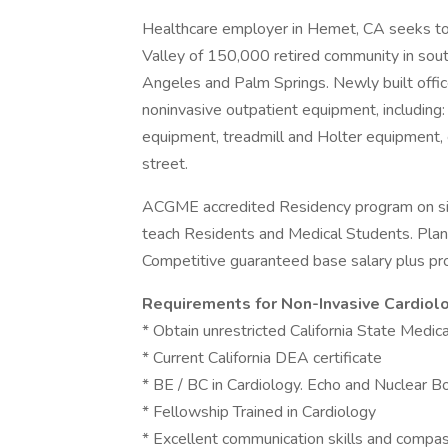
Healthcare employer in Hemet, CA seeks to h
Valley of 150,000 retired community in sout
Angeles and Palm Springs. Newly built offic
noninvasive outpatient equipment, including:
equipment, treadmill and Holter equipment, 
street.
ACGME accredited Residency program on site
teach Residents and Medical Students. Plans
Competitive guaranteed base salary plus pro
Requirements for Non-Invasive Cardiolo
* Obtain unrestricted California State Medic
* Current California DEA certificate
* BE / BC in Cardiology. Echo and Nuclear Boar
* Fellowship Trained in Cardiology
* Excellent communication skills and comp