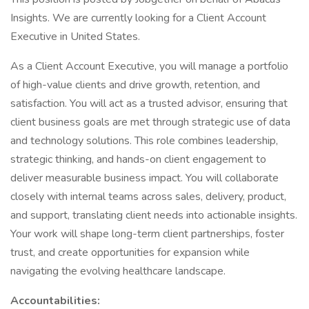
Insights. We are currently looking for a Client Account
Executive in United States.
As a Client Account Executive, you will manage a portfolio
of high-value clients and drive growth, retention, and
satisfaction. You will act as a trusted advisor, ensuring that
client business goals are met through strategic use of data
and technology solutions. This role combines leadership,
strategic thinking, and hands-on client engagement to
deliver measurable business impact. You will collaborate
closely with internal teams across sales, delivery, product,
and support, translating client needs into actionable insights.
Your work will shape long-term client partnerships, foster
trust, and create opportunities for expansion while
navigating the evolving healthcare landscape.
Accountabilities: