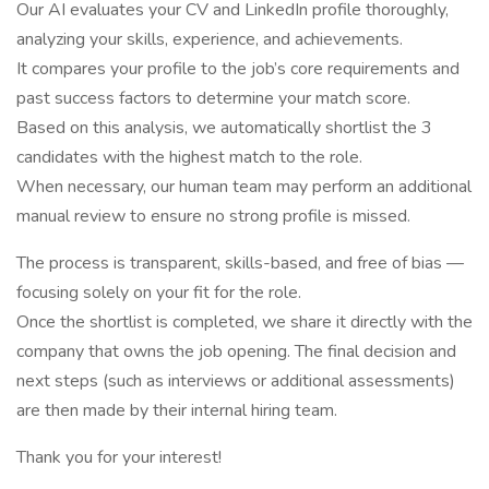
Our AI evaluates your CV and LinkedIn profile thoroughly,
analyzing your skills, experience, and achievements.
It compares your profile to the job’s core requirements and
past success factors to determine your match score.
Based on this analysis, we automatically shortlist the 3
candidates with the highest match to the role.
When necessary, our human team may perform an additional
manual review to ensure no strong profile is missed.
The process is transparent, skills-based, and free of bias —
focusing solely on your fit for the role.
Once the shortlist is completed, we share it directly with the
company that owns the job opening. The final decision and
next steps (such as interviews or additional assessments)
are then made by their internal hiring team.
Thank you for your interest!