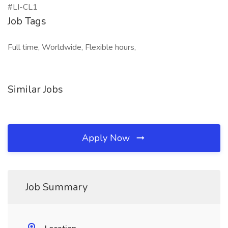
#LI-CL1
Job Tags
Full time, Worldwide, Flexible hours,
Similar Jobs
Apply Now
Job Summary