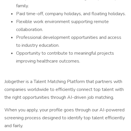
family.
Paid time-off, company holidays, and floating holidays.
Flexible work environment supporting remote
collaboration.
Professional development opportunities and access
to industry education.
Opportunity to contribute to meaningful projects
improving healthcare outcomes.
Jobgether is a Talent Matching Platform that partners with
companies worldwide to efficiently connect top talent with
the right opportunities through AI-driven job matching.
When you apply, your profile goes through our AI-powered
screening process designed to identify top talent efficiently
and fairly.