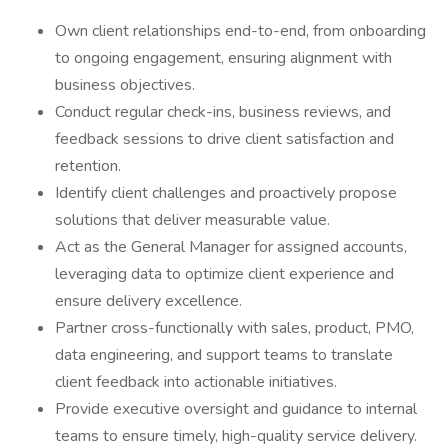
Own client relationships end-to-end, from onboarding
to ongoing engagement, ensuring alignment with
business objectives.
Conduct regular check-ins, business reviews, and
feedback sessions to drive client satisfaction and
retention.
Identify client challenges and proactively propose
solutions that deliver measurable value.
Act as the General Manager for assigned accounts,
leveraging data to optimize client experience and
ensure delivery excellence.
Partner cross-functionally with sales, product, PMO,
data engineering, and support teams to translate
client feedback into actionable initiatives.
Provide executive oversight and guidance to internal
teams to ensure timely, high-quality service delivery.