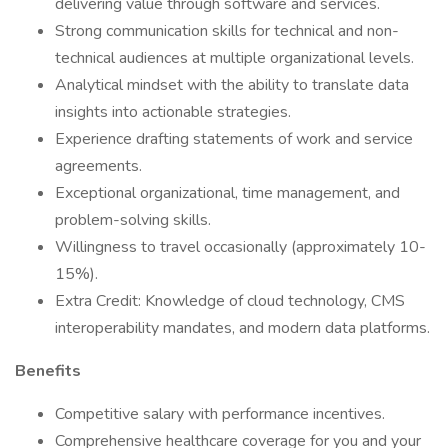
delivering value through software and services.
Strong communication skills for technical and non-
technical audiences at multiple organizational levels.
Analytical mindset with the ability to translate data
insights into actionable strategies.
Experience drafting statements of work and service
agreements.
Exceptional organizational, time management, and
problem-solving skills.
Willingness to travel occasionally (approximately 10-
15%).
Extra Credit: Knowledge of cloud technology, CMS
interoperability mandates, and modern data platforms.
Benefits
Competitive salary with performance incentives.
Comprehensive healthcare coverage for you and your