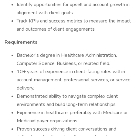
Identify opportunities for upsell and account growth in
alignment with client goals.
Track KPIs and success metrics to measure the impact
and outcomes of client engagements.
Requirements
Bachelor’s degree in Healthcare Administration,
Computer Science, Business, or related field.
10+ years of experience in client-facing roles within
account management, professional services, or service
delivery.
Demonstrated ability to navigate complex client
environments and build long-term relationships.
Experience in healthcare, preferably with Medicare or
Medicaid payer organizations.
Proven success driving client conversations and