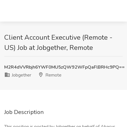
Client Account Executive (Remote -
US) Job at Jobgether, Remote
M2R4dVVRbjh6YWF0MU5zQW92WFpQaFlBRHc9PQ==
Jobgether
Remote
Job Description
This position is posted by Jobgether on behalf of Abacus