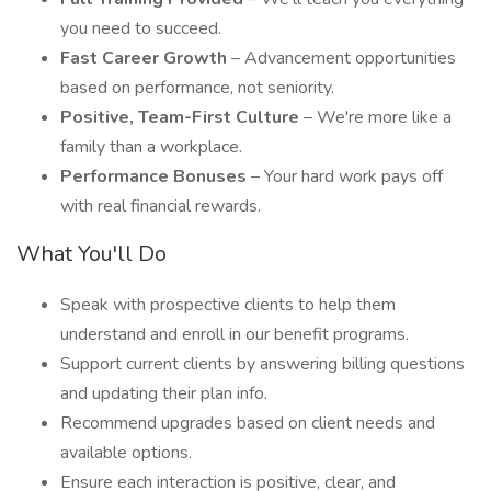
you need to succeed.
Fast Career Growth
– Advancement opportunities
based on performance, not seniority.
Positive, Team-First Culture
– We're more like a
family than a workplace.
Performance Bonuses
– Your hard work pays off
with real financial rewards.
What You'll Do
Speak with prospective clients to help them
understand and enroll in our benefit programs.
Support current clients by answering billing questions
and updating their plan info.
Recommend upgrades based on client needs and
available options.
Ensure each interaction is positive, clear, and