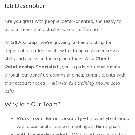
Job Description
Are you great with people, detail-oriented, and ready to
build a career that actually makes a difference?
At
S&A Group
, we're growing fast and looking for
dependable professionals with strong customer service
skills and a passion for helping others. As a
Client
Relationship Specialist
, you'll guide potential clients
through our benefit programs and help current clients with
their account needs—
all with full training and no cold
calls.
Why Join Our Team?
Work From Home Flexibility
– Enjoy a hybrid setup
with occasional in-person meetings in Birmingham.
Full Training Provided
– We'll teach you everything