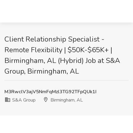
Client Relationship Specialist -
Remote Flexibility | $50K-$65K+ |
Birmingham, AL (Hybrid) Job at S&A
Group, Birmingham, AL
M3RwclV3ajV5NmFqMzl3TG92TFpQUk1I
S&A Group
Birmingham, AL