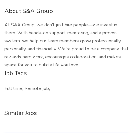
About S&A Group
At S&A Group, we don't just hire people—we invest in
them. With hands-on support, mentoring, and a proven
system, we help our team members grow professionally,
personally, and financially. We're proud to be a company that
rewards hard work, encourages collaboration, and makes
space for you to build a life you love.
Job Tags
Full time, Remote job,
Similar Jobs