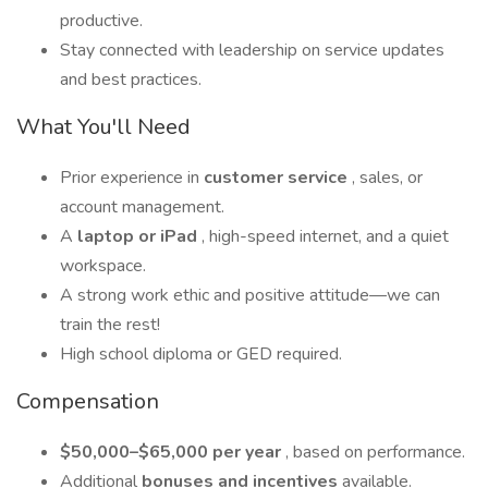
productive.
Stay connected with leadership on service updates
and best practices.
What You'll Need
Prior experience in
customer service
, sales, or
account management.
A
laptop or iPad
, high-speed internet, and a quiet
workspace.
A strong work ethic and positive attitude—we can
train the rest!
High school diploma or GED required.
Compensation
$50,000–$65,000 per year
, based on performance.
Additional
bonuses and incentives
available.