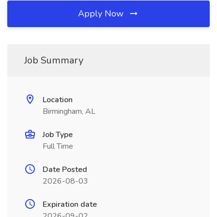
Apply Now
Job Summary
Location
Birmingham, AL
Job Type
Full Time
Date Posted
2026-08-03
Expiration date
2026-09-02