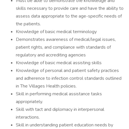
Must be able to demonstrate the knowledge and
skills necessary to provide care and have the ability to
assess data appropriate to the age-specific needs of
the patients.
Knowledge of basic medical terminology
Demonstrates awareness of medical/legal issues,
patient rights, and compliance with standards of
regulatory and accrediting agencies
Knowledge of basic medical assisting skills
Knowledge of personal and patient safety practices
and adherence to infection control standards outlined
in The Villages Health policies.
Skill in performing medical assistance tasks
appropriately.
Skill with tact and diplomacy in interpersonal
interactions.
Skill in understanding patient education needs by