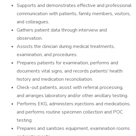
Supports and demonstrates effective and professional
communication with patients, family members, visitors,
and colleagues.
Gathers patient data through interview and
observation.
Assists the clinician during medical treatments,
examination, and procedures.
Prepares patients for examination, performs and
documents vital signs, and records patients' health
history and medication reconciliation.
Check-out patients, assist with referral processing,
and arranges laboratory and/or other ancillary testing.
Performs EKG, administers injections and medications,
and performs routine specimen collection and POC
testing.
Prepares and sanitizes equipment, examination rooms