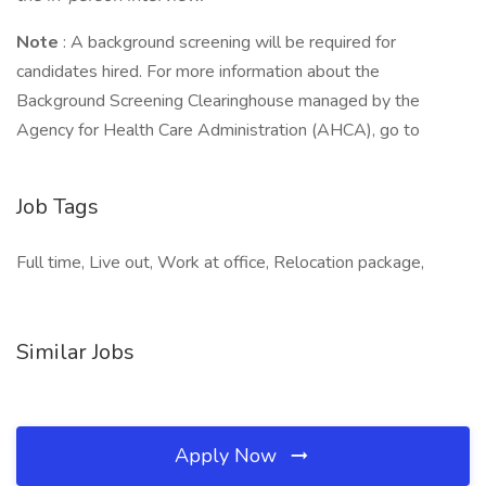
Note
: A background screening will be required for
candidates hired. For more information about the
Background Screening Clearinghouse managed by the
Agency for Health Care Administration (AHCA), go to
Job Tags
Full time, Live out, Work at office, Relocation package,
Similar Jobs
Apply Now