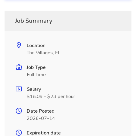
Job Summary
Location
The Villages, FL
Job Type
Full Time
Salary
$18.09 - $23 per hour
Date Posted
2026-07-14
Expiration date