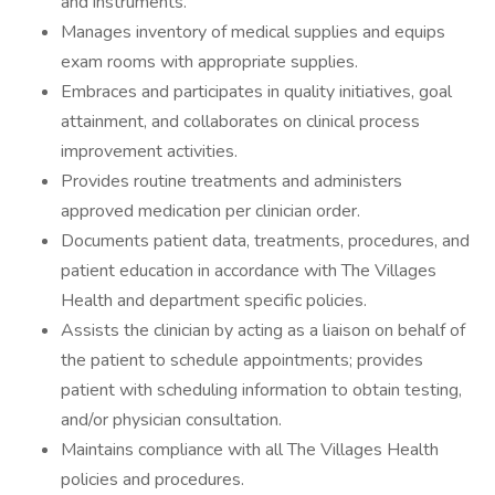
and instruments.
Manages inventory of medical supplies and equips
exam rooms with appropriate supplies.
Embraces and participates in quality initiatives, goal
attainment, and collaborates on clinical process
improvement activities.
Provides routine treatments and administers
approved medication per clinician order.
Documents patient data, treatments, procedures, and
patient education in accordance with The Villages
Health and department specific policies.
Assists the clinician by acting as a liaison on behalf of
the patient to schedule appointments; provides
patient with scheduling information to obtain testing,
and/or physician consultation.
Maintains compliance with all The Villages Health
policies and procedures.