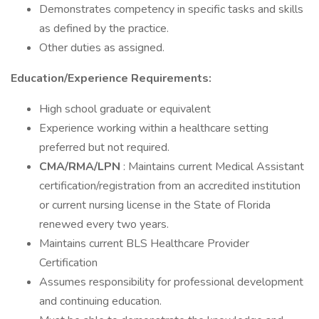
Demonstrates competency in specific tasks and skills
as defined by the practice.
Other duties as assigned.
Education/Experience Requirements:
High school graduate or equivalent
Experience working within a healthcare setting
preferred but not required.
CMA/RMA/LPN
: Maintains current Medical Assistant
certification/registration from an accredited institution
or current nursing license in the State of Florida
renewed every two years.
Maintains current BLS Healthcare Provider
Certification
Assumes responsibility for professional development
and continuing education.