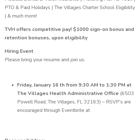
PTO & Paid Holidays | The Villages Charter School Eligibility
| & much more!
TVH offers competitive pay! $1000 sign-on bonus and
retention bonuses, upon eligibility
Hiring Event
Please bring your resume and join us:
Friday, January 16 th from 9:30 AM to 1:30 PM at
The Villages Health Administrative Office
(6503
Powell Road, The Villages, FL 32163) – RSVP’s are
encouraged through Eventbrite at