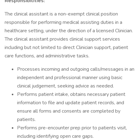
Responsibilities:
The clinical assistant is a non-exempt clinical position
responsible for performing medical assisting duties in a
healthcare setting, under the direction of a licensed Clinician.
The clinical assistant provides clinical support services
including but not limited to direct Clinician support, patient
care functions, and administrative tasks.
Processes incoming and outgoing calls/messages in an
independent and professional manner using basic
clinical judgement, seeking advice as needed.
Performs patient intake, obtains necessary patient
information to file and update patient records, and
ensure all forms and consents are completed by
patients.
Performs pre-encounter prep prior to patients visit,
including identifying open care gaps.