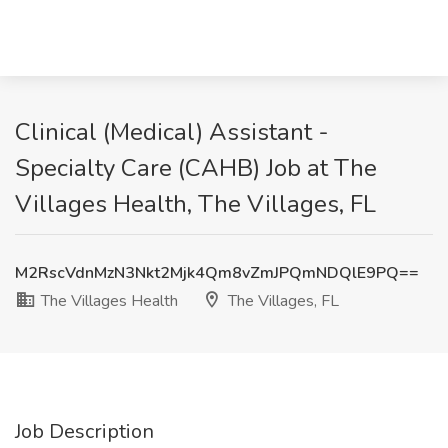
Clinical (Medical) Assistant -
Specialty Care (CAHB) Job at The
Villages Health, The Villages, FL
M2RscVdnMzN3Nkt2Mjk4Qm8vZmJPQmNDQlE9PQ==
The Villages Health
The Villages, FL
Job Description