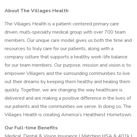
About The Villages Health
The Villages Health is a patient-centered primary care
driven, multi-specialty medical group with over 700 team
members. Our unique care model gives us both the time and
resources to truly care for our patients, along with a
company culture that supports a healthy work-life balance
for our team members. Our purpose, mission and vision is to
empower Villagers and the surrounding communities to live
out their dreams by keeping them healthy and healing them
quickly. Together, we are changing the way healthcare is
delivered and are making a positive difference in the lives of
our patients and the communities we serve. In doing so, The
Villages Health is creating America’s Healthiest Hometown.
Our Full-time Benefits
Medical, Dental & Vision Insurance | Matching HSA & 401k |