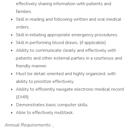
effectively sharing information with patients and
families.
Skill in reading and following written and oral medical
orders.
Skill in initiating appropriate emergency procedures.
Skill in performing blood draws. (if applicable)
Ability to communicate clearly and effectively with
patients and other external parties in a courteous and
friendly manner.
Must be detail-oriented and highly organized, with
ability to prioritize effectively.
Ability to efficiently navigate electronic medical record
(EMR)
Demonstrates basic computer skills.
Able to effectively multitask.
Annual Requirements: