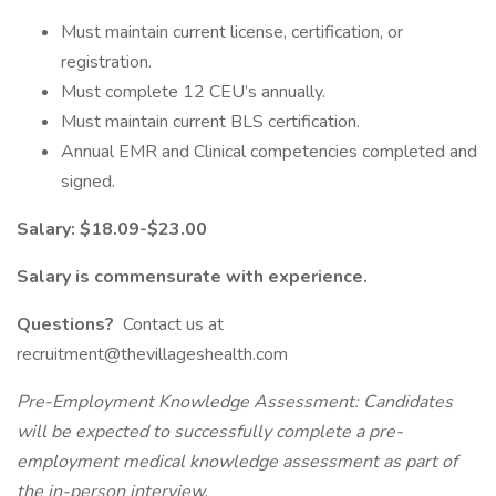
Must maintain current license, certification, or
registration.
Must complete 12 CEU’s annually.
Must maintain current BLS certification.
Annual EMR and Clinical competencies completed and
signed.
Salary: $18.09-$23.00
Salary is commensurate with experience.
Questions?
Contact us at
recruitment@thevillageshealth.com
Pre-Employment Knowledge Assessment: Candidates
will be expected to successfully complete a pre-
employment medical knowledge assessment as part of
the in-person interview.