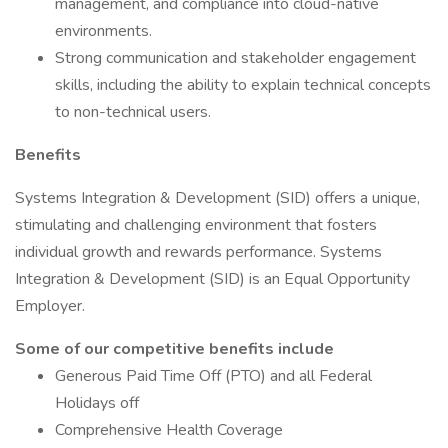
management, and compliance into cloud-native
environments.
Strong communication and stakeholder engagement
skills, including the ability to explain technical concepts
to non-technical users.
Benefits
Systems Integration & Development (SID) offers a unique,
stimulating and challenging environment that fosters
individual growth and rewards performance. Systems
Integration & Development (SID) is an Equal Opportunity
Employer.
Some of our competitive benefits include
Generous Paid Time Off (PTO) and all Federal
Holidays off
Comprehensive Health Coverage