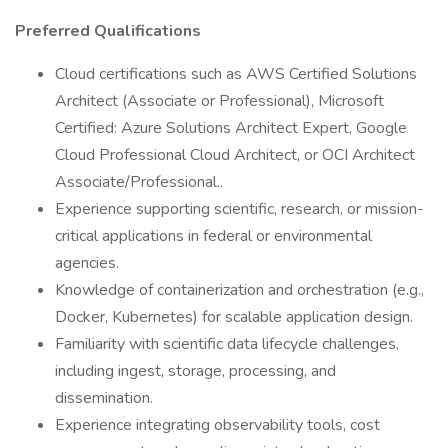
Preferred Qualifications
Cloud certifications such as AWS Certified Solutions
Architect (Associate or Professional), Microsoft
Certified: Azure Solutions Architect Expert, Google
Cloud Professional Cloud Architect, or OCI Architect
Associate/Professional..
Experience supporting scientific, research, or mission-
critical applications in federal or environmental
agencies.
Knowledge of containerization and orchestration (e.g.,
Docker, Kubernetes) for scalable application design.
Familiarity with scientific data lifecycle challenges,
including ingest, storage, processing, and
dissemination.
Experience integrating observability tools, cost