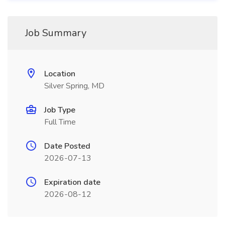
Job Summary
Location
Silver Spring, MD
Job Type
Full Time
Date Posted
2026-07-13
Expiration date
2026-08-12