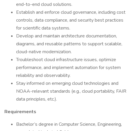
end-to-end cloud solutions.
Establish and enforce cloud governance, including cost
controls, data compliance, and security best practices
for scientific data systems.
Develop and maintain architecture documentation,
diagrams, and reusable patterns to support scalable,
cloud-native modernization.
Troubleshoot cloud infrastructure issues, optimize
performance, and implement automation for system
reliability and observability.
Stay informed on emerging cloud technologies and
NOAA-relevant standards (e.g., cloud portability, FAIR
data principles, etc.).
Requirements
Bachelor’s degree in Computer Science, Engineering,