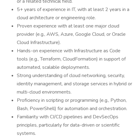
or a related technical field.
5+ years of experience in IT, with at least 2 years in a
cloud architecture or engineering role.
Proven experience with at least one major cloud
provider (e.g., AWS, Azure, Google Cloud, or Oracle
Cloud Infrastructure).
Hands-on experience with Infrastructure as Code
tools (e.g., Terraform, CloudFormation) in support of
automated, scalable deployments.
Strong understanding of cloud networking, security,
identity management, and storage services in hybrid or
multi-cloud environments.
Proficiency in scripting or programming (e.g., Python,
Bash, PowerShell) for automation and orchestration.
Familiarity with CI/CD pipelines and DevSecOps
principles, particularly for data-driven or scientific
systems.