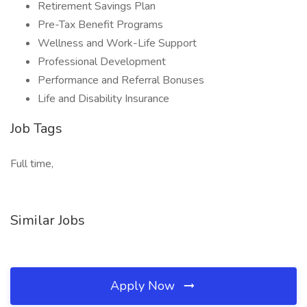
Retirement Savings Plan
Pre-Tax Benefit Programs
Wellness and Work-Life Support
Professional Development
Performance and Referral Bonuses
Life and Disability Insurance
Job Tags
Full time,
Similar Jobs
Apply Now