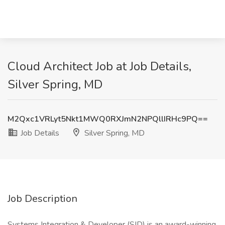
Cloud Architect Job at Job Details,
Silver Spring, MD
M2Qxc1VRLyt5Nkt1MWQ0RXJmN2NPQllIRHc9PQ==
Job Details
Silver Spring, MD
Job Description
Systems Integration & Developer (SID) is an award-winning