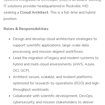
IT solutions provider headquartered in Rockville, MD
seeking a
Cloud Architect.
This is a full-time and hybrid
position.
Roles & Responsibilities
Design and develop cloud architecture strategies to
support scientific applications, large-scale data
processing, and mission-aligned workflows.
Lead the migration of legacy and modern systems to
hybrid and multi-cloud environments (AWS, Azure,
OCI, GCP).
Architect secure, scalable, and resilient platforms
optimized for research-to-operations (R2O) and high-
throughput workloads.
Collaborate with scientific development, DevOps,
cybersecurity, and mission stakeholders to deliver