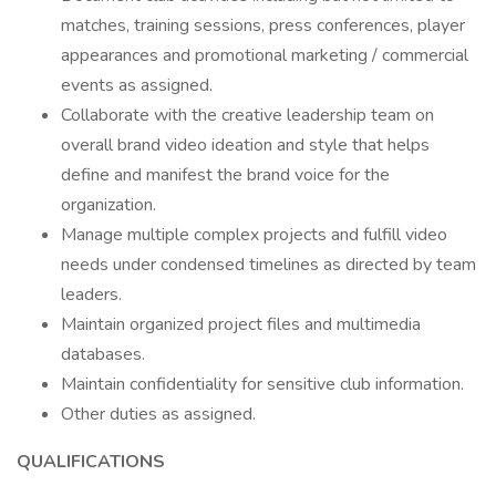
matches, training sessions, press conferences, player
appearances and promotional marketing / commercial
events as assigned.
Collaborate with the creative leadership team on
overall brand video ideation and style that helps
define and manifest the brand voice for the
organization.
Manage multiple complex projects and fulfill video
needs under condensed timelines as directed by team
leaders.
Maintain organized project files and multimedia
databases.
Maintain confidentiality for sensitive club information.
Other duties as assigned.
QUALIFICATIONS