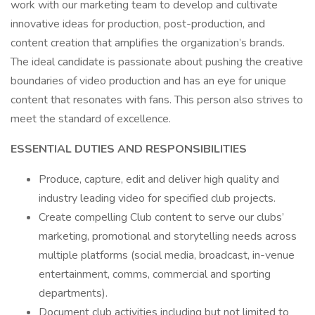
work with our marketing team to develop and cultivate
innovative ideas for production, post-production, and
content creation that amplifies the organization’s brands.
The ideal candidate is passionate about pushing the creative
boundaries of video production and has an eye for unique
content that resonates with fans. This person also strives to
meet the standard of excellence.
ESSENTIAL DUTIES AND RESPONSIBILITIES
Produce, capture, edit and deliver high quality and
industry leading video for specified club projects.
Create compelling Club content to serve our clubs’
marketing, promotional and storytelling needs across
multiple platforms (social media, broadcast, in-venue
entertainment, comms, commercial and sporting
departments).
Document club activities including but not limited to