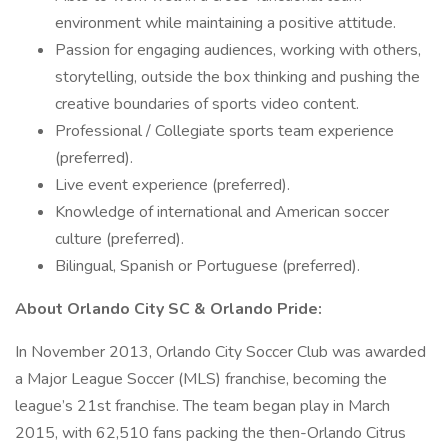
environment while maintaining a positive attitude.
Passion for engaging audiences, working with others,
storytelling, outside the box thinking and pushing the
creative boundaries of sports video content.
Professional / Collegiate sports team experience
(preferred).
Live event experience (preferred).
Knowledge of international and American soccer
culture (preferred).
Bilingual, Spanish or Portuguese (preferred).
About Orlando City SC & Orlando Pride:
In November 2013, Orlando City Soccer Club was awarded
a Major League Soccer (MLS) franchise, becoming the
league’s 21st franchise. The team began play in March
2015, with 62,510 fans packing the then-Orlando Citrus