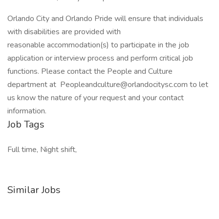
Orlando City and Orlando Pride will ensure that individuals
with disabilities are provided with
reasonable accommodation(s) to participate in the job
application or interview process and perform critical job
functions. Please contact the People and Culture
department at Peopleandculture@orlandocitysc.com to let
us know the nature of your request and your contact
information.
Job Tags
Full time, Night shift,
Similar Jobs