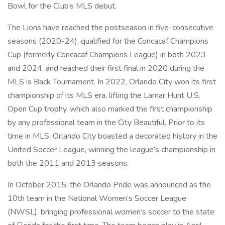
Bowl for the Club’s MLS debut.
The Lions have reached the postseason in five-consecutive
seasons (2020-24), qualified for the Concacaf Champions
Cup (formerly Concacaf Champions League) in both 2023
and 2024, and reached their first final in 2020 during the
MLS is Back Tournament. In 2022, Orlando City won its first
championship of its MLS era, lifting the Lamar Hunt U.S.
Open Cup trophy, which also marked the first championship
by any professional team in the City Beautiful. Prior to its
time in MLS, Orlando City boasted a decorated history in the
United Soccer League, winning the league’s championship in
both the 2011 and 2013 seasons.
In October 2015, the Orlando Pride was announced as the
10th team in the National Women’s Soccer League
(NWSL), bringing professional women’s soccer to the state