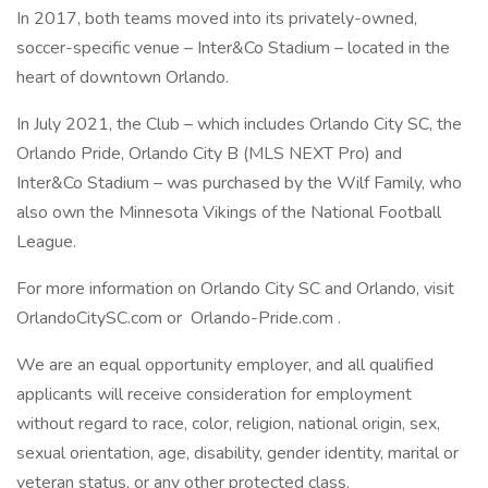
In 2017, both teams moved into its privately-owned,
soccer-specific venue – Inter&Co Stadium – located in the
heart of downtown Orlando.
In July 2021, the Club – which includes Orlando City SC, the
Orlando Pride, Orlando City B (MLS NEXT Pro) and
Inter&Co Stadium – was purchased by the Wilf Family, who
also own the Minnesota Vikings of the National Football
League.
For more information on Orlando City SC and Orlando, visit
OrlandoCitySC.com or Orlando-Pride.com .
We are an equal opportunity employer, and all qualified
applicants will receive consideration for employment
without regard to race, color, religion, national origin, sex,
sexual orientation, age, disability, gender identity, marital or
veteran status, or any other protected class.