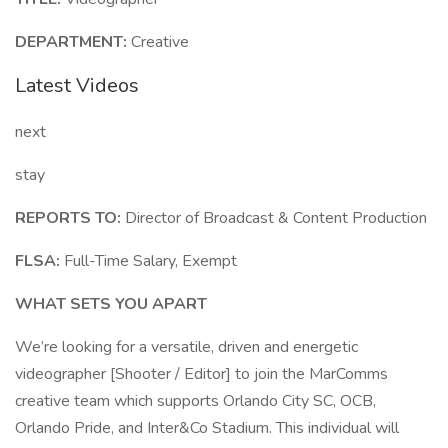
DEPARTMENT:
Creative
Latest Videos
next
stay
REPORTS TO:
Director of Broadcast & Content Production
FLSA:
Full-Time Salary, Exempt
WHAT SETS YOU APART
We’re looking for a versatile, driven and energetic
videographer [Shooter / Editor] to join the MarComms
creative team which supports Orlando City SC, OCB,
Orlando Pride, and Inter&Co Stadium. This individual will