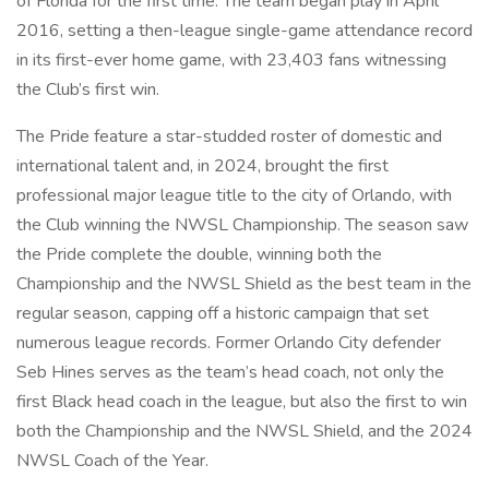
of Florida for the first time. The team began play in April
2016, setting a then-league single-game attendance record
in its first-ever home game, with 23,403 fans witnessing
the Club’s first win.
The Pride feature a star-studded roster of domestic and
international talent and, in 2024, brought the first
professional major league title to the city of Orlando, with
the Club winning the NWSL Championship. The season saw
the Pride complete the double, winning both the
Championship and the NWSL Shield as the best team in the
regular season, capping off a historic campaign that set
numerous league records. Former Orlando City defender
Seb Hines serves as the team’s head coach, not only the
first Black head coach in the league, but also the first to win
both the Championship and the NWSL Shield, and the 2024
NWSL Coach of the Year.