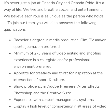
It’s never just a job at Orlando City and Orlando Pride. It’s a
way of life. We live and breathe soccer and entertainment.
We believe each role is as unique as the person who holds
it. To join our team, you will also possess the following
qualifications:
Bachelor’s degree in media production, Film, TV and/or
sports journalism preferred.
Minimum of 2-3 years of video editing and shooting
experience in a collegiate and/or professional
environment preferred.
Appetite for creativity and thirst for inspiration at the
intersection of sport & culture.
Show proficiency in Adobe Premiere, After Effects,
Photoshop and the Creative Suite.
Experience with content management systems.
Display a high level of competency in all areas of video