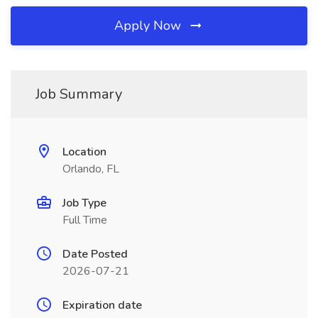
Apply Now
Job Summary
Location
Orlando, FL
Job Type
Full Time
Date Posted
2026-07-21
Expiration date