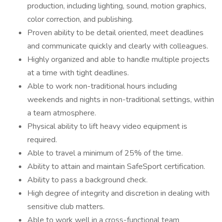
production, including lighting, sound, motion graphics,
color correction, and publishing.
Proven ability to be detail oriented, meet deadlines
and communicate quickly and clearly with colleagues.
Highly organized and able to handle multiple projects
at a time with tight deadlines.
Able to work non-traditional hours including
weekends and nights in non-traditional settings, within
a team atmosphere.
Physical ability to lift heavy video equipment is
required.
Able to travel a minimum of 25% of the time.
Ability to attain and maintain SafeSport certification.
Ability to pass a background check.
High degree of integrity and discretion in dealing with
sensitive club matters.
Able to work well in a cross-functional team