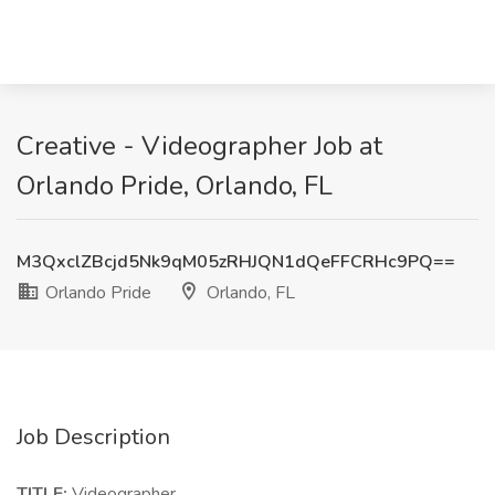
Creative - Videographer Job at
Orlando Pride, Orlando, FL
M3QxclZBcjd5Nk9qM05zRHJQN1dQeFFCRHc9PQ==
Orlando Pride
Orlando, FL
Job Description
TITLE:
Videographer