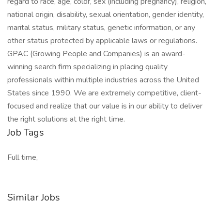
regard to race, age, color, sex (including pregnancy), religion,
national origin, disability, sexual orientation, gender identity,
marital status, military status, genetic information, or any
other status protected by applicable laws or regulations.
GPAC (Growing People and Companies) is an award-
winning search firm specializing in placing quality
professionals within multiple industries across the United
States since 1990. We are extremely competitive, client-
focused and realize that our value is in our ability to deliver
the right solutions at the right time.
Job Tags
Full time,
Similar Jobs