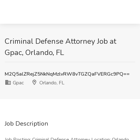
Criminal Defense Attorney Job at
Gpac, Orlando, FL
M2Q5alZRejZ5NkNqMzlvRW8vTGZQaFVERGc9PQ==
Gpac
Orlando, FL
Job Description
Job Posting: Criminal Defense Attorney Location: Orlando,