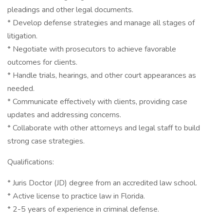
pleadings and other legal documents.
* Develop defense strategies and manage all stages of
litigation.
* Negotiate with prosecutors to achieve favorable
outcomes for clients.
* Handle trials, hearings, and other court appearances as
needed.
* Communicate effectively with clients, providing case
updates and addressing concerns.
* Collaborate with other attorneys and legal staff to build
strong case strategies.
Qualifications:
* Juris Doctor (JD) degree from an accredited law school.
* Active license to practice law in Florida.
* 2-5 years of experience in criminal defense.