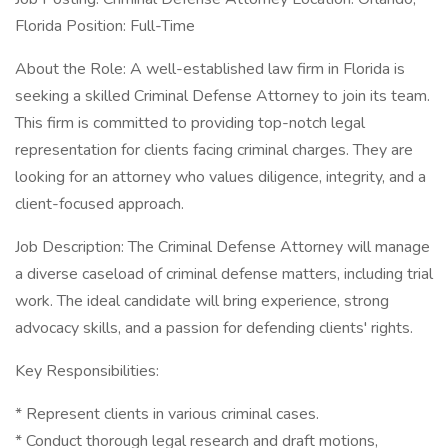
Florida Position: Full-Time
About the Role: A well-established law firm in Florida is
seeking a skilled Criminal Defense Attorney to join its team.
This firm is committed to providing top-notch legal
representation for clients facing criminal charges. They are
looking for an attorney who values diligence, integrity, and a
client-focused approach.
Job Description: The Criminal Defense Attorney will manage
a diverse caseload of criminal defense matters, including trial
work. The ideal candidate will bring experience, strong
advocacy skills, and a passion for defending clients' rights.
Key Responsibilities:
* Represent clients in various criminal cases.
* Conduct thorough legal research and draft motions,