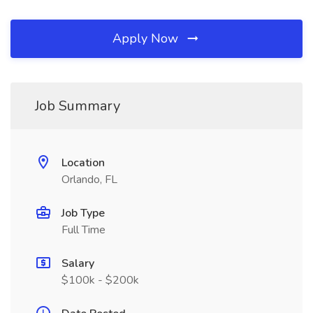
Apply Now
Job Summary
Location
Orlando, FL
Job Type
Full Time
Salary
$100k - $200k