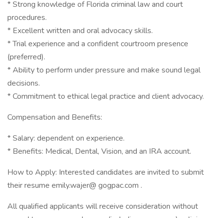
* Strong knowledge of Florida criminal law and court
procedures.
* Excellent written and oral advocacy skills.
* Trial experience and a confident courtroom presence
(preferred).
* Ability to perform under pressure and make sound legal
decisions.
* Commitment to ethical legal practice and client advocacy.
Compensation and Benefits:
* Salary: dependent on experience.
* Benefits: Medical, Dental, Vision, and an IRA account.
How to Apply: Interested candidates are invited to submit
their resume emily.wajer@ gogpac.com .
All qualified applicants will receive consideration without