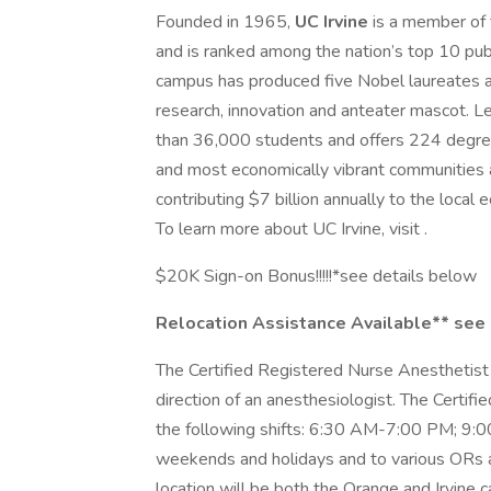
Founded in 1965,
UC Irvine
is a member of 
and is ranked among the nation’s top 10 pub
campus has produced five Nobel laureates a
research, innovation and anteater mascot. L
than 36,000 students and offers 224 degree 
and most economically vibrant communities 
contributing $7 billion annually to the local
To learn more about UC Irvine, visit .
$20K Sign-on Bonus!!!!!*see details below
Relocation Assistance Available** see
The Certified Registered Nurse Anesthetist 
direction of an anesthesiologist. The Certi
the following shifts: 6:30 AM-7:00 PM; 9
weekends and holidays and to various ORs a
location will be both the Orange and Irvine