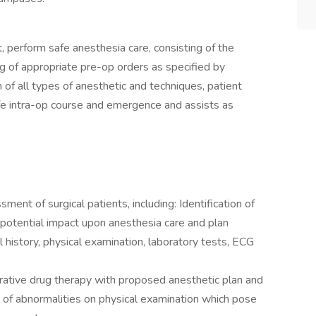
, perform safe anesthesia care, consisting of the
g of appropriate pre-op orders as specified by
of all types of anesthetic and techniques, patient
afe intra-op course and emergence and assists as
ment of surgical patients, including: Identification of
r potential impact upon anesthesia care and plan
history, physical examination, laboratory tests, ECG
rative drug therapy with proposed anesthetic plan and
on of abnormalities on physical examination which pose