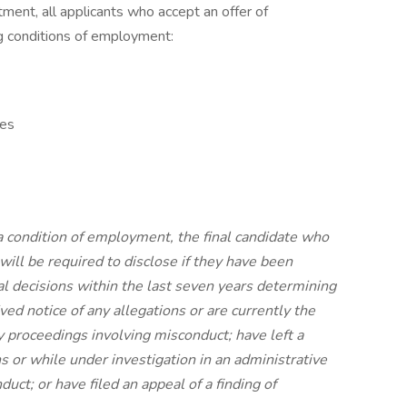
ment, all applicants who accept an offer of
 conditions of employment:
tes
 condition of employment, the final candidate who
will be required to disclose if they have been
cial decisions within the last seven years determining
ed notice of any allegations or are currently the
ry proceedings involving misconduct; have left a
ns or while under investigation in an administrative
uct; or have filed an appeal of a finding of