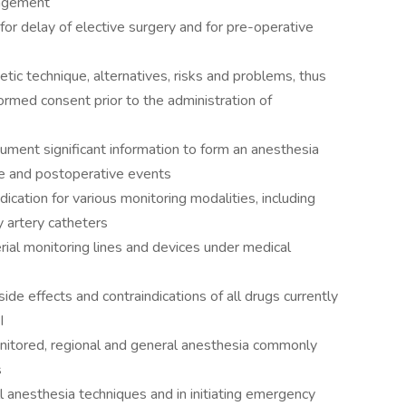
nagement
for delay of elective surgery and for pre-operative
tic technique, alternatives, risks and problems, thus
rmed consent prior to the administration of
ument significant information to form an anesthesia
ve and postoperative events
dication for various monitoring modalities, including
 artery catheters
erial monitoring lines and devices under medical
e effects and contraindications of all drugs currently
I
monitored, regional and general anesthesia commonly
s
all anesthesia techniques and in initiating emergency