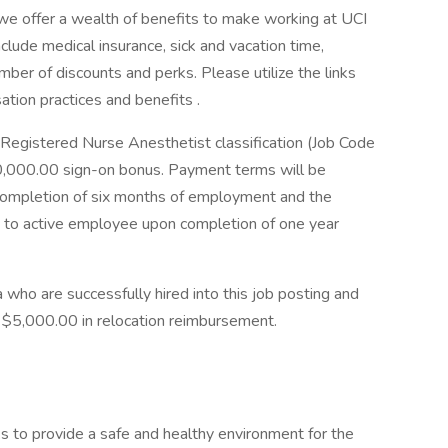
, we offer a wealth of benefits to make working at UCI
lude medical insurance, sick and vacation time,
mber of discounts and perks. Please utilize the links
tion practices and benefits .
d Registered Nurse Anesthetist classification (Job Code
20,000.00 sign-on bonus. Payment terms will be
completion of six months of employment and the
 to active employee upon completion of one year
a who are successfully hired into this job posting and
to $5,000.00 in relocation reimbursement.
eks to provide a safe and healthy environment for the