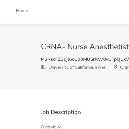
Home
CRNA- Nurse Anesthetist Jo
M2RscFZ3djl6cU90MU5rRW8vUFpQUk
University of California, Irvine
Oran
Job Description
Overview: