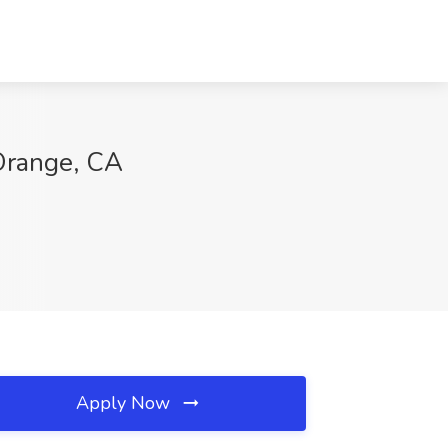
 Orange, CA
Apply Now