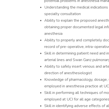
potential problems in anesthesia ma
Understanding the medical indications 
specialty consultation
Ability to explain the proposed anesthe
obtaining proper documented legal info
anesthesia
Ability to properly and completely doc
record of pre-operative, intra-operati
Skill in determining patient need and in
arterial lines and Swan Ganz pulmonary
Ability to safely insert venous and art
direction of anesthesiologist
Knowledge of pharmacology, dosage, sid
employed in anesthesia practice at UC
Skill in performing all techniques of 
employed at UCI for all age categorie
Skill in identifying adverse effects of 