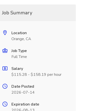
Job Summary
Location
Orange, CA
Job Type
Full Time
Salary
$115.28 - $158.19 per hour
Date Posted
2026-07-14
Expiration date
2026-08-13