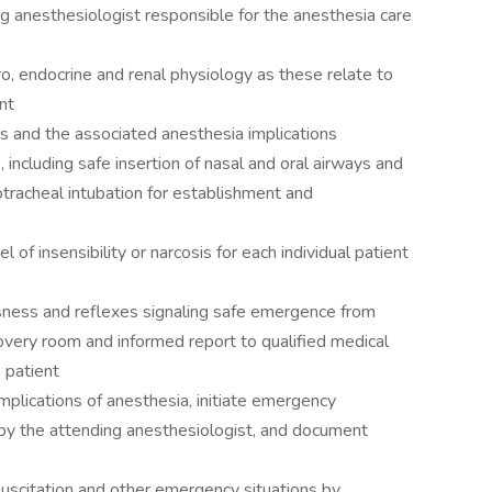
g anesthesiologist responsible for the anesthesia care
ro, endocrine and renal physiology as these relate to
nt
ies and the associated anesthesia implications
including safe insertion of nasal and oral airways and
racheal intubation for establishment and
el of insensibility or narcosis for each individual patient
usness and reflexes signaling safe emergence from
covery room and informed report to qualified medical
 patient
mplications of anesthesia, initiate emergency
by the attending anesthesiologist, and document
esuscitation and other emergency situations by