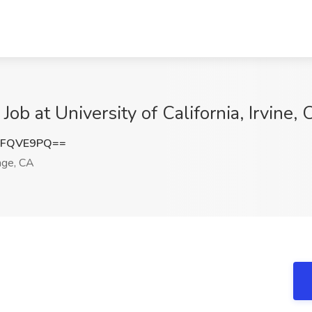
b at University of California, Irvine,
VFQVE9PQ==
ge, CA