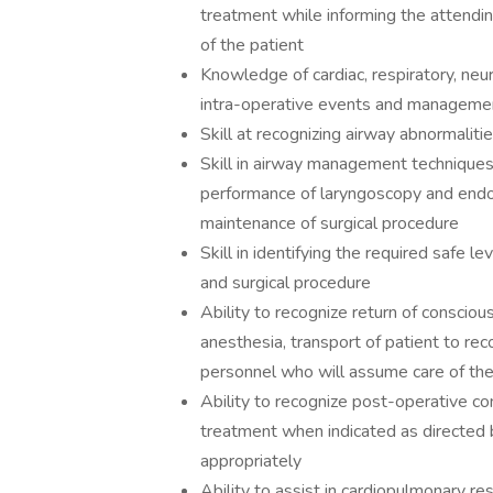
treatment while informing the attendin
of the patient
Knowledge of cardiac, respiratory, neu
intra-operative events and manageme
Skill at recognizing airway abnormalit
Skill in airway management techniques, 
performance of laryngoscopy and endot
maintenance of surgical procedure
Skill in identifying the required safe lev
and surgical procedure
Ability to recognize return of conscio
anesthesia, transport of patient to re
personnel who will assume care of the
Ability to recognize post-operative co
treatment when indicated as directed 
appropriately
Ability to assist in cardiopulmonary r