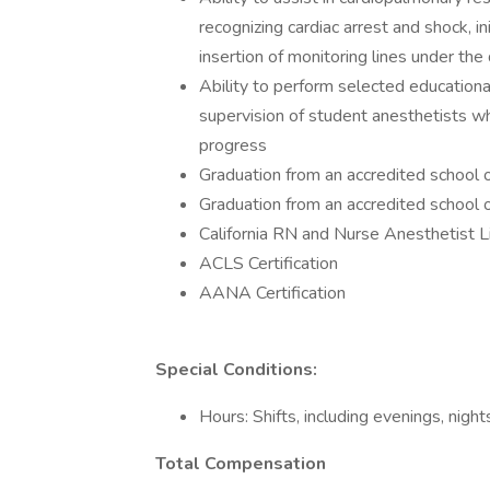
recognizing cardiac arrest and shock, 
insertion of monitoring lines under the
Ability to perform selected educational
supervision of student anesthetists w
progress
Graduation from an accredited school o
Graduation from an accredited school 
California RN and Nurse Anesthetist L
ACLS Certification
AANA Certification
Special Conditions:
Hours: Shifts, including evenings, nigh
Total Compensation