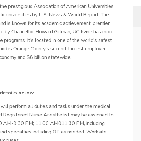
the prestigious Association of American Universities
lic universities by U.S. News & World Report. The
nd is known for its academic achievement, premier
ed by Chancellor Howard Gillman, UC Irvine has more
programs. It’s located in one of the world’s safest
and is Orange County’s second-largest employer,
 economy and $8 billion statewide.
 details below
will perform all duties and tasks under the medical
fied Registered Nurse Anesthetist may be assigned to
:00 AM-9:30 PM; 11:00 AM011:30 PM, including
nd specialties including OB as needed. Worksite
 campuses.