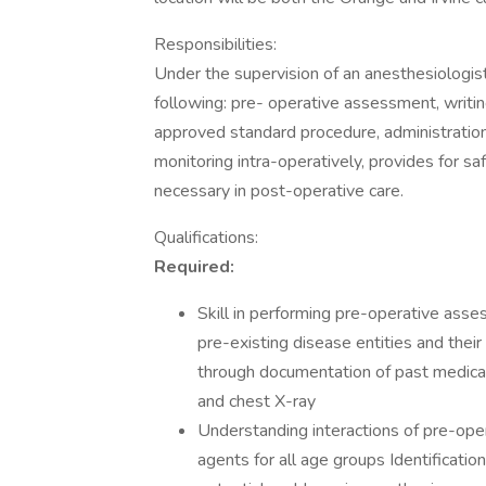
Responsibilities:
Under the supervision of an anesthesiologist
following: pre- operative assessment, writin
approved standard procedure, administration 
monitoring intra-operatively, provides for s
necessary in post-operative care.
Qualifications:
Required:
Skill in performing pre-operative assess
pre-existing disease entities and thei
through documentation of past medical 
and chest X-ray
Understanding interactions of pre-ope
agents for all age groups Identificati