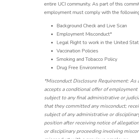
entire UCI community. As part of this commit
employment must comply with the following
Background Check and Live Scan
Employment Misconduct*
Legal Right to work in the United Sta
Vaccination Policies
Smoking and Tobacco Policy
Drug Free Environment
*Misconduct Disclosure Requirement: As a
accepts a conditional offer of employment 
subject to any final administrative or judi
that they committed any misconduct; receiv
subject of any administrative or disciplina
position after receiving notice of allegatio
or disciplinary proceeding involving miscond