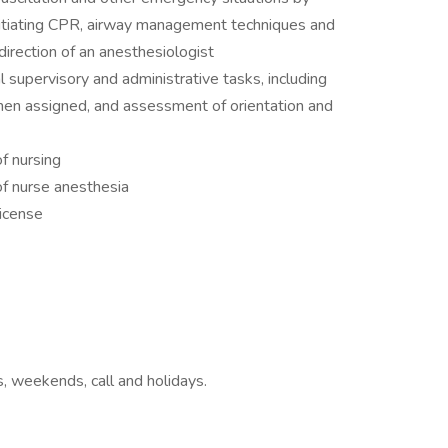
initiating CPR, airway management techniques and
 direction of an anesthesiologist
 supervisory and administrative tasks, including
hen assigned, and assessment of orientation and
f nursing
of nurse anesthesia
icense
ts, weekends, call and holidays.