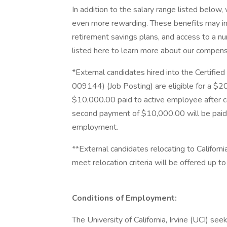
In addition to the salary range listed below
even more rewarding. These benefits may inc
retirement savings plans, and access to a nu
listed here to learn more about our compensa
*External candidates hired into the Certifie
009144) (Job Posting) are eligible for a $
$10,000.00 paid to active employee after 
second payment of $10,000.00 will be paid
employment.
**External candidates relocating to Californi
meet relocation criteria will be offered up 
Conditions of Employment:
The University of California, Irvine (UCI) se