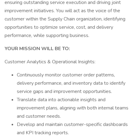
ensuring outstanding service execution and driving joint
improvement initiatives. You will act as the voice of the
customer within the Supply Chain organization, identifying
opportunities to optimize service, cost, and delivery
performance, while supporting business.
YOUR MISSION WILL BE TO:
Customer Analytics & Operational Insights:
Continuously monitor customer order patterns,
delivery performance, and inventory data to identify
service gaps and improvement opportunities.
Translate data into actionable insights and
improvement plans, aligning with both internal teams
and customer needs.
Develop and maintain customer-specific dashboards
and KPI tracking reports.