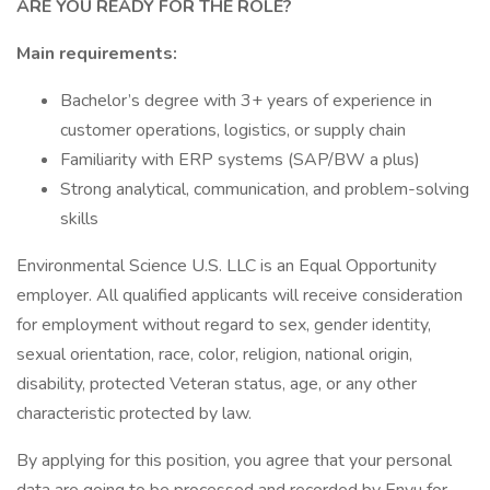
ARE YOU READY FOR THE ROLE?
Main requirements:
Bachelor’s degree with 3+ years of experience in
customer operations, logistics, or supply chain
Familiarity with ERP systems (SAP/BW a plus)
Strong analytical, communication, and problem-solving
skills
Environmental Science U.S. LLC is an Equal Opportunity
employer. All qualified applicants will receive consideration
for employment without regard to sex, gender identity,
sexual orientation, race, color, religion, national origin,
disability, protected Veteran status, age, or any other
characteristic protected by law.
By applying for this position, you agree that your personal