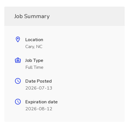
Job Summary
Location
Cary, NC
Job Type
Full Time
Date Posted
2026-07-13
Expiration date
2026-08-12