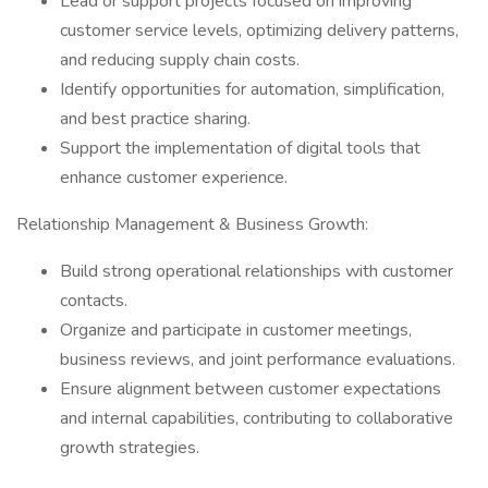
Lead or support projects focused on improving
customer service levels, optimizing delivery patterns,
and reducing supply chain costs.
Identify opportunities for automation, simplification,
and best practice sharing.
Support the implementation of digital tools that
enhance customer experience.
Relationship Management & Business Growth:
Build strong operational relationships with customer
contacts.
Organize and participate in customer meetings,
business reviews, and joint performance evaluations.
Ensure alignment between customer expectations
and internal capabilities, contributing to collaborative
growth strategies.