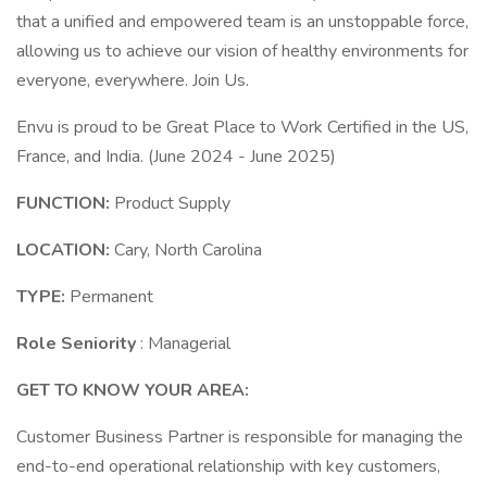
that a unified and empowered team is an unstoppable force,
allowing us to achieve our vision of healthy environments for
everyone, everywhere. Join Us.
Envu is proud to be Great Place to Work Certified in the US,
France, and India. (June 2024 - June 2025)
FUNCTION:
Product Supply
LOCATION:
Cary, North Carolina
TYPE:
Permanent
Role Seniority
: Managerial
GET TO KNOW YOUR AREA:
Customer Business Partner is responsible for managing the
end-to-end operational relationship with key customers,