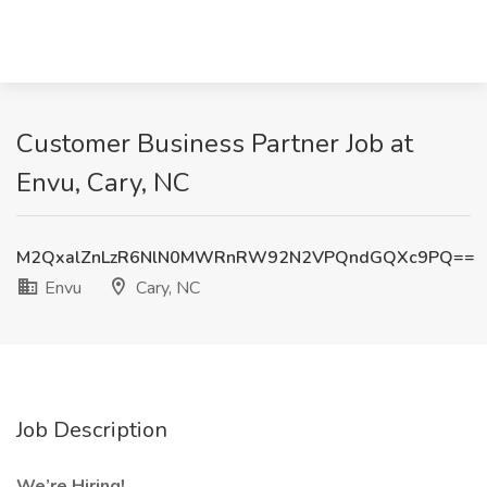
Customer Business Partner Job at
Envu, Cary, NC
M2QxalZnLzR6NlN0MWRnRW92N2VPQndGQXc9PQ==
Envu
Cary, NC
Job Description
We’re Hiring!