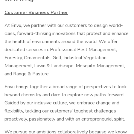
Customer Business Partner
At Envu, we partner with our customers to design world-
class, forward-thinking innovations that protect and enhance
the health of environments around the world. We offer
dedicated services in: Professional Pest Management,
Forestry, Ornamentals, Golf, Industrial Vegetation
Management, Lawn & Landscape, Mosquito Management,
and Range & Pasture.
Envu brings together a broad range of perspectives to look
beyond chemistry and dare to explore new paths forward.
Guided by our inclusive culture, we embrace change and
flexibility, tackling our customers’ toughest challenges
proactively, passionately and with an entrepreneurial spirit.
We pursue our ambitions collaboratively because we know