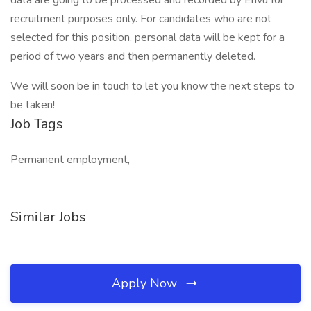
data are going to be processed and recorded by Envu for
recruitment purposes only. For candidates who are not
selected for this position, personal data will be kept for a
period of two years and then permanently deleted.
We will soon be in touch to let you know the next steps to
be taken!
Job Tags
Permanent employment,
Similar Jobs
Apply Now