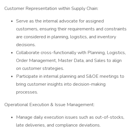
Customer Representation within Supply Chain:
Serve as the internal advocate for assigned
customers, ensuring their requirements and constraints
are considered in planning, logistics, and inventory
decisions.
Collaborate cross-functionally with Planning, Logistics,
Order Management, Master Data, and Sales to align
on customer strategies.
Participate in internal planning and S&OE meetings to
bring customer insights into decision-making
processes.
Operational Execution & Issue Management:
Manage daily execution issues such as out-of-stocks,
late deliveries, and compliance deviations.