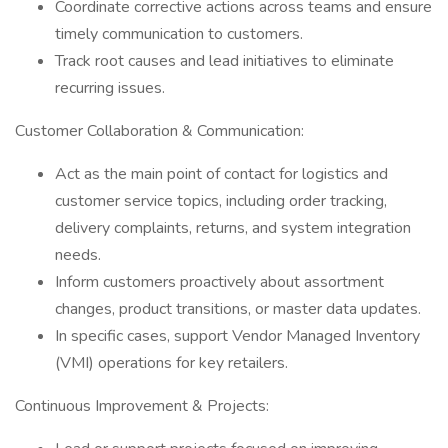
Coordinate corrective actions across teams and ensure
timely communication to customers.
Track root causes and lead initiatives to eliminate
recurring issues.
Customer Collaboration & Communication:
Act as the main point of contact for logistics and
customer service topics, including order tracking,
delivery complaints, returns, and system integration
needs.
Inform customers proactively about assortment
changes, product transitions, or master data updates.
In specific cases, support Vendor Managed Inventory
(VMI) operations for key retailers.
Continuous Improvement & Projects: