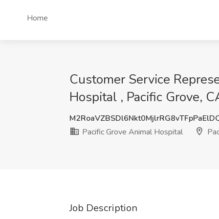
Home
Customer Service Represen
Hospital , Pacific Grove, C
M2RoaVZBSDl6Nkt0MjlrRG8vTFpPaElD
Pacific Grove Animal Hospital
Pac
Job Description