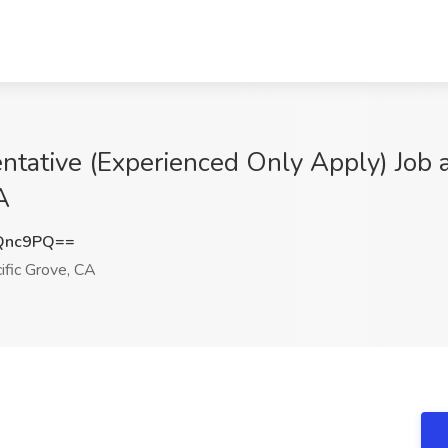
tative (Experienced Only Apply) Job a
A
Qnc9PQ==
ific Grove, CA