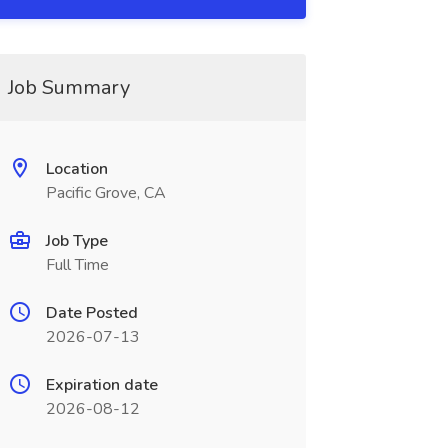
Job Summary
Location
Pacific Grove, CA
Job Type
Full Time
Date Posted
2026-07-13
Expiration date
2026-08-12