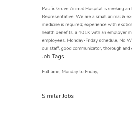
Pacific Grove Animal Hospital is seeking an
Representative. We are a small animal & exot
medicine is required; experience with exotic
health benefits, a 401K with an employer mat
employees. Monday-Friday schedule, No Wee
our staff, good communicator, thorough and de
Job Tags
Full time, Monday to Friday,
Similar Jobs