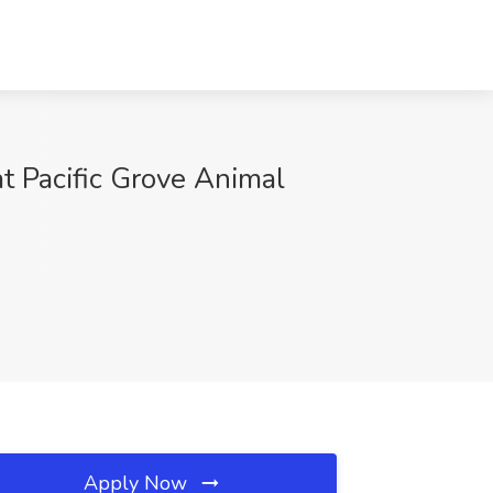
t Pacific Grove Animal
Apply Now