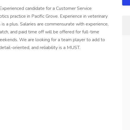
 Experienced candidate for a Customer Service
ics practice in Pacific Grove. Experience in veterinary
s is a plus. Salaries are commensurate with experience,
ch, and paid time off will be offered for full-time
kends. We are looking for a team player to add to
tail-oriented, and reliability is a MUST.