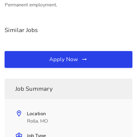
Permanent employment,
Similar Jobs
Apply Now
Job Summary
Location
Rolla, MO
Job Type