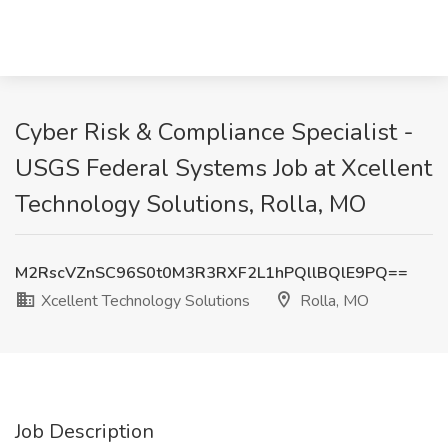
Cyber Risk & Compliance Specialist -
USGS Federal Systems Job at Xcellent
Technology Solutions, Rolla, MO
M2RscVZnSC96S0t0M3R3RXF2L1hPQllBQlE9PQ==
Xcellent Technology Solutions
Rolla, MO
Job Description