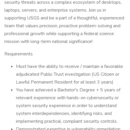
security threats across a complex ecosystem of desktops,
laptops, servers, and enterprise systems. Join us in
supporting USGS and be a part of a thoughtful, experienced
team that values precision, proactive problem-solving and
professional growth while supporting a federal science
mission with long-term national significance!
Requirements
Must have the ability to receive / maintain a favorable
adjudicated Public Trust investigation (US Citizen or
Lawful Permanent Resident for at least 3 years)
You have achieved a Bachelor's Degree + 5 years of
relevant experience with hands-on cybersecurity or
system security experience in order to understand
system interdependencies, identifying risks, and
implementing practical, compliant security controls.
Demonstrated expertise in vulnerability remediation,