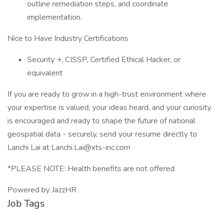
outline remediation steps, and coordinate
implementation.
Nice to Have Industry Certifications
Security +, CISSP, Certified Ethical Hacker, or
equivalent
If you are ready to grow in a high-trust environment where
your expertise is valued, your ideas heard, and your curiosity
is encouraged and ready to shape the future of national
geospatial data - securely, send your resume directly to
Lanchi Lai at Lanchi.Lai@xts-inc.com
*PLEASE NOTE: Health benefits are not offered
Powered by JazzHR
Job Tags