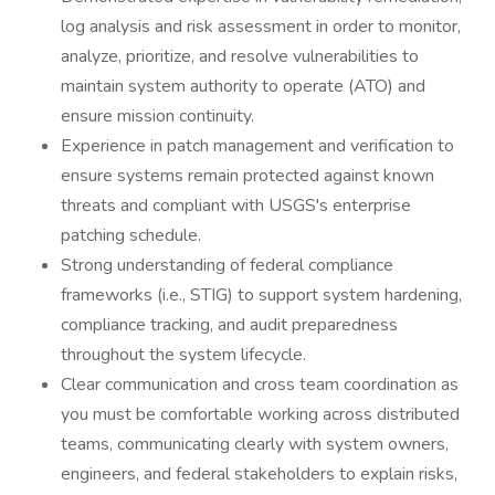
log analysis and risk assessment in order to monitor,
analyze, prioritize, and resolve vulnerabilities to
maintain system authority to operate (ATO) and
ensure mission continuity.
Experience in patch management and verification to
ensure systems remain protected against known
threats and compliant with USGS's enterprise
patching schedule.
Strong understanding of federal compliance
frameworks (i.e., STIG) to support system hardening,
compliance tracking, and audit preparedness
throughout the system lifecycle.
Clear communication and cross team coordination as
you must be comfortable working across distributed
teams, communicating clearly with system owners,
engineers, and federal stakeholders to explain risks,