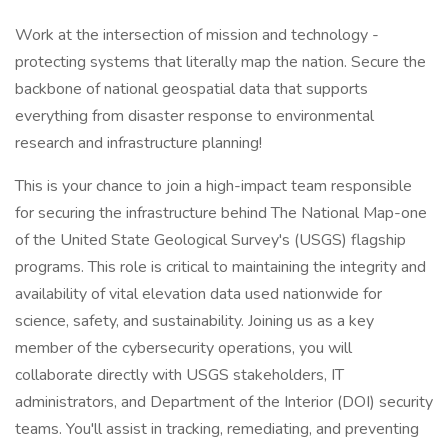
Work at the intersection of mission and technology -
protecting systems that literally map the nation. Secure the
backbone of national geospatial data that supports
everything from disaster response to environmental
research and infrastructure planning!
This is your chance to join a high-impact team responsible
for securing the infrastructure behind The National Map-one
of the United State Geological Survey's (USGS) flagship
programs. This role is critical to maintaining the integrity and
availability of vital elevation data used nationwide for
science, safety, and sustainability. Joining us as a key
member of the cybersecurity operations, you will
collaborate directly with USGS stakeholders, IT
administrators, and Department of the Interior (DOI) security
teams. You'll assist in tracking, remediating, and preventing