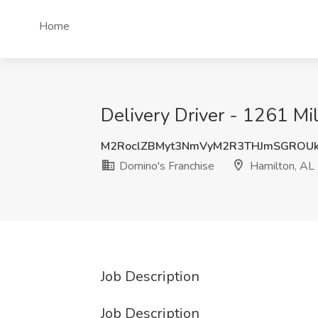
Home
Delivery Driver - 1261 Mil
M2RoclZBMyt3NmVyM2R3THJmSGROUk
Domino's Franchise
Hamilton, AL
Job Description
Job Description