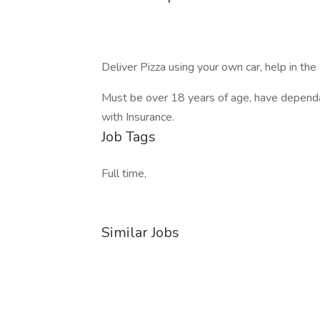
Deliver Pizza using your own car, help in the 
Must be over 18 years of age, have depend
with Insurance.
Job Tags
Full time,
Similar Jobs