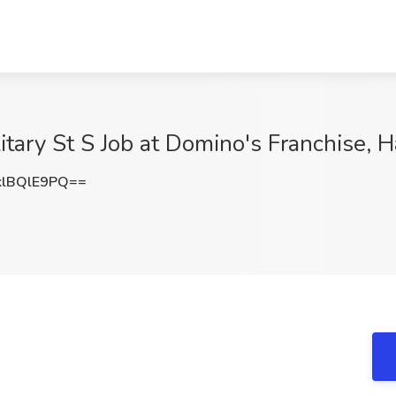
itary St S Job at Domino's Franchise, 
lBQlE9PQ==