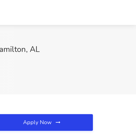
Hamilton, AL
Apply Now