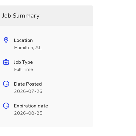
Job Summary
Location
Hamilton, AL
Job Type
Full Time
Date Posted
2026-07-26
Expiration date
2026-08-25