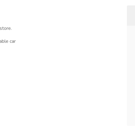
store.
able car