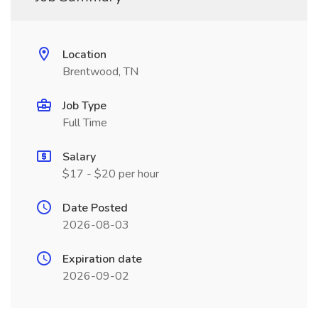
Location
Brentwood, TN
Job Type
Full Time
Salary
$17 - $20 per hour
Date Posted
2026-08-03
Expiration date
2026-09-02