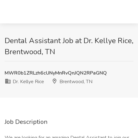
Dental Assistant Job at Dr. Kellye Rice,
Brentwood, TN
MWR0b1ZRLzh6cUNyMnRvQnJQN2RPaGNQ
Dr. Kellye Rice
Brentwood, TN
Job Description
We are looking for an amazing Dental Assistant to join our