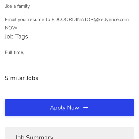
like a family.
Email your resume to FDCOORDINATOR@kellyerice.com
NOW!
Job Tags
Full time,
Similar Jobs
Apply Now
Job Summary