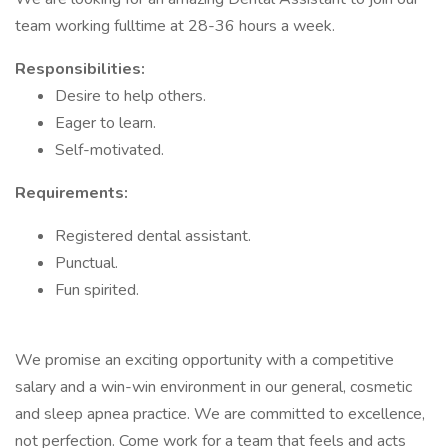
team working fulltime at 28-36 hours a week.
Responsibilities:
Desire to help others.
Eager to learn.
Self-motivated.
Requirements:
Registered dental assistant.
Punctual.
Fun spirited.
We promise an exciting opportunity with a competitive
salary and a win-win environment in our general, cosmetic
and sleep apnea practice. We are committed to excellence,
not perfection. Come work for a team that feels and acts