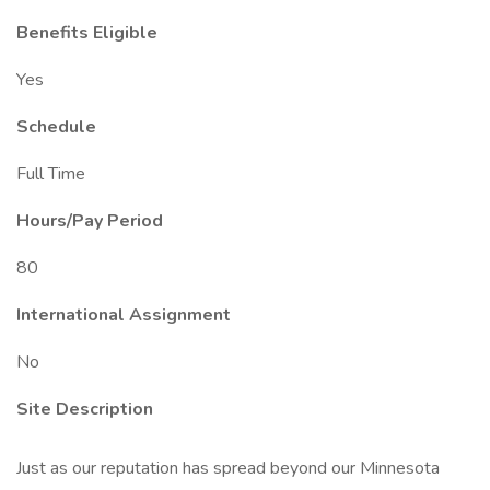
Benefits Eligible
Yes
Schedule
Full Time
Hours/Pay Period
80
International Assignment
No
Site Description
Just as our reputation has spread beyond our Minnesota