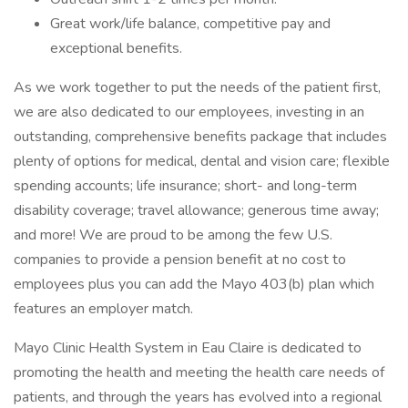
Great work/life balance, competitive pay and
exceptional benefits.
As we work together to put the needs of the patient first,
we are also dedicated to our employees, investing in an
outstanding, comprehensive benefits package that includes
plenty of options for medical, dental and vision care; flexible
spending accounts; life insurance; short- and long-term
disability coverage; travel allowance; generous time away;
and more! We are proud to be among the few U.S.
companies to provide a pension benefit at no cost to
employees plus you can add the Mayo 403(b) plan which
features an employer match.
Mayo Clinic Health System in Eau Claire is dedicated to
promoting the health and meeting the health care needs of
patients, and through the years has evolved into a regional