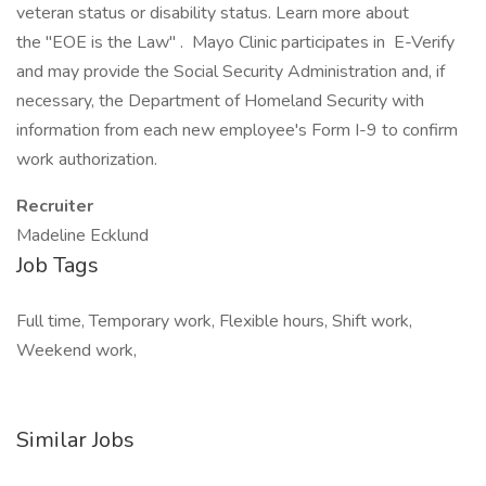
veteran status or disability status. Learn more about
the "EOE is the Law" . Mayo Clinic participates in E-Verify
and may provide the Social Security Administration and, if
necessary, the Department of Homeland Security with
information from each new employee's Form I-9 to confirm
work authorization.
Recruiter
Madeline Ecklund
Job Tags
Full time, Temporary work, Flexible hours, Shift work,
Weekend work,
Similar Jobs