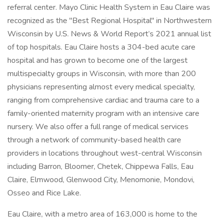
referral center. Mayo Clinic Health System in Eau Claire was
recognized as the "Best Regional Hospital" in Northwestern
Wisconsin by U.S. News & World Report’s 2021 annual list
of top hospitals. Eau Claire hosts a 304-bed acute care
hospital and has grown to become one of the largest
multispecialty groups in Wisconsin, with more than 200
physicians representing almost every medical specialty,
ranging from comprehensive cardiac and trauma care to a
family-oriented maternity program with an intensive care
nursery. We also offer a full range of medical services
through a network of community-based health care
providers in locations throughout west-central Wisconsin
including Barron, Bloomer, Chetek, Chippewa Falls, Eau
Claire, Elmwood, Glenwood City, Menomonie, Mondovi,
Osseo and Rice Lake.
Eau Claire, with a metro area of 163,000 is home to the