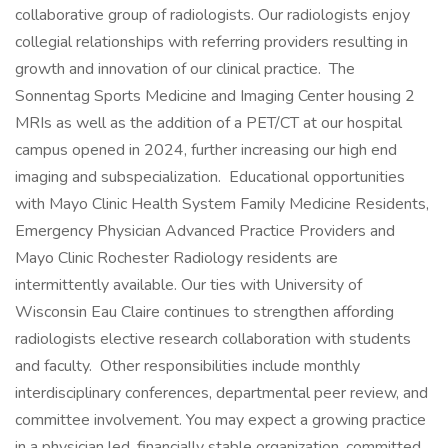
collaborative group of radiologists. Our radiologists enjoy
collegial relationships with referring providers resulting in
growth and innovation of our clinical practice. The
Sonnentag Sports Medicine and Imaging Center housing 2
MRIs as well as the addition of a PET/CT at our hospital
campus opened in 2024, further increasing our high end
imaging and subspecialization. Educational opportunities
with Mayo Clinic Health System Family Medicine Residents,
Emergency Physician Advanced Practice Providers and
Mayo Clinic Rochester Radiology residents are
intermittently available. Our ties with University of
Wisconsin Eau Claire continues to strengthen affording
radiologists elective research collaboration with students
and faculty. Other responsibilities include monthly
interdisciplinary conferences, departmental peer review, and
committee involvement. You may expect a growing practice
in a physician led, financially stable organization, committed