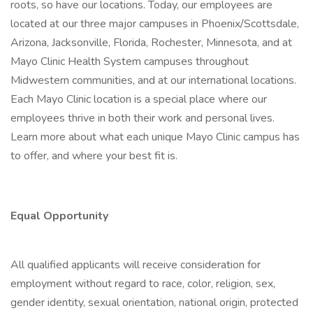
roots, so have our locations. Today, our employees are
located at our three major campuses in Phoenix/Scottsdale,
Arizona, Jacksonville, Florida, Rochester, Minnesota, and at
Mayo Clinic Health System campuses throughout
Midwestern communities, and at our international locations.
Each Mayo Clinic location is a special place where our
employees thrive in both their work and personal lives.
Learn more about what each unique Mayo Clinic campus has
to offer, and where your best fit is.
Equal Opportunity
All qualified applicants will receive consideration for
employment without regard to race, color, religion, sex,
gender identity, sexual orientation, national origin, protected