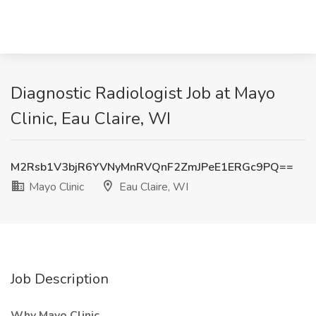
Diagnostic Radiologist Job at Mayo
Clinic, Eau Claire, WI
M2Rsb1V3bjR6YVNyMnRVQnF2ZmJPeE1ERGc9PQ==
Mayo Clinic
Eau Claire, WI
Job Description
Why Mayo Clinic