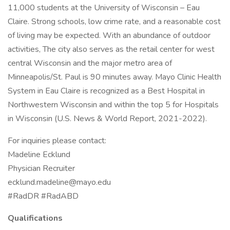
11,000 students at the University of Wisconsin – Eau
Claire. Strong schools, low crime rate, and a reasonable cost
of living may be expected. With an abundance of outdoor
activities, The city also serves as the retail center for west
central Wisconsin and the major metro area of
Minneapolis/St. Paul is 90 minutes away. Mayo Clinic Health
System in Eau Claire is recognized as a Best Hospital in
Northwestern Wisconsin and within the top 5 for Hospitals
in Wisconsin (U.S. News & World Report, 2021-2022).
For inquiries please contact:
Madeline Ecklund
Physician Recruiter
ecklund.madeline@mayo.edu
#RadDR #RadABD
Qualifications