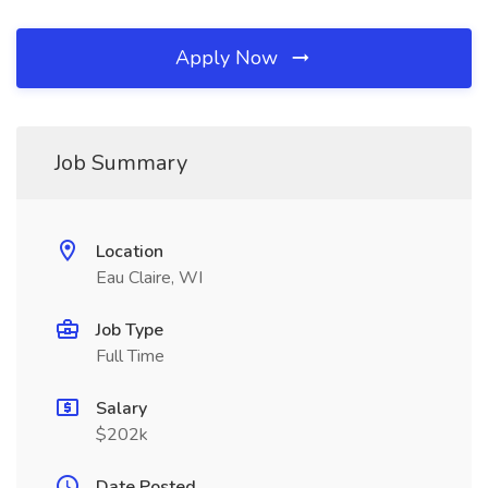
Apply Now
Job Summary
Location
Eau Claire, WI
Job Type
Full Time
Salary
$202k
Date Posted