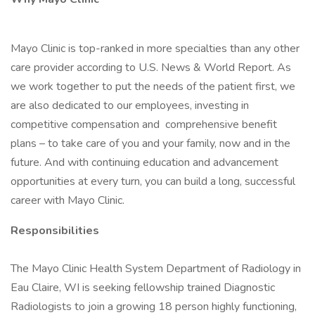
Mayo Clinic is top-ranked in more specialties than any other
care provider according to U.S. News & World Report. As
we work together to put the needs of the patient first, we
are also dedicated to our employees, investing in
competitive compensation and comprehensive benefit
plans – to take care of you and your family, now and in the
future. And with continuing education and advancement
opportunities at every turn, you can build a long, successful
career with Mayo Clinic.
Responsibilities
The Mayo Clinic Health System Department of Radiology in
Eau Claire, WI is seeking fellowship trained Diagnostic
Radiologists to join a growing 18 person highly functioning,