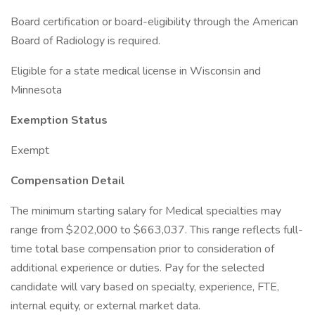
Board certification or board-eligibility through the American
Board of Radiology is required.
Eligible for a state medical license in Wisconsin and
Minnesota
Exemption Status
Exempt
Compensation Detail
The minimum starting salary for Medical specialties may
range from $202,000 to $663,037. This range reflects full-
time total base compensation prior to consideration of
additional experience or duties. Pay for the selected
candidate will vary based on specialty, experience, FTE,
internal equity, or external market data.