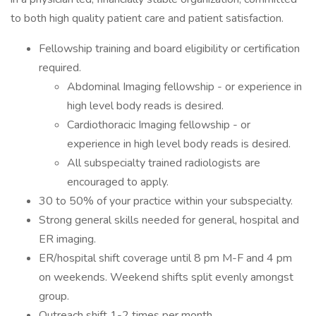
to both high quality patient care and patient satisfaction.
Fellowship training and board eligibility or certification
required.
Abdominal Imaging fellowship - or experience in
high level body reads is desired.
Cardiothoracic Imaging fellowship - or
experience in high level body reads is desired.
All subspecialty trained radiologists are
encouraged to apply.
30 to 50% of your practice within your subspecialty.
Strong general skills needed for general, hospital and
ER imaging.
ER/hospital shift coverage until 8 pm M-F and 4 pm
on weekends. Weekend shifts split evenly amongst
group.
Outreach shift 1-2 times per month.