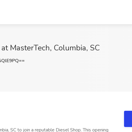
 at MasterTech, Columbia, SC
GQlE9PQ==
mbia, SC to join a reputable Diesel Shop. This opening