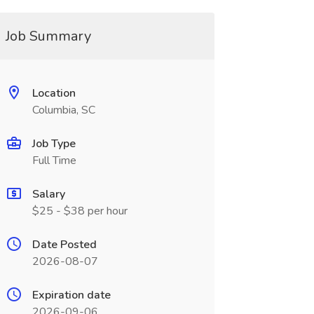
Job Summary
Location
Columbia, SC
Job Type
Full Time
Salary
$25 - $38 per hour
Date Posted
2026-08-07
Expiration date
2026-09-06