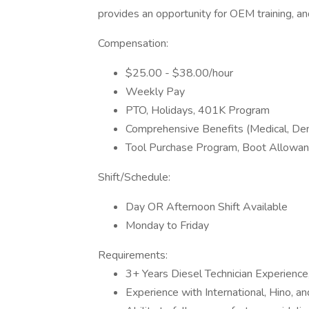
provides an opportunity for OEM training, a
Compensation:
$25.00 - $38.00/hour
Weekly Pay
PTO, Holidays, 401K Program
Comprehensive Benefits (Medical, Dent
Tool Purchase Program, Boot Allowan
Shift/Schedule:
Day OR Afternoon Shift Available
Monday to Friday
Requirements:
3+ Years Diesel Technician Experience
Experience with International, Hino, a