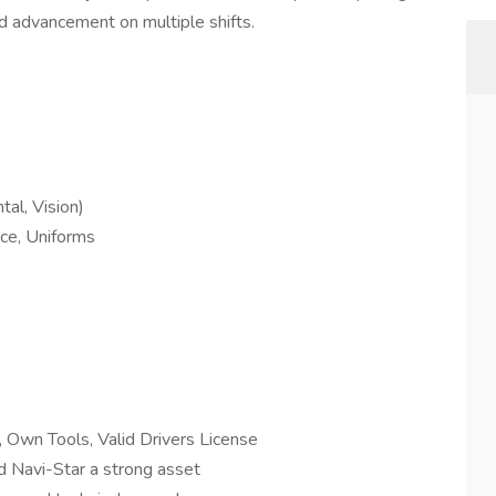
nd advancement on multiple shifts.
al, Vision)
ce, Uniforms
, Own Tools, Valid Drivers License
nd Navi-Star a strong asset