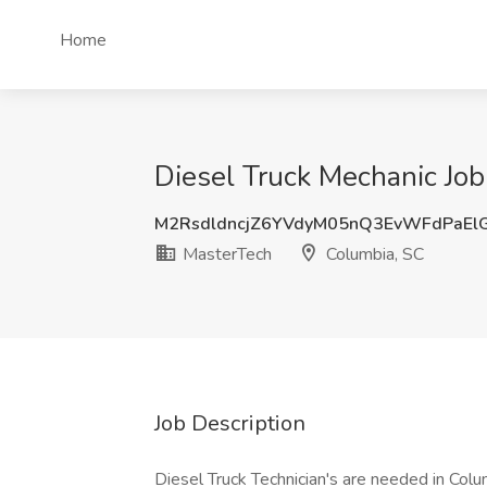
Home
Diesel Truck Mechanic Job
M2RsdldncjZ6YVdyM05nQ3EvWFdPaEl
MasterTech
Columbia, SC
Job Description
Diesel Truck Technician's are needed in Colu