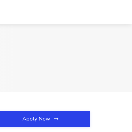
Apply Now