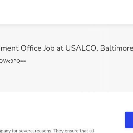
gement Office Job at USALCO, Baltimor
PQWc9PQ==
mpany for several reasons. They ensure that all