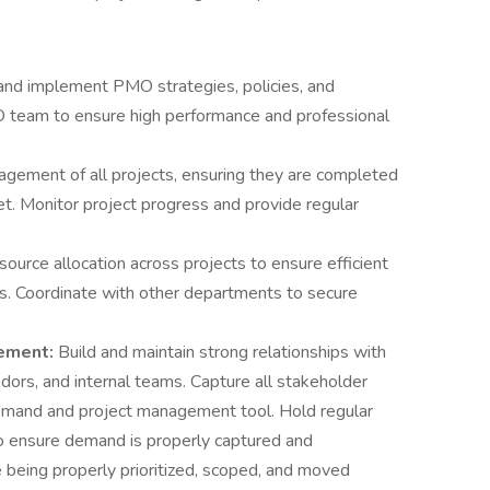
nd implement PMO strategies, policies, and
 team to ensure high performance and professional
gement of all projects, ensuring they are completed
et. Monitor project progress and provide regular
source allocation across projects to ensure efficient
ls. Coordinate with other departments to secure
ement:
Build and maintain strong relationships with
ndors, and internal teams. Capture all stakeholder
demand and project management tool. Hold regular
 ensure demand is properly captured and
being properly prioritized, scoped, and moved