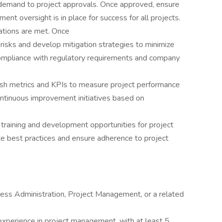
 demand to project approvals. Once approved, ensure
nt oversight is in place for success for all projects.
tions are met. Once
l risks and develop mitigation strategies to minimize
ompliance with regulatory requirements and company
ish metrics and KPIs to measure project performance
tinuous improvement initiatives based on
training and development opportunities for project
best practices and ensure adherence to project
ness Administration, Project Management, or a related
xperience in project management, with at least 5