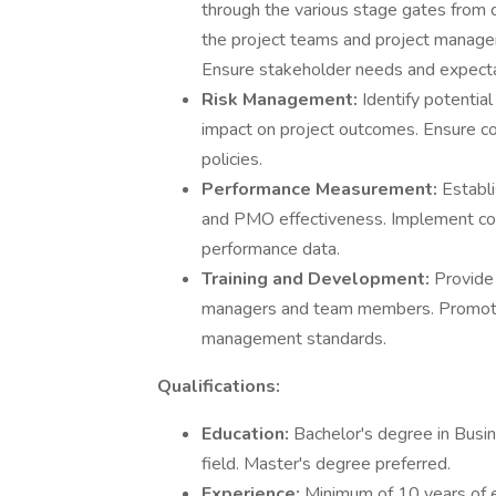
through the various stage gates from
the project teams and project manageme
Ensure stakeholder needs and expecta
Risk Management:
Identify potentia
impact on project outcomes. Ensure c
policies.
Performance Measurement:
Establ
and PMO effectiveness. Implement con
performance data.
Training and Development:
Provide 
managers and team members. Promote 
management standards.
Qualifications:
Education:
Bachelor's degree in Busi
field. Master's degree preferred.
Experience:
Minimum of 10 years of e