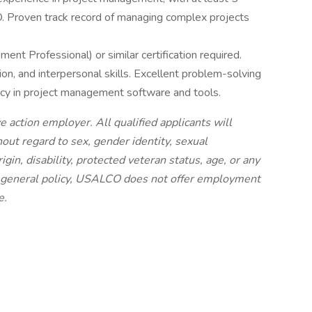
MO. Proven track record of managing complex projects
t Professional) or similar certification required.
on, and interpersonal skills. Excellent problem-solving
ency in project management software and tools.
 action employer. All qualified applicants will
ut regard to sex, gender identity, sexual
origin, disability, protected veteran status, age, or any
 a general policy, USALCO does not offer employment
e.