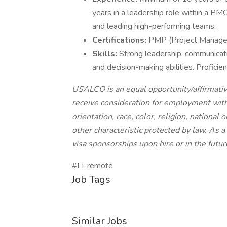
years in a leadership role within a P
and leading high-performing teams.
Certifications:
PMP (Project Managemen
Skills:
Strong leadership, communicati
and decision-making abilities. Profici
USALCO is an equal opportunity/affirmative
receive consideration for employment witho
orientation, race, color, religion, national 
other characteristic protected by law. As
visa sponsorships upon hire or in the futur
#LI-remote
Job Tags
Similar Jobs