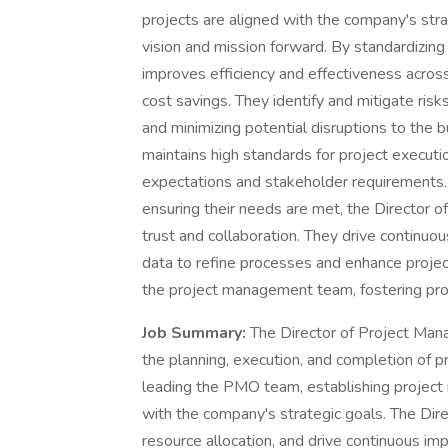
projects are aligned with the company's strat
vision and mission forward. By standardizin
improves efficiency and effectiveness across 
cost savings. They identify and mitigate risk
and minimizing potential disruptions to the
maintains high standards for project executi
expectations and stakeholder requirements.
ensuring their needs are met, the Director 
trust and collaboration. They drive continuo
data to refine processes and enhance proj
the project management team, fostering pro
Job Summary:
The Director of Project Man
the planning, execution, and completion of pr
leading the PMO team, establishing project
with the company's strategic goals. The Dire
resource allocation, and drive continuous i