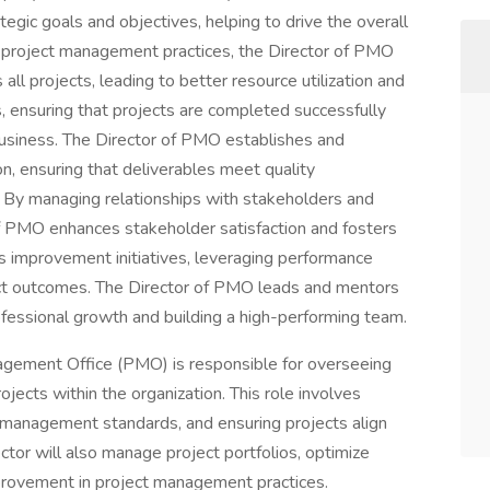
egic goals and objectives, helping to drive the overall
g project management practices, the Director of PMO
all projects, leading to better resource utilization and
s, ensuring that projects are completed successfully
 business. The Director of PMO establishes and
on, ensuring that deliverables meet quality
 By managing relationships with stakeholders and
of PMO enhances stakeholder satisfaction and fosters
us improvement initiatives, leveraging performance
ect outcomes. The Director of PMO leads and mentors
fessional growth and building a high-performing team.
agement Office (PMO) is responsible for overseeing
ojects within the organization. This role involves
 management standards, and ensuring projects align
ctor will also manage project portfolios, optimize
mprovement in project management practices.