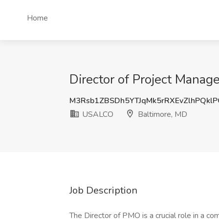
Home
Director of Project Mana
M3Rsb1ZBSDh5YTJqMk5rRXEvZlhPQkl
USALCO
Baltimore, MD
Job Description
The Director of PMO is a crucial role in a co