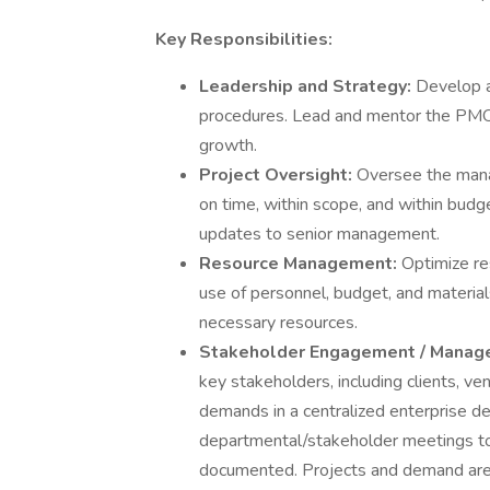
Key Responsibilities:
Leadership and Strategy:
Develop a
procedures. Lead and mentor the PMO
growth.
Project Oversight:
Oversee the mana
on time, within scope, and within budg
updates to senior management.
Resource Management:
Optimize re
use of personnel, budget, and materia
necessary resources.
Stakeholder Engagement / Manag
key stakeholders, including clients, ve
demands in a centralized enterprise 
departmental/stakeholder meetings to
documented. Projects and demand are 