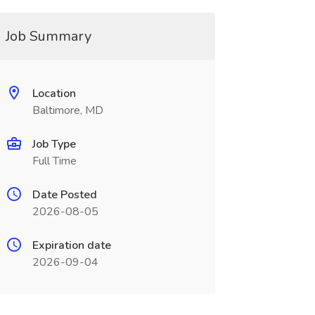
Job Summary
Location
Baltimore, MD
Job Type
Full Time
Date Posted
2026-08-05
Expiration date
2026-09-04