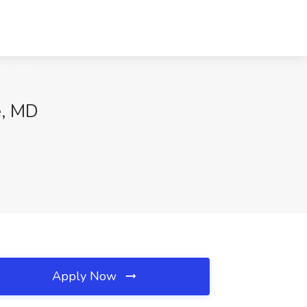
e, MD
Apply Now