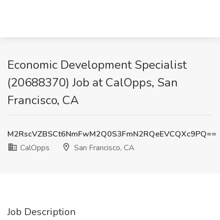
Economic Development Specialist
(20688370) Job at CalOpps, San
Francisco, CA
M2RscVZBSCt6NmFwM2Q0S3FmN2RQeEVCQXc9PQ==
CalOpps
San Francisco, CA
Job Description