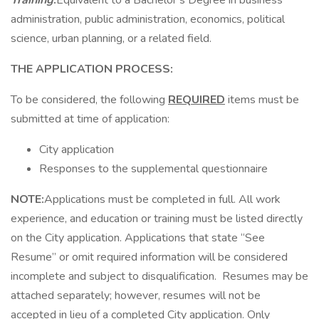
Training
:
Equivalent to a Bachelor’s Degree in business
administration, public administration, economics, political
science, urban planning, or a related field.
THE APPLICATION PROCESS:
To be considered, the following
REQUIRED
items must be
submitted at time of application:
City application
Responses to the supplemental questionnaire
NOTE:
Applications must be completed in full. All work
experience, and education or training must be listed directly
on the City application. Applications that state “See
Resume” or omit required information will be considered
incomplete and subject to disqualification. Resumes may be
attached separately; however, resumes will not be
accepted in lieu of a completed City application. Only