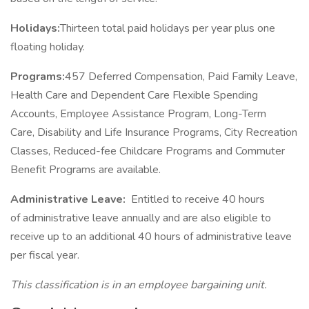
Holidays:
Thirteen total paid holidays per year plus one
floating holiday.
Programs:
457 Deferred Compensation, Paid Family Leave,
Health Care and Dependent Care Flexible Spending
Accounts, Employee Assistance Program, Long-Term
Care, Disability and Life Insurance Programs, City Recreation
Classes, Reduced-fee Childcare Programs and Commuter
Benefit Programs are available.
Administrative Leave:
Entitled to receive 40 hours
of administrative leave annually and are also eligible to
receive up to an additional 40 hours of administrative leave
per fiscal year.
This classification is in an employee bargaining unit.