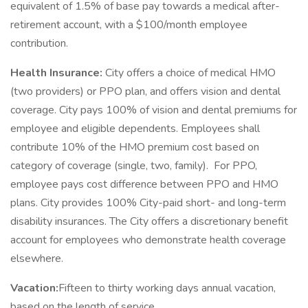
equivalent of 1.5% of base pay towards a medical after-
retirement account, with a $100/month employee
contribution.
Health Insurance:
City offers a choice of medical HMO
(two providers) or PPO plan, and offers vision and dental
coverage. City pays 100% of vision and dental premiums for
employee and eligible dependents. Employees shall
contribute 10% of the HMO premium cost based on
category of coverage (single, two, family). For PPO,
employee pays cost difference between PPO and HMO
plans. City provides 100% City-paid short- and long-term
disability insurances. The City offers a discretionary benefit
account for employees who demonstrate health coverage
elsewhere.
Vacation:
Fifteen to thirty working days annual vacation,
based on the length of service.