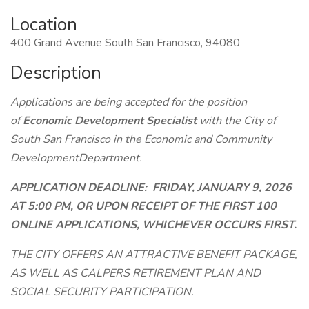
Location
400 Grand Avenue South San Francisco, 94080
Description
Applications are being accepted for the position
of
Economic Development Specialist
with the City of
South San Francisco in the Economic and Community
DevelopmentDepartment.
APPLICATION DEADLINE: FRIDAY, JANUARY 9, 2026
AT 5:00 PM, OR UPON RECEIPT OF THE FIRST 100
ONLINE APPLICATIONS, WHICHEVER OCCURS FIRST.
THE CITY OFFERS AN ATTRACTIVE BENEFIT PACKAGE,
AS WELL AS CALPERS RETIREMENT PLAN AND
SOCIAL SECURITY PARTICIPATION.