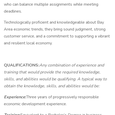
who can balance multiple assignments while meeting
deadlines.
Technologically proficient and knowledgeable about Bay
Area economic trends, they bring sound judgment, strong
customer service, and a commitment to supporting a vibrant
and resilient local economy.
QUALIFICATIONS:
Any combination of experience and
training that would provide the required knowledge,
skills, and abilities would be qualifying. A typical way to
obtain the knowledge, skills, and abilities would be:
Experience
:
Three years of progressively responsible
economic development experience.