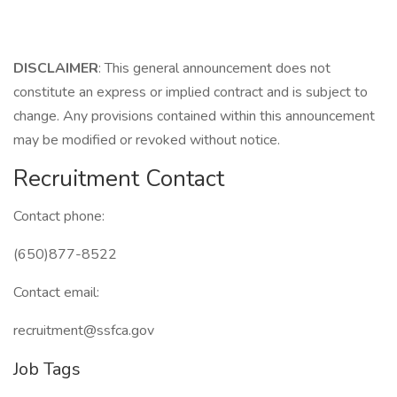
DISCLAIMER
: This general announcement does not
constitute an express or implied contract and is subject to
change. Any provisions contained within this announcement
may be modified or revoked without notice.
Recruitment Contact
Contact phone:
(650)877-8522
Contact email:
recruitment@ssfca.gov
Job Tags