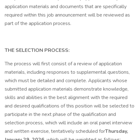
application materials and documents that are specifically
required within this job announcement will be reviewed as
part of the application process.
THE SELECTION PROCESS:
The process will first consist of a review of application
materials, including responses to supplemental questions,
which must be detailed and complete. Applicants whose
submitted application materials demonstrate knowledge,
skills and abilities in the best alignment with the required
and desired qualifications of this position will be selected to
participate in the next phase of the qualification and
selection process, which will include an oral panel interview
and written exercise, tentatively scheduled for
Thursday,
January 29, 2026
, which will be weighted as follows: