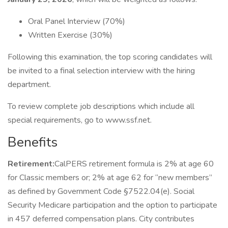
Oral Panel Interview (70%)
Written Exercise (30%)
Following this examination, the top scoring candidates will
be invited to a final selection interview with the hiring
department.
To review complete job descriptions which include all
special requirements, go to www.ssf.net.
Benefits
Retirement:
CalPERS retirement formula is 2% at age 60
for Classic members or; 2% at age 62 for “new members”
as defined by Government Code §7522.04(e). Social
Security Medicare participation and the option to participate
in 457 deferred compensation plans. City contributes