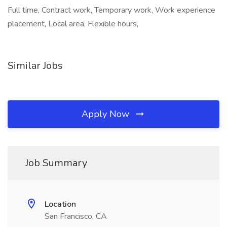
Full time, Contract work, Temporary work, Work experience
placement, Local area, Flexible hours,
Similar Jobs
Apply Now
Job Summary
Location
San Francisco, CA