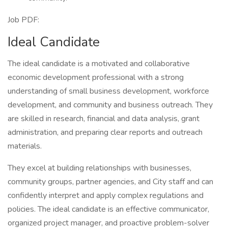
Job PDF:
Ideal Candidate
The ideal candidate is a motivated and collaborative
economic development professional with a strong
understanding of small business development, workforce
development, and community and business outreach. They
are skilled in research, financial and data analysis, grant
administration, and preparing clear reports and outreach
materials.
They excel at building relationships with businesses,
community groups, partner agencies, and City staff and can
confidently interpret and apply complex regulations and
policies. The ideal candidate is an effective communicator,
organized project manager, and proactive problem-solver