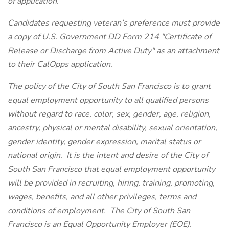
of application.
Candidates requesting veteran’s preference must provide
a copy of U.S. Government DD Form 214 "Certificate of
Release or Discharge from Active Duty" as an attachment
to their CalOpps application.
The policy of the City of South San Francisco is to grant
equal employment opportunity to all qualified persons
without regard to race, color, sex, gender, age, religion,
ancestry, physical or mental disability, sexual orientation,
gender identity, gender expression, marital status or
national origin. It is the intent and desire of the City of
South San Francisco that equal employment opportunity
will be provided in recruiting, hiring, training, promoting,
wages, benefits, and all other privileges, terms and
conditions of employment. The City of South San
Francisco is an Equal Opportunity Employer (EOE).