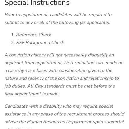
Special Instructions
Prior to appointment, candidates will be required to
submit to any or all of the following (as applicable):
Reference Check
SSF Background Check
A conviction history will not necessarily disqualify an
applicant from appointment. Determinations are made on
a case-by-case basis with consideration given to the
nature and recency of the conviction and relationship to
job duties. All City standards must be met before the
final appointment is made.
Candidates with a disability who may require special
assistance in any phase of the recruitment process should
advise the Human Resources Department upon submittal