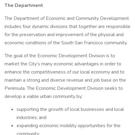
The Department
The Department of Economic and Community Development
includes four dynamic divisions that together are responsible
for the preservation and improvement of the physical and
economic conditions of the South San Francisco community.
The goal of the Economic Development Division is to
market the City’s many economic advantages in order to
enhance the competitiveness of our local economy and to
maintain a strong and diverse revenue and job base on the
Peninsula. The Economic Development Division seeks to
develop a viable urban community by:
supporting the growth of local businesses and local
industries; and
expanding economic mobility opportunities for the
community.