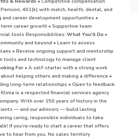
fits & Rewards
• Competitive compensation
Pension, 401(k) with match, health, dental, and
ng and career development opportunities •
g-term career growth • Supportive team
ncial tools Responsibilities:
What You’ll Do
•
r community and beyond • Learn to assess
plans • Receive ongoing support and mentorship
n tools and technology to manage client
oking For
• A self-starter with a strong work
e about helping others and making a difference •
ding long-term relationships • Open to feedback
lima is a respected financial services agency
Company. With over 150 years of history in the
ients — and our advisors — build lasting
ring caring, responsible individuals to take
alk! If you’re ready to start a career that offers
ove to hear from you. No sales territory