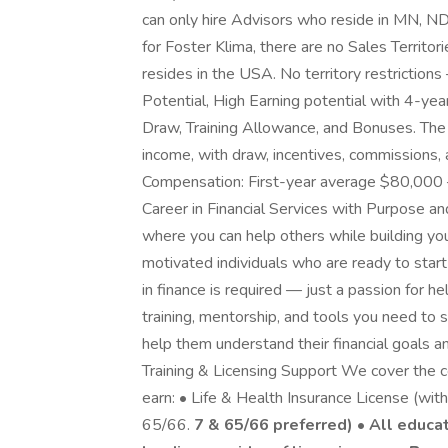
can only hire Advisors who reside in MN, N
for Foster Klima, there are no Sales Territo
resides in the USA. No territory restriction
Potential, High Earning potential with 4-ye
Draw, Training Allowance, and Bonuses. The
income, with draw, incentives, commissions
Compensation: First-year average $80,000 –
Career in Financial Services with Purpose an
where you can help others while building you
motivated individuals who are ready to start 
in finance is required — just a passion for h
training, mentorship, and tools you need to 
help them understand their financial goals a
Training & Licensing Support We cover the co
earn: • Life & Health Insurance License (with
65/66.
7 & 65/66 preferred) • All educa