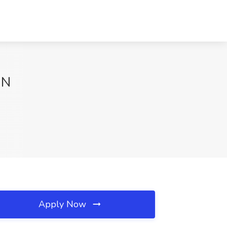
MN
Apply Now