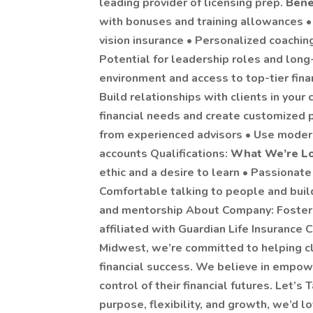
leading provider of licensing prep.
Bene
with bonuses and training allowances • 
vision insurance • Personalized coachi
Potential for leadership roles and lon
environment and access to top-tier fina
Build relationships with clients in you
financial needs and create customized 
from experienced advisors • Use moder
accounts Qualifications:
What We’re Lo
ethic and a desire to learn • Passionat
Comfortable talking to people and buil
and mentorship About Company: Foster K
affiliated with Guardian Life Insurance 
Midwest, we’re committed to helping cl
financial success. We believe in empowe
control of their financial futures. Let’s T
purpose, flexibility, and growth, we’d l