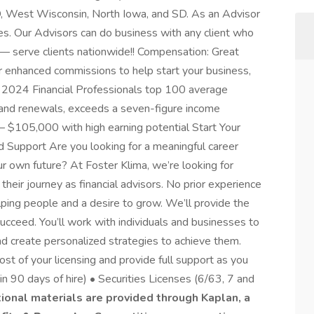
D, West Wisconsin, North Iowa, and SD. As an Advisor
ries. Our Advisors can do business with any client who
s — serve clients nationwide!! Compensation: Great
ar enhanced commissions to help start your business,
 2024 Financial Professionals top 100 average
, and renewals, exceeds a seven-figure income
 $105,000 with high earning potential Start Your
d Support Are you looking for a meaningful career
r own future? At Foster Klima, we’re looking for
their journey as financial advisors. No prior experience
elping people and a desire to grow. We’ll provide the
succeed. You’ll work with individuals and businesses to
nd create personalized strategies to achieve them.
st of your licensing and provide full support as you
in 90 days of hire) • Securities Licenses (6/63, 7 and
tional materials are provided through Kaplan, a