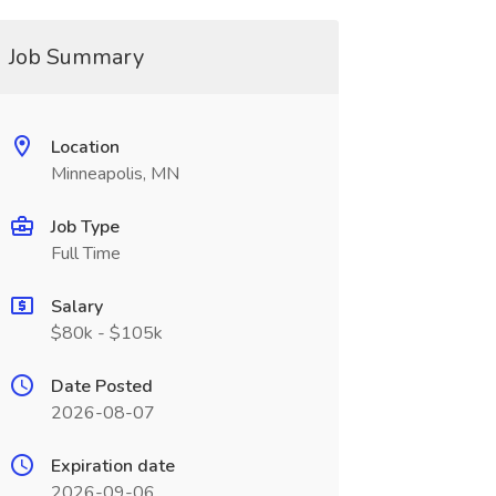
Job Summary
Location
Minneapolis, MN
Job Type
Full Time
Salary
$80k - $105k
Date Posted
2026-08-07
Expiration date
2026-09-06