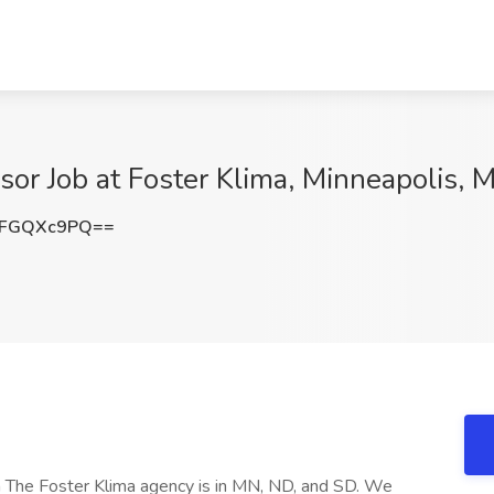
sor Job at Foster Klima, Minneapolis, 
lFGQXc9PQ==
ma The Foster Klima agency is in MN, ND, and SD. We