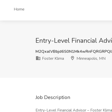
Home
Entry-Level Financial Advi
M2QxalVBbjd6S0N1Mk4wRnFQRGRPQ
Foster Klima
Minneapolis, MN
Job Description
Entry-Level Financial Advisor – Foster Kli