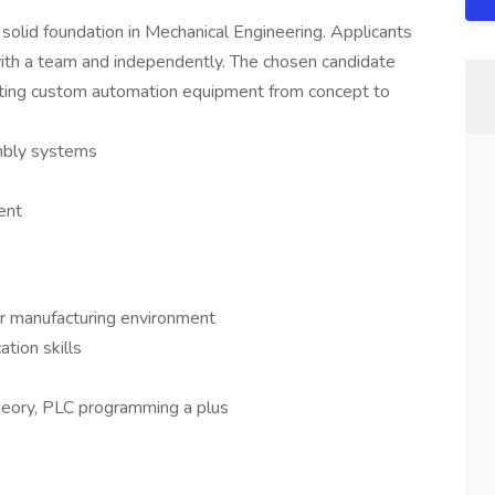
solid foundation in Mechanical Engineering. Applicants
ith a team and independently. The chosen candidate
reating custom automation equipment from concept to
mbly systems
ent
or manufacturing environment
tion skills
eory, PLC programming a plus