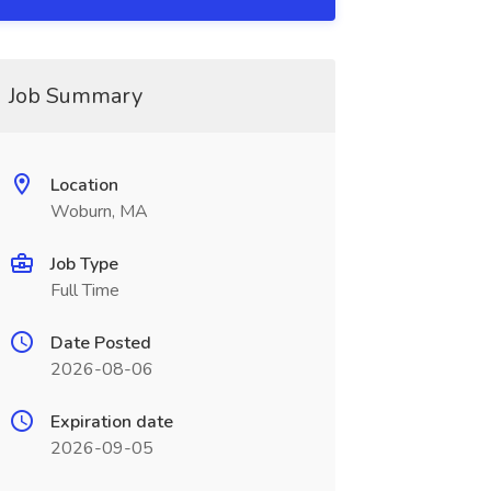
Job Summary
Location
Woburn, MA
Job Type
Full Time
Date Posted
2026-08-06
Expiration date
2026-09-05