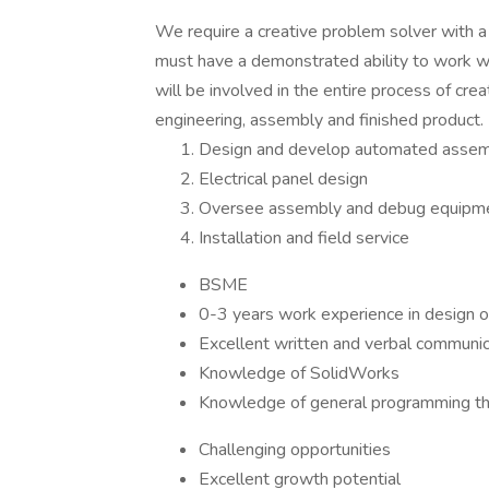
We require a creative problem solver with a 
must have a demonstrated ability to work w
will be involved in the entire process of c
engineering, assembly and finished product.
Design and develop automated asse
Electrical panel design
Oversee assembly and debug equipm
Installation and field service
BSME
0-3 years work experience in design 
Excellent written and verbal communica
Knowledge of SolidWorks
Knowledge of general programming th
Challenging opportunities
Excellent growth potential