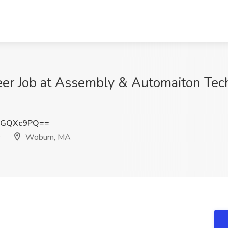
eer Job at Assembly & Automaiton Tec
dGQXc9PQ==
Woburn, MA