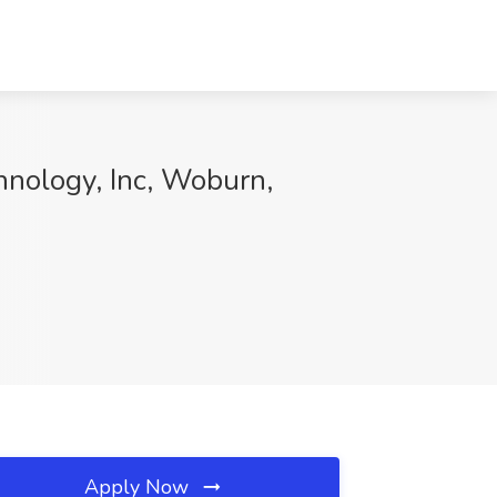
hnology, Inc, Woburn,
Apply Now