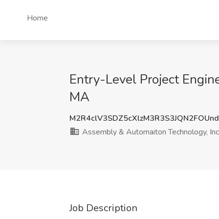
Home
Entry-Level Project Engin
MA
M2R4clV3SDZ5cXlzM3R3S3JQN2FOUn
Assembly & Automaiton Technology, Inc
Job Description