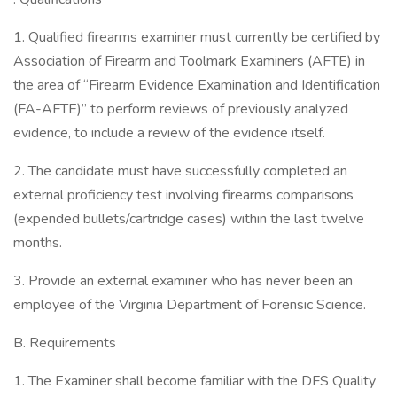
1. Qualified firearms examiner must currently be certified by
Association of Firearm and Toolmark Examiners (AFTE) in
the area of “Firearm Evidence Examination and Identification
(FA-AFTE)” to perform reviews of previously analyzed
evidence, to include a review of the evidence itself.
2. The candidate must have successfully completed an
external proficiency test involving firearms comparisons
(expended bullets/cartridge cases) within the last twelve
months.
3. Provide an external examiner who has never been an
employee of the Virginia Department of Forensic Science.
B. Requirements
1. The Examiner shall become familiar with the DFS Quality