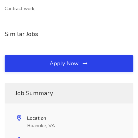
Contract work,
Similar Jobs
Apply Now
Job Summary
Location
Roanoke, VA