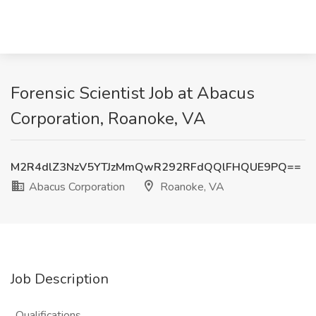
Forensic Scientist Job at Abacus
Corporation, Roanoke, VA
M2R4dlZ3NzV5YTJzMmQwR292RFdQQlFHQUE9PQ==
Abacus Corporation
Roanoke, VA
Job Description
. Qualifications