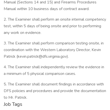
Manual (Sections 14 and 15) and Firearms Procedures
Manual within 10 business days of contract award.
2. The Examiner shall perform an onsite internal competency
test, within 5 days of being onsite and prior to performing
any work on evidence.
3. The Examiner shall perform comparison testing onsite, in
coordination with the Western Laboratory Director, Kevin
Patrick (kevin.patrick@dfs.virginia.gov).
4. The Examiner shall independently review the evidence in
a minimum of 5 physical comparison cases.
5. The Examiner shall document findings in accordance with
DFS policies and procedures and provide the documentation
to Mr. Patrick.
Job Tags