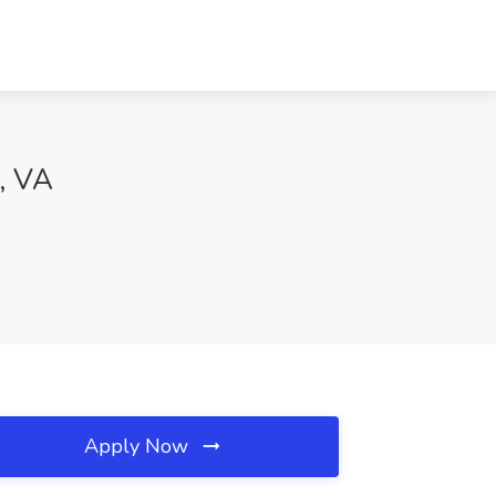
, VA
Apply Now