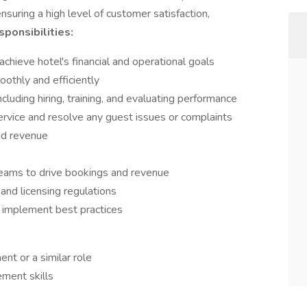
nsuring a high level of customer satisfaction,
ponsibilities:
hieve hotel's financial and operational goals
othly and efficiently
luding hiring, training, and evaluating performance
ervice and resolve any guest issues or complaints
nd revenue
teams to drive bookings and revenue
and licensing regulations
 implement best practices
nt or a similar role
ment skills