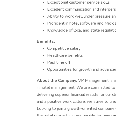
Exceptional customer service skills
Excellent communication and interperso
Ability to work well under pressure a
Proficient in hotel software and Micros
Knowledge of local and state regulati
Benefits:
Competitive salary
Healthcare benefits
Paid time off
Opportunities for growth and advanc
About the Company:
VP Management is a l
in hotel management. We are committed to 
delivering superior financial results for ou
and a positive work culture, we strive to c
Looking to join a growth-oriented company 
the hotel property is responsible for oversee