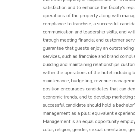
satisfaction and to enhance the facility’s re
operations of the property along with manag
compliance to franchise, a successful candida
communication and leadership skills, and with
through meeting financial and customer servi
guarantee that guests enjoy an outstanding e
services, such as franchise and brand compli
building and maintaining relationships custom
within the operations of the hotel including 
maintenance, budgeting, revenue managemen
position encourages candidates that can de
economic trends, and to develop marketing s
successful candidate should hold a bachelo
management as a plus; equivalent experienc
Management is an equal opportunity employer
color, religion, gender, sexual orientation, ge