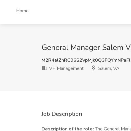
Home
General Manager Salem V
M2R4alZnRC96S2VpMjk0Q3FQYmNPaF
VP Management
Salem, VA
Job Description
Description of the role:
The General Manag