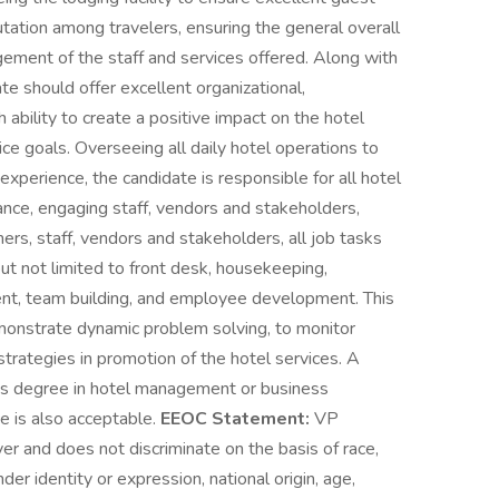
putation among travelers, ensuring the general overall
ement of the staff and services offered. Along with
te should offer excellent organizational,
 ability to create a positive impact on the hotel
ce goals. Overseeing all daily hotel operations to
xperience, the candidate is responsible for all hotel
ance, engaging staff, vendors and stakeholders,
ers, staff, vendors and stakeholders, all job tasks
but not limited to front desk, housekeeping,
t, team building, and employee development. This
monstrate dynamic problem solving, to monitor
trategies in promotion of the hotel services. A
r’s degree in hotel management or business
e is also acceptable.
EEOC Statement:
VP
 and does not discriminate on the basis of race,
nder identity or expression, national origin, age,