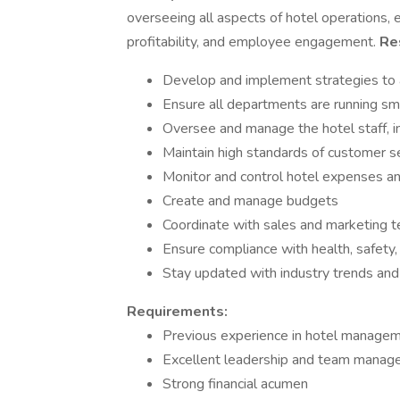
overseeing all aspects of hotel operations, e
profitability, and employee engagement.
Res
Develop and implement strategies to ac
Ensure all departments are running smo
Oversee and manage the hotel staff, inc
Maintain high standards of customer s
Monitor and control hotel expenses a
Create and manage budgets
Coordinate with sales and marketing 
Ensure compliance with health, safety, 
Stay updated with industry trends and
Requirements:
Previous experience in hotel manageme
Excellent leadership and team manage
Strong financial acumen