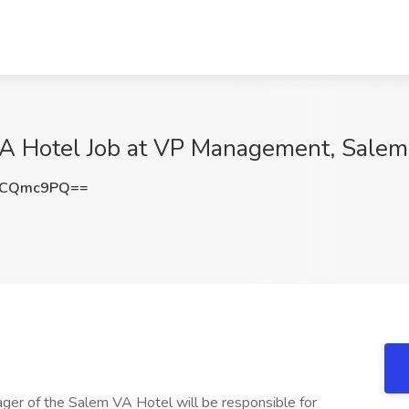
A Hotel Job at VP Management, Salem
lCQmc9PQ==
er of the Salem VA Hotel will be responsible for