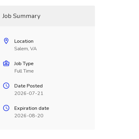
Job Summary
Location
Salem, VA
Job Type
Full Time
Date Posted
2026-07-21
Expiration date
2026-08-20