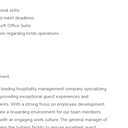
nal skills
nd meet deadlines
oft Office Suite
ons regarding hotel operations
ement
eading hospitality management company specializing
providing exceptional guest experiences and
r clients. With a strong focus on employee development
reate a rewarding environment for our team members.
with an engaging work culture. The general manager of
ing the lodging facility to ensure excellent guest