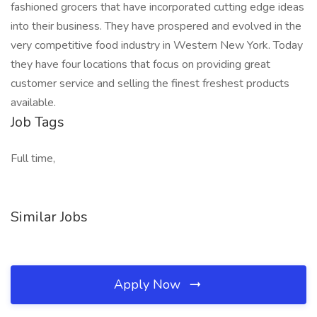
fashioned grocers that have incorporated cutting edge ideas
into their business. They have prospered and evolved in the
very competitive food industry in Western New York. Today
they have four locations that focus on providing great
customer service and selling the finest freshest products
available.
Job Tags
Full time,
Similar Jobs
Apply Now