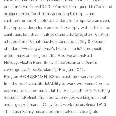
position.1 Full time 10:30-7You will be required to:Cook and
produce grilled food items according to recipes and
customer ordersBe able to handle a knife, operate an oven,
flat top, grill, deep fryer and broilerComply with established
sanitation, health and safety standardsDate, store & rotate
all food items & materialsMaintain food safety & kitchen
standardsWorking at Dash's Market in a full time position
offers many amazing benefits:Paid VacationsPaid
HolidaysHealth Benefits availableVision and Dental
coverage availableScholarship Program401K
ProgramREQUIREMENTSGreat customer service skills-
friendly, positive attitude!Ability to work weekends1 years
experience in a restaurant kitchenBasic math skillsNo lifting
restrictionsReliable transportationEnjoy working in a neat
and organized mannerConsistent work historySince 1923,
The Dash Family has prided themselves as being old