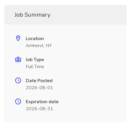
Job Summary
Location
Amherst, NY
Job Type
Full Time
Date Posted
2026-08-01
Expiration date
2026-08-31