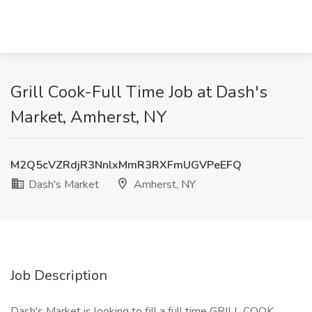
Grill Cook-Full Time Job at Dash's
Market, Amherst, NY
M2Q5cVZRdjR3NnlxMmR3RXFmUGVPeEFQ
Dash's Market
Amherst, NY
Job Description
Dash's Market is looking to fill a full time GRILL COOK