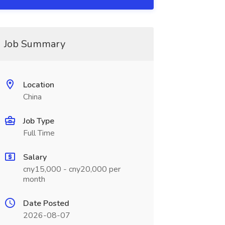
Job Summary
Location
China
Job Type
Full Time
Salary
cny15,000 - cny20,000 per
month
Date Posted
2026-08-07