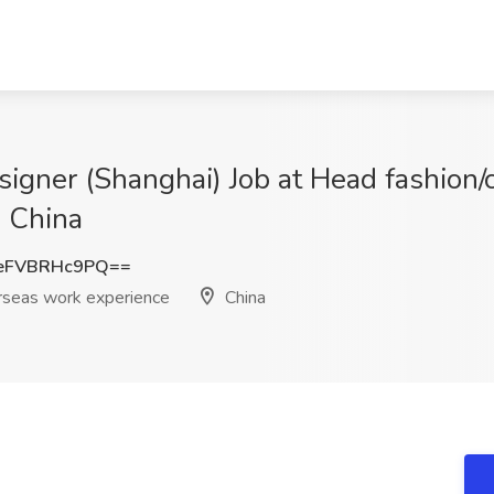
igner (Shanghai) Job at Head fashion/
, China
eFVBRHc9PQ==
erseas work experience
China