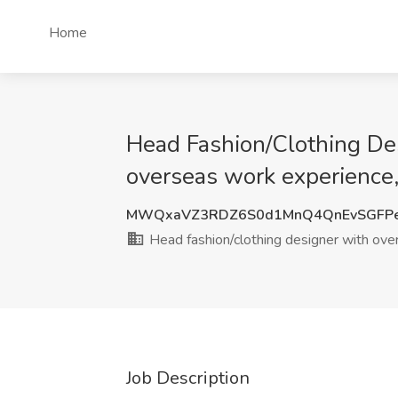
Home
Head Fashion/Clothing Des
overseas work experience
MWQxaVZ3RDZ6S0d1MnQ4QnEvSGFP
Head fashion/clothing designer with ov
Job Description