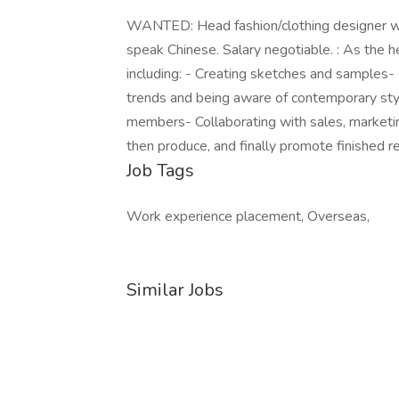
WANTED: Head fashion/clothing designer wi
speak Chinese. Salary negotiable. : As the he
including: - Creating sketches and samples-
trends and being aware of contemporary sty
members- Collaborating with sales, marketin
then produce, and finally promote finished 
Job Tags
Work experience placement, Overseas,
Similar Jobs