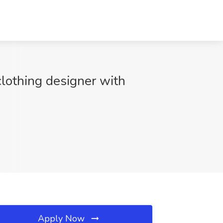
clothing designer with
Apply Now