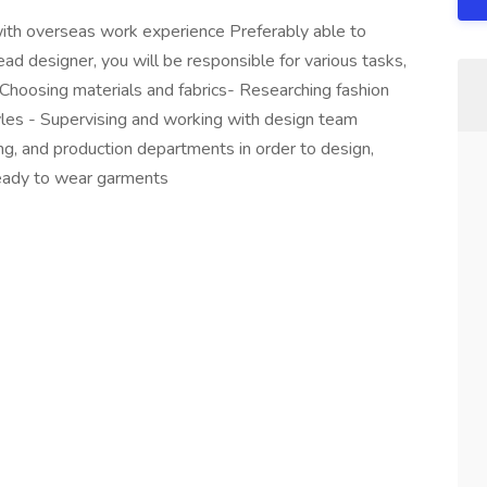
th overseas work experience Preferably able to
ad designer, you will be responsible for various tasks,
 Choosing materials and fabrics- Researching fashion
les - Supervising and working with design team
g, and production departments in order to design,
ready to wear garments