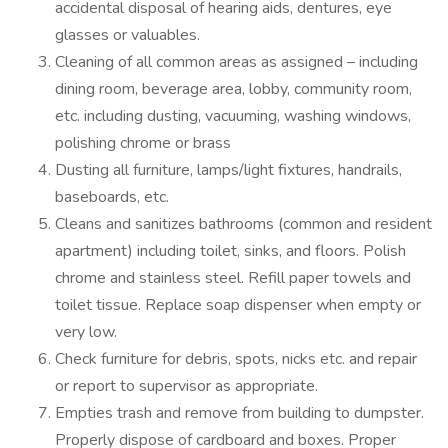
accidental disposal of hearing aids, dentures, eye
glasses or valuables.
Cleaning of all common areas as assigned – including
dining room, beverage area, lobby, community room,
etc. including dusting, vacuuming, washing windows,
polishing chrome or brass
Dusting all furniture, lamps/light fixtures, handrails,
baseboards, etc.
Cleans and sanitizes bathrooms (common and resident
apartment) including toilet, sinks, and floors. Polish
chrome and stainless steel. Refill paper towels and
toilet tissue. Replace soap dispenser when empty or
very low.
Check furniture for debris, spots, nicks etc. and repair
or report to supervisor as appropriate.
Empties trash and remove from building to dumpster.
Properly dispose of cardboard and boxes. Proper