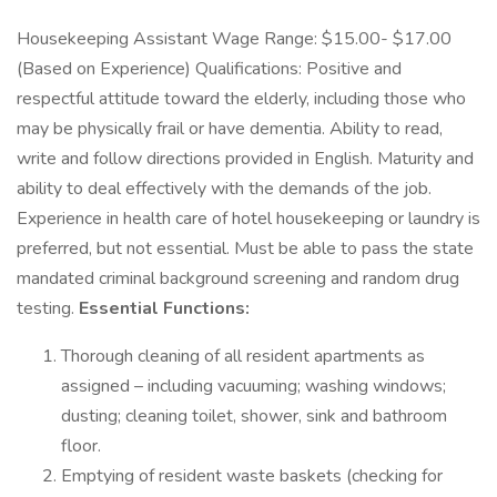
Housekeeping Assistant Wage Range: $15.00- $17.00
(Based on Experience) Qualifications: Positive and
respectful attitude toward the elderly, including those who
may be physically frail or have dementia. Ability to read,
write and follow directions provided in English. Maturity and
ability to deal effectively with the demands of the job.
Experience in health care of hotel housekeeping or laundry is
preferred, but not essential. Must be able to pass the state
mandated criminal background screening and random drug
testing.
Essential Functions:
Thorough cleaning of all resident apartments as
assigned – including vacuuming; washing windows;
dusting; cleaning toilet, shower, sink and bathroom
floor.
Emptying of resident waste baskets (checking for