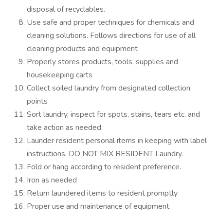
disposal of recyclables.
Use safe and proper techniques for chemicals and
cleaning solutions. Follows directions for use of all
cleaning products and equipment
Properly stores products, tools, supplies and
housekeeping carts
Collect soiled laundry from designated collection
points
Sort laundry, inspect for spots, stains, tears etc. and
take action as needed
Launder resident personal items in keeping with label
instructions. DO NOT MIX RESIDENT Laundry.
Fold or hang according to resident preference.
Iron as needed
Return laundered items to resident promptly
Proper use and maintenance of equipment.