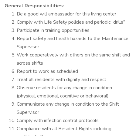
General Responsibilities:
Be a good will ambassador for this living center
Comply with Life Safety policies and periodic “drills”
Participate in training opportunities
Report safety and health hazards to the Maintenance
Supervisor
Work cooperatively with others on the same shift and
across shifts
Report to work as scheduled
Treat all residents with dignity and respect
Observe residents for any change in condition
(physical, emotional, cognitive or behavioral)
Communicate any change in condition to the Shift
Supervisor
Comply with infection control protocols
Compliance with all Resident Rights including