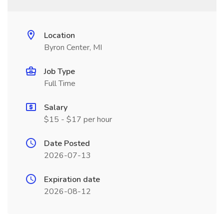
Location
Byron Center, MI
Job Type
Full Time
Salary
$15 - $17 per hour
Date Posted
2026-07-13
Expiration date
2026-08-12