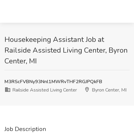
Housekeeping Assistant Job at
Railside Assisted Living Center, Byron
Center, MI
M3RScFVBNy93Nnl1MWRvTHF2RGJPQkFB
Railside Assisted Living Center
Byron Center, MI
Job Description