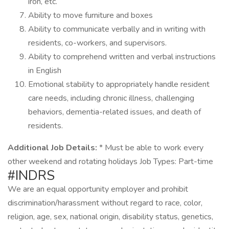
iron, etc.
Ability to move furniture and boxes
Ability to communicate verbally and in writing with
residents, co-workers, and supervisors.
Ability to comprehend written and verbal instructions
in English
Emotional stability to appropriately handle resident
care needs, including chronic illness, challenging
behaviors, dementia-related issues, and death of
residents.
Additional Job Details:
* Must be able to work every
other weekend and rotating holidays Job Types: Part-time
#INDRS
We are an equal opportunity employer and prohibit
discrimination/harassment without regard to race, color,
religion, age, sex, national origin, disability status, genetics,