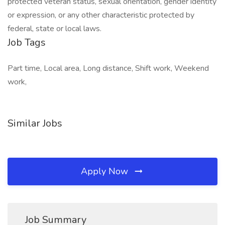
protected veteran status, sexual orientation, gender identity
or expression, or any other characteristic protected by
federal, state or local laws.
Job Tags
Part time, Local area, Long distance, Shift work, Weekend
work,
Similar Jobs
Apply Now
Job Summary