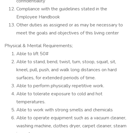
confidentiality
Compliance with the guidelines stated in the
Employee Handbook
Other duties as assigned or as may be necessary to
meet the goals and objectives of this living center
Physical & Mental Requirements;
Able to lift 50#
Able to stand, bend, twist, turn, stoop, squat, sit,
kneel, pull, push, and walk long distances on hard
surfaces, for extended periods of time.
Able to perform physically repetitive work.
Able to tolerate exposure to cold and hot
temperatures.
Able to work with strong smells and chemicals
Able to operate equipment such as a vacuum cleaner,
washing machine, clothes dryer, carpet cleaner, steam