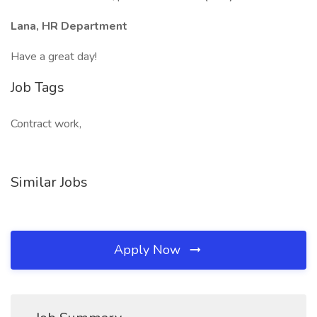
Lana, HR Department
Have a great day!
Job Tags
Contract work,
Similar Jobs
Apply Now