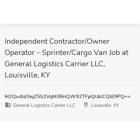
Independent Contractor/Owner
Operator - Sprinter/Cargo Van Job at
General Logistics Carrier LLC,
Louisville, KY
M2Qxdld3ejZ5S2VqM3RnQW92TFpQUklCQlE9PQ==
General Logistics Carrier LLC
Louisville, KY