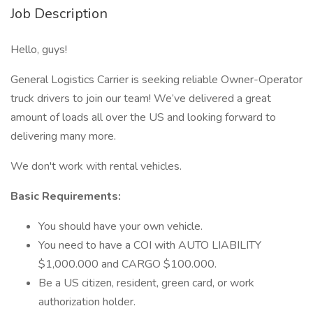
Job Description
Hello, guys!
General Logistics Carrier is seeking reliable Owner-Operator
truck drivers to join our team! We’ve delivered a great
amount of loads all over the US and looking forward to
delivering many more.
We don't work with rental vehicles.
Basic Requirements:
You should have your own vehicle.
You need to have a COI with AUTO LIABILITY
$1,000.000 and CARGO $100.000.
Be a US citizen, resident, green card, or work
authorization holder.