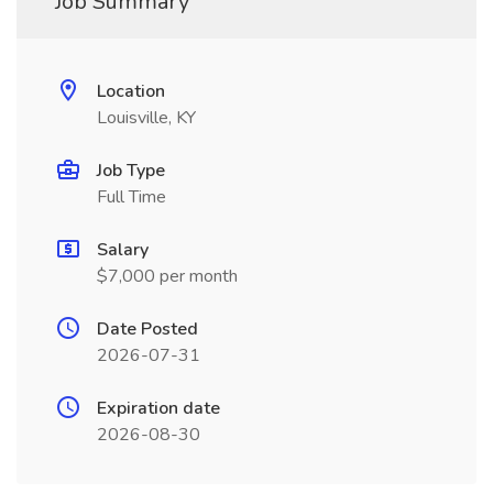
Job Summary
Location
Louisville, KY
Job Type
Full Time
Salary
$7,000 per month
Date Posted
2026-07-31
Expiration date
2026-08-30