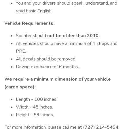
You and your drivers should speak, understand, and
read basic English.
Vehicle Requirements
:
Sprinter should
not be older than 2010.
All vehicles should have a minimum of 4 straps and
PPE.
All decals should be removed.
Driving experience of 6 months.
We require a minimum dimension of your vehicle
(cargo space):
Length - 100 inches.
Width - 48 inches.
Height - 53 inches.
For more information, please call me at
(727) 214-5454.