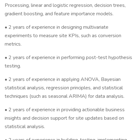
Processing, linear and logistic regression, decision trees,
gradient boosting, and feature importance models.
• 2 years of experience in designing multivariate
experiments to measure site KPIs, such as conversion
metrics.
• 2 years of experience in performing post-test hypothesis
testing.
• 2 years of experience in applying ANOVA, Bayesian
statistical analysis, regression principles, and statistical
techniques (such as seasonal ARIMA) for data analysis.
• 2 years of experience in providing actionable business
insights and decision support for site updates based on
statistical analysis.