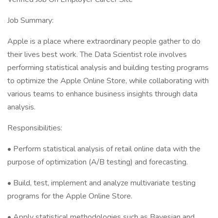
Job Summary:
Apple is a place where extraordinary people gather to do
their lives best work. The Data Scientist role involves
performing statistical analysis and building testing programs
to optimize the Apple Online Store, while collaborating with
various teams to enhance business insights through data
analysis.
Responsibilities:
• Perform statistical analysis of retail online data with the
purpose of optimization (A/B testing) and forecasting.
• Build, test, implement and analyze multivariate testing
programs for the Apple Online Store.
• Apply statistical methodologies such as Bayesian and