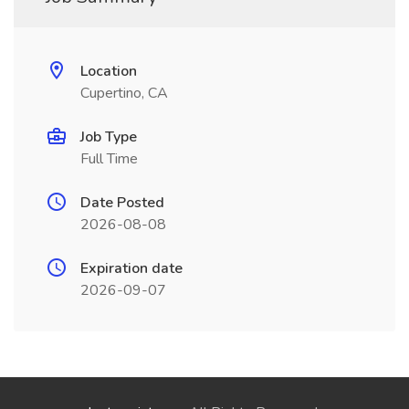
Location
Cupertino, CA
Job Type
Full Time
Date Posted
2026-08-08
Expiration date
2026-09-07