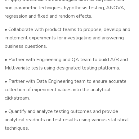
non-parametric techniques, hypothesis testing, ANOVA,
regression and fixed and random effects.
• Collaborate with product teams to propose, develop and
implement experiments for investigating and answering
business questions.
• Partner with Engineering and QA team to build A/B and
Multivariate tests using designated testing platforms.
• Partner with Data Engineering team to ensure accurate
collection of experiment values into the analytical
clickstream.
• Quantify and analyze testing outcomes and provide
analytical readouts on test results using various statistical
techniques.