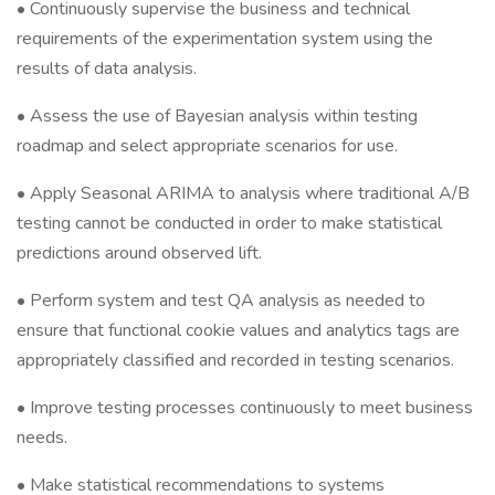
• Continuously supervise the business and technical
requirements of the experimentation system using the
results of data analysis.
• Assess the use of Bayesian analysis within testing
roadmap and select appropriate scenarios for use.
• Apply Seasonal ARIMA to analysis where traditional A/B
testing cannot be conducted in order to make statistical
predictions around observed lift.
• Perform system and test QA analysis as needed to
ensure that functional cookie values and analytics tags are
appropriately classified and recorded in testing scenarios.
• Improve testing processes continuously to meet business
needs.
• Make statistical recommendations to systems