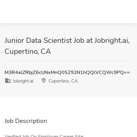
Junior Data Scientist Job at Jobright.ai,
Cupertino, CA
M3R4alZRbjZ6cUNxMnQ0S292N1hQQlVCQWc9PQ==
Jobright.ai
Cupertino, CA
Job Description
Verified Job On Employer Career Site