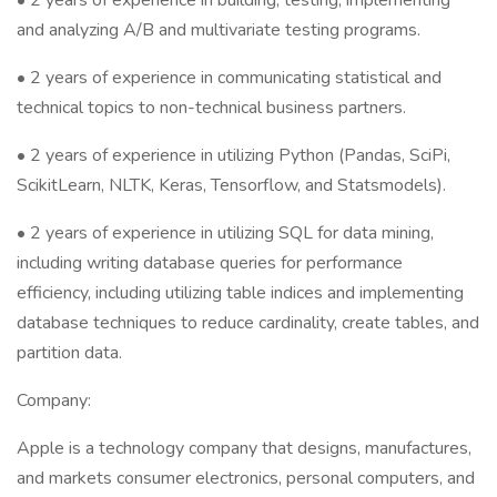
• 2 years of experience in building, testing, implementing
and analyzing A/B and multivariate testing programs.
• 2 years of experience in communicating statistical and
technical topics to non-technical business partners.
• 2 years of experience in utilizing Python (Pandas, SciPi,
ScikitLearn, NLTK, Keras, Tensorflow, and Statsmodels).
• 2 years of experience in utilizing SQL for data mining,
including writing database queries for performance
efficiency, including utilizing table indices and implementing
database techniques to reduce cardinality, create tables, and
partition data.
Company:
Apple is a technology company that designs, manufactures,
and markets consumer electronics, personal computers, and