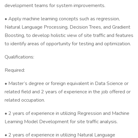
development teams for system improvements.
• Apply machine learning concepts such as regression,
Natural Language Processing, Decision Trees, and Gradient
Boosting, to develop holistic view of site traffic and features
to identify areas of opportunity for testing and optimization.
Qualifications:
Required:
• Master’s degree or foreign equivalent in Data Science or
related field and 2 years of experience in the job offered or
related occupation.
• 2 years of experience in utilizing Regression and Machine
Learning Model Development for site traffic analysis.
• 2 years of experience in utilizing Natural Language