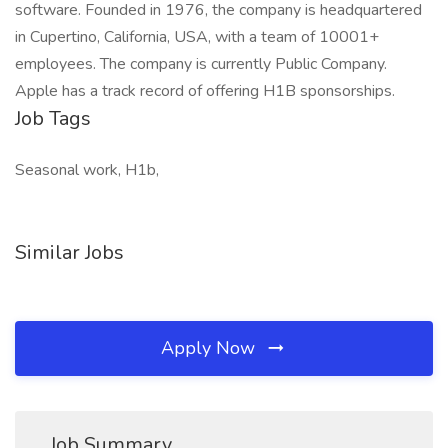
software. Founded in 1976, the company is headquartered
in Cupertino, California, USA, with a team of 10001+
employees. The company is currently Public Company.
Apple has a track record of offering H1B sponsorships.
Job Tags
Seasonal work, H1b,
Similar Jobs
Apply Now
Job Summary