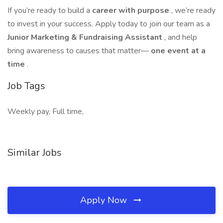
If you’re ready to build a
career with purpose
, we’re ready
to invest in your success. Apply today to join our team as a
Junior Marketing & Fundraising Assistant
, and help
bring awareness to causes that matter—
one event at a
time
.
Job Tags
Weekly pay, Full time,
Similar Jobs
Apply Now