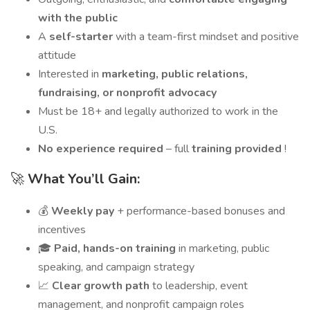
with the public
A
self-starter
with a team-first mindset and positive
attitude
Interested in
marketing, public relations,
fundraising, or nonprofit advocacy
Must be 18+ and legally authorized to work in the
U.S.
No experience required
– full
training provided
!
🚀
What You’ll Gain:
💰
Weekly pay
+ performance-based bonuses and
incentives
🎓
Paid, hands-on training
in marketing, public
speaking, and campaign strategy
📈
Clear growth path
to leadership, event
management, and nonprofit campaign roles