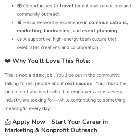
🌍 Opportunities to
travel
for national campaigns and
community outreach
🧠 Resume-worthy experience in
communications,
marketing, fundraising
, and
event planning
🤝 A supportive, high-energy team culture that
celebrates creativity and collaboration
❤️
Why You’ll Love This Role:
This is
not a desk job
. You’ll be out in the community,
talking to real people about
real causes
. You’ll build the
kind of soft and hard skills that employers across every
industry are looking for—while contributing to something
meaningful every day.
📩
Apply Now – Start Your Career in
Marketing & Nonprofit Outreach