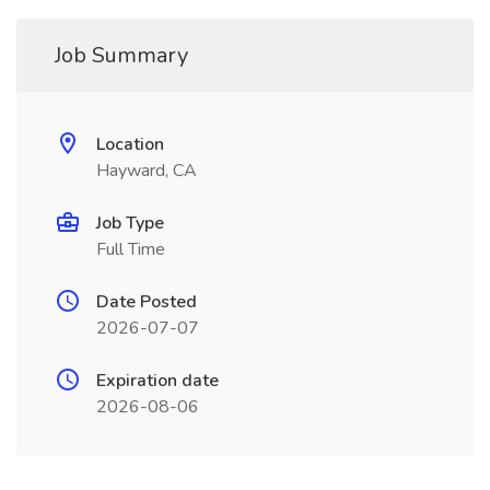
Job Summary
Location
Hayward, CA
Job Type
Full Time
Date Posted
2026-07-07
Expiration date
2026-08-06