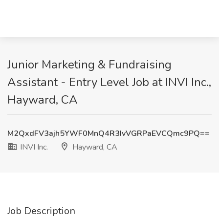
Junior Marketing & Fundraising
Assistant - Entry Level Job at INVI Inc.,
Hayward, CA
M2QxdFV3ajh5YWF0MnQ4R3IvVGRPaEVCQmc9PQ==
INVI Inc.
Hayward, CA
Job Description