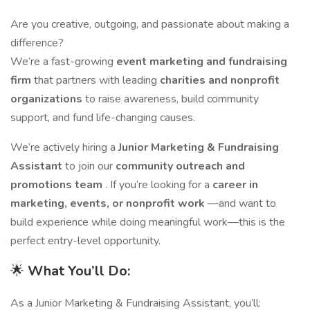
Are you creative, outgoing, and passionate about making a
difference?
We’re a fast-growing
event marketing and fundraising
firm
that partners with leading
charities and nonprofit
organizations
to raise awareness, build community
support, and fund life-changing causes.
We’re actively hiring a
Junior Marketing & Fundraising
Assistant
to join our
community outreach and
promotions team
. If you’re looking for a
career in
marketing, events, or nonprofit work
—and want to
build experience while doing meaningful work—this is the
perfect entry-level opportunity.
🌟
What You’ll Do:
As a Junior Marketing & Fundraising Assistant, you’ll: