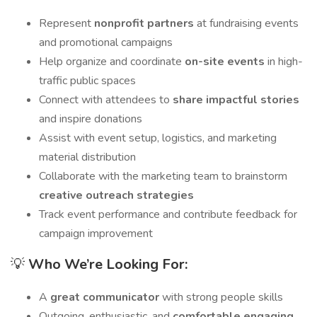
Represent
nonprofit partners
at fundraising events
and promotional campaigns
Help organize and coordinate
on-site events
in high-
traffic public spaces
Connect with attendees to
share impactful stories
and inspire donations
Assist with event setup, logistics, and marketing
material distribution
Collaborate with the marketing team to brainstorm
creative outreach strategies
Track event performance and contribute feedback for
campaign improvement
💡
Who We’re Looking For:
A
great communicator
with strong people skills
Outgoing, enthusiastic, and
comfortable engaging