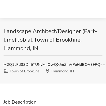
Landscape Architect/Designer (Part-
time) Job at Town of Brookline,
Hammond, IN
M2Q1cFd3SDh5YUNyMnQwQXJmZmVPeHdBQVE9PQ==
Town of Brookline
Hammond, IN
Job Description