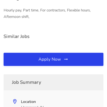
Hourly pay, Part time, For contractors, Flexible hours,
Afternoon shift,
Similar Jobs
Apply Now
Job Summary
Location