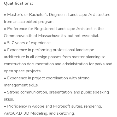
Qualifications:
• Master’s or Bachelor's Degree in Landscape Architecture
from an accredited program
• Preference for Registered Landscape Architect in the
Commonwealth of Massachusetts, but not essential.
• 5-7 years of experience.
• Experience in performing professional landscape
architecture in all design phases from master planning to
construction documentation and administration for parks and
open space projects.
• Experience in project coordination with strong
management skills.
• Strong communication, presentation, and public speaking
skills.
• Proficiency in Adobe and Microsoft suites, rendering,
AutoCAD, 3D Modeling, and sketching.