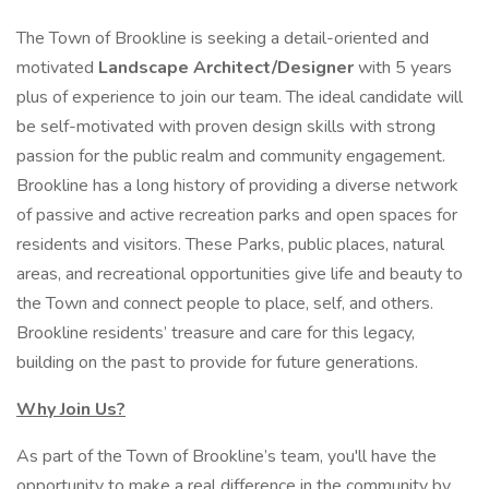
The Town of Brookline is seeking a detail-oriented and
motivated
Landscape Architect/Designer
with 5 years
plus of experience to join our team. The ideal candidate will
be self-motivated with proven design skills with strong
passion for the public realm and community engagement.
Brookline has a long history of providing a diverse network
of passive and active recreation parks and open spaces for
residents and visitors. These Parks, public places, natural
areas, and recreational opportunities give life and beauty to
the Town and connect people to place, self, and others.
Brookline residents’ treasure and care for this legacy,
building on the past to provide for future generations.
Why Join Us?
As part of the Town of Brookline’s team, you'll have the
opportunity to make a real difference in the community by