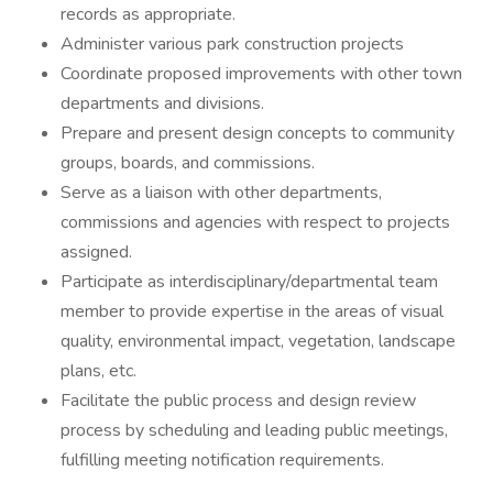
records as appropriate.
Administer various park construction projects
Coordinate proposed improvements with other town
departments and divisions.
Prepare and present design concepts to community
groups, boards, and commissions.
Serve as a liaison with other departments,
commissions and agencies with respect to projects
assigned.
Participate as interdisciplinary/departmental team
member to provide expertise in the areas of visual
quality, environmental impact, vegetation, landscape
plans, etc.
Facilitate the public process and design review
process by scheduling and leading public meetings,
fulfilling meeting notification requirements.