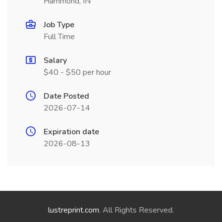
Hammond, IN
Job Type
Full Time
Salary
$40 - $50 per hour
Date Posted
2026-07-14
Expiration date
2026-08-13
lustreprint.com
. All Rights Reserved.