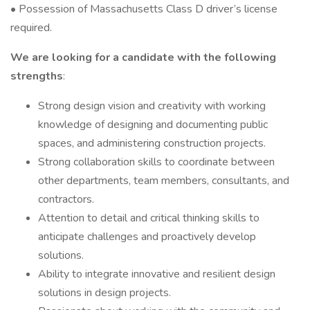
• Possession of Massachusetts Class D driver’s license
required.
We are looking for a candidate with the following
strengths
:
Strong design vision and creativity with working
knowledge of designing and documenting public
spaces, and administering construction projects.
Strong collaboration skills to coordinate between
other departments, team members, consultants, and
contractors.
Attention to detail and critical thinking skills to
anticipate challenges and proactively develop
solutions.
Ability to integrate innovative and resilient design
solutions in design projects.