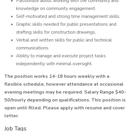
Passionate about working with the community and
knowledge on community engagement.
Self-motivated and strong time management skills.
Graphic skills needed for public presentations and
drafting skills for construction drawings.
Verbal and written skills for public and technical
communications.
Ability to manage and execute project tasks
independently with minimal oversight.
The position works 14-18 hours weekly with a
flexible schedule, however attendance at occasional
evening meetings may be required. Salary Range $40-
50/hourly depending on qualifications. This position is
open until filled. Please apply with resume and cover
letter.
Job Tags