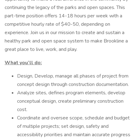
continuing the legacy of the parks and open spaces. This
part-time position offers 14-18 hours per week with a
competitive hourly rate of $40-50, depending on
experience. Join us in our mission to create and sustain a
healthy park and open space system to make Brookline a
great place to live, work, and play.
What you’ll do:
Design, Develop, manage all phases of project from
concept design through construction documentation.
Analyze sites, defines program elements, develop
conceptual design, create preliminary construction
cost.
Coordinate and oversee scope, schedule and budget
of multiple projects; set design, safety and
accessibility priorities and maintain accurate progress