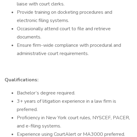
liaise with court clerks.
Provide training on docketing procedures and
electronic filing systems.
Occasionally attend court to file and retrieve
documents.
Ensure firm-wide compliance with procedural and
administrative court requirements.
Qualifications:
Bachelor’s degree required.
3+ years of litigation experience in a law firm is
preferred.
Proficiency in New York court rules, NYSCEF, PACER,
and e-filing systems.
Experience using CourtAlert or MA3000 preferred.