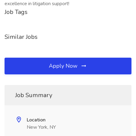
excellence in litigation support!
Job Tags
Similar Jobs
Apply Now
Job Summary
Location
New York, NY