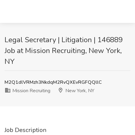
Legal Secretary | Litigation | 146889
Job at Mission Recruiting, New York,
NY
M2Q1dlVRMzh3NkdqM2RvQXEvRGFQQllC
Mission Recruiting
New York, NY
Job Description