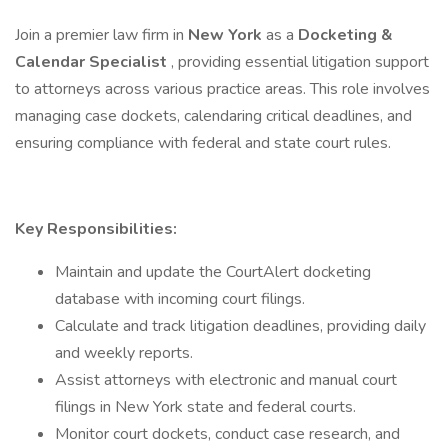
Join a premier law firm in
New York
as a
Docketing &
Calendar Specialist
, providing essential litigation support
to attorneys across various practice areas. This role involves
managing case dockets, calendaring critical deadlines, and
ensuring compliance with federal and state court rules.
Key Responsibilities:
Maintain and update the CourtAlert docketing
database with incoming court filings.
Calculate and track litigation deadlines, providing daily
and weekly reports.
Assist attorneys with electronic and manual court
filings in New York state and federal courts.
Monitor court dockets, conduct case research, and