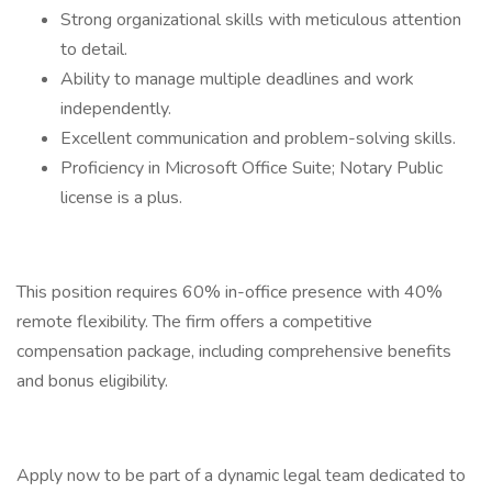
Strong organizational skills with meticulous attention
to detail.
Ability to manage multiple deadlines and work
independently.
Excellent communication and problem-solving skills.
Proficiency in Microsoft Office Suite; Notary Public
license is a plus.
This position requires 60% in-office presence with 40%
remote flexibility. The firm offers a competitive
compensation package, including comprehensive benefits
and bonus eligibility.
Apply now to be part of a dynamic legal team dedicated to