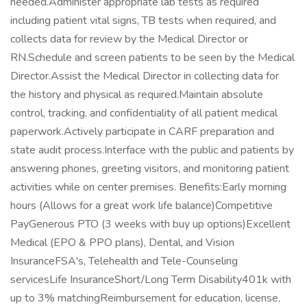
needed.Administer appropriate lab tests as required
including patient vital signs, TB tests when required, and
collects data for review by the Medical Director or
RN.Schedule and screen patients to be seen by the Medical
Director.Assist the Medical Director in collecting data for
the history and physical as required.Maintain absolute
control, tracking, and confidentiality of all patient medical
paperwork.Actively participate in CARF preparation and
state audit process.Interface with the public and patients by
answering phones, greeting visitors, and monitoring patient
activities while on center premises. Benefits:Early morning
hours (Allows for a great work life balance)Competitive
PayGenerous PTO (3 weeks with buy up options)Excellent
Medical (EPO & PPO plans), Dental, and Vision
InsuranceFSA's, Telehealth and Tele-Counseling
servicesLife InsuranceShort/Long Term Disability401k with
up to 3% matchingReimbursement for education, license,