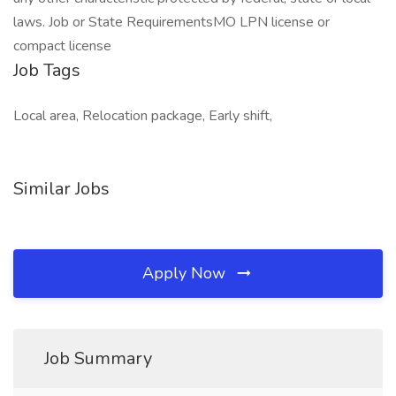
laws. Job or State RequirementsMO LPN license or
compact license
Job Tags
Local area, Relocation package, Early shift,
Similar Jobs
Apply Now
Job Summary