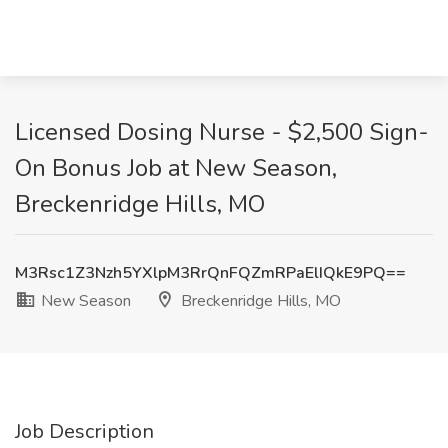
Licensed Dosing Nurse - $2,500 Sign-
On Bonus Job at New Season,
Breckenridge Hills, MO
M3Rsc1Z3Nzh5YXlpM3RrQnFQZmRPaElIQkE9PQ==
New Season
Breckenridge Hills, MO
Job Description