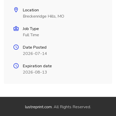
Location
Breckenridge Hills, MO
Job Type
Full Time
Date Posted
2026-07-14
Expiration date
2026-08-13
lustreprint.com
. All Rights Reserved.