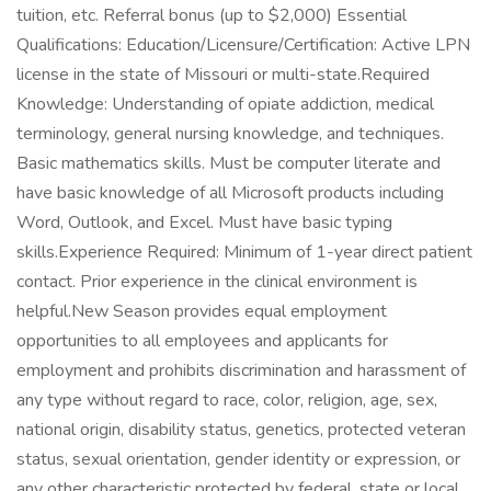
tuition, etc. Referral bonus (up to $2,000) Essential
Qualifications: Education/Licensure/Certification: Active LPN
license in the state of Missouri or multi-state.Required
Knowledge: Understanding of opiate addiction, medical
terminology, general nursing knowledge, and techniques.
Basic mathematics skills. Must be computer literate and
have basic knowledge of all Microsoft products including
Word, Outlook, and Excel. Must have basic typing
skills.Experience Required: Minimum of 1-year direct patient
contact. Prior experience in the clinical environment is
helpful.New Season provides equal employment
opportunities to all employees and applicants for
employment and prohibits discrimination and harassment of
any type without regard to race, color, religion, age, sex,
national origin, disability status, genetics, protected veteran
status, sexual orientation, gender identity or expression, or
any other characteristic protected by federal, state or local