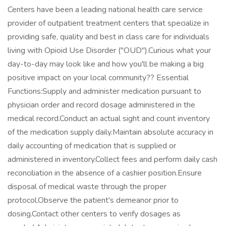
Centers have been a leading national health care service
provider of outpatient treatment centers that specialize in
providing safe, quality and best in class care for individuals
living with Opioid Use Disorder ("OUD").Curious what your
day-to-day may look like and how you'll be making a big
positive impact on your local community?? Essential
Functions:Supply and administer medication pursuant to
physician order and record dosage administered in the
medical record.Conduct an actual sight and count inventory
of the medication supply daily.Maintain absolute accuracy in
daily accounting of medication that is supplied or
administered in inventory.Collect fees and perform daily cash
reconciliation in the absence of a cashier position.Ensure
disposal of medical waste through the proper
protocol.Observe the patient's demeanor prior to
dosing.Contact other centers to verify dosages as