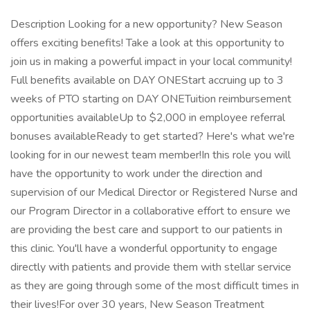
Description Looking for a new opportunity? New Season
offers exciting benefits! Take a look at this opportunity to
join us in making a powerful impact in your local community!
Full benefits available on DAY ONEStart accruing up to 3
weeks of PTO starting on DAY ONETuition reimbursement
opportunities availableUp to $2,000 in employee referral
bonuses availableReady to get started? Here's what we're
looking for in our newest team member!In this role you will
have the opportunity to work under the direction and
supervision of our Medical Director or Registered Nurse and
our Program Director in a collaborative effort to ensure we
are providing the best care and support to our patients in
this clinic. You'll have a wonderful opportunity to engage
directly with patients and provide them with stellar service
as they are going through some of the most difficult times in
their lives!For over 30 years, New Season Treatment