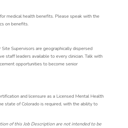
te for medical health benefits. Please speak with the
cs on benefits.
r Site Supervisors are geographically dispersed
 staff leaders available to every clinician. Talk with
ncement opportunities to become senior
rtification and licensure as a Licensed Mental Health
tate of Colorado is required, with the ability to
ion of this Job Description are not intended to be