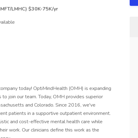
LMFT/LMHC) $30K-75K/yr
ailable
lth company today! OptiMindHealth (OMH) is expanding
 to join our team. Today, OMH provides superior
assachusetts and Colorado. Since 2016, we've
cent patients in a supportive outpatient environment.
istic and cost-effective mental health care while
 their work. Our clinicians define this work as the