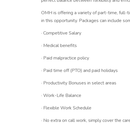
perfect balance between flexibility and effic
OMH is offering a variety of part-time, full-
in this opportunity. Packages can include so
· Competitive Salary
· Medical benefits
· Paid malpractice policy
· Paid time off (PTO) and paid holidays
· Productivity Bonuses in select areas
· Work-Life Balance
· Flexible Work Schedule
· No extra on call work, simply cover the car