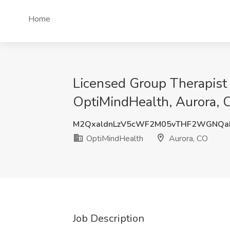
Home
Licensed Group Therapis
OptiMindHealth, Aurora, 
M2QxaldnLzV5cWF2M05vTHF2WGNQa
OptiMindHealth
Aurora, CO
Job Description