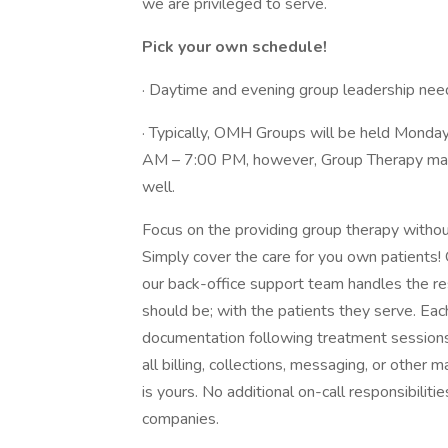
we are privileged to serve.
Pick your own schedule!
· Daytime and evening group leadership nee
· Typically, OMH Groups will be held Mond
AM – 7:00 PM, however, Group Therapy may 
well.
Focus on the providing group therapy without 
Simply cover the care for you own patients! 
our back-office support team handles the res
should be; with the patients they serve. Each 
documentation following treatment sessions
all billing, collections, messaging, or other 
is yours. No additional on-call responsibili
companies.