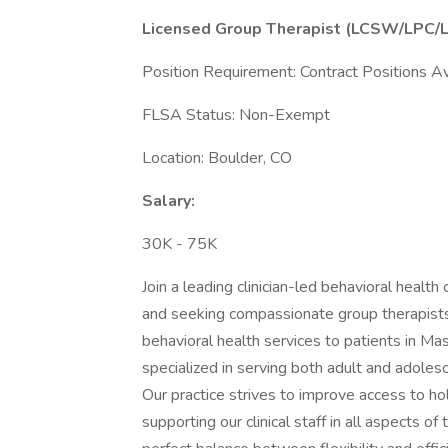
Licensed Group Therapist (LCSW/LPC/
Position Requirement: Contract Positions Av
FLSA Status: Non-Exempt
Location: Boulder, CO
Salary:
30K - 75K
Join a leading clinician-led behavioral hea
and seeking compassionate group therapists
behavioral health services to patients in M
specialized in serving both adult and adoles
Our practice strives to improve access to hol
supporting our clinical staff in all aspects of