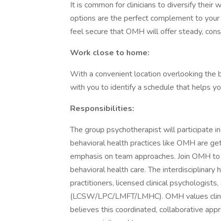
It is common for clinicians to diversify their
options are the perfect complement to your
feel secure that OMH will offer steady, con
Work close to home:
With a convenient location overlooking the b
with you to identify a schedule that helps y
Responsibilities:
The group psychotherapist will participate 
behavioral health practices like OMH are ge
emphasis on team approaches. Join OMH to pe
behavioral health care. The interdisciplinary 
practitioners, licensed clinical psychologist
(LCSW/LPC/LMFT/LMHC). OMH values clinical
believes this coordinated, collaborative appr