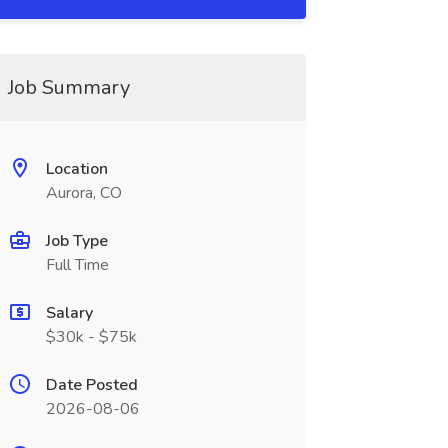
Job Summary
Location
Aurora, CO
Job Type
Full Time
Salary
$30k - $75k
Date Posted
2026-08-06