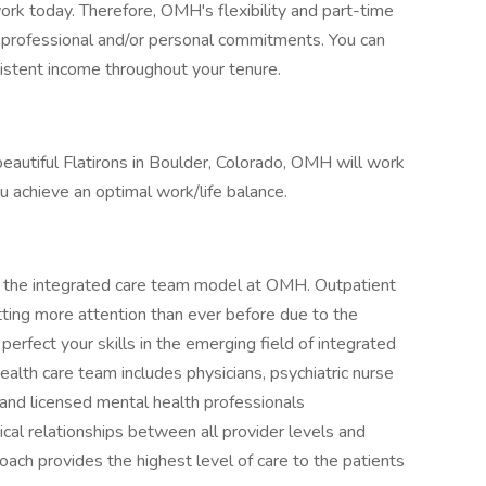
 work today. Therefore, OMH's flexibility and part-time
 professional and/or personal commitments. You can
sistent income throughout your tenure.
eautiful Flatirons in Boulder, Colorado, OMH will work
ou achieve an optimal work/life balance.
in the integrated care team model at OMH. Outpatient
tting more attention than ever before due to the
rfect your skills in the emerging field of integrated
health care team includes physicians, psychiatric nurse
s, and licensed mental health professionals
 relationships between all provider levels and
oach provides the highest level of care to the patients