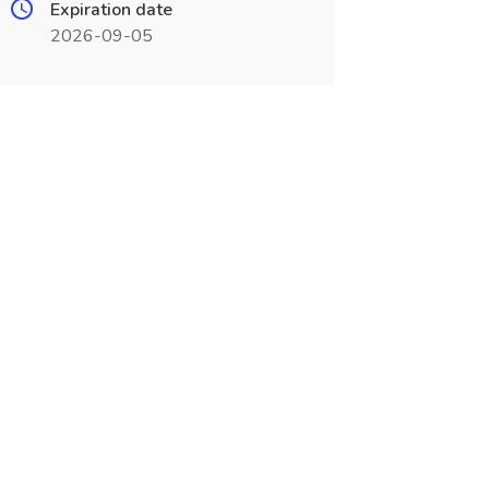
Expiration date
2026-09-05