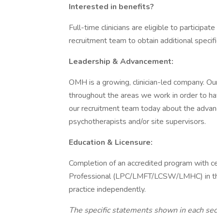
Interested in benefits?
Full-time clinicians are eligible to participa
recruitment team to obtain additional specifi
Leadership & Advancement:
OMH is a growing, clinician-led company. Ou
throughout the areas we work in order to have
our recruitment team today about the adva
psychotherapists and/or site supervisors.
Education & Licensure:
Completion of an accredited program with ce
Professional (LPC/LMFT/LCSW/LMHC) in the s
practice independently.
The specific statements shown in each sect