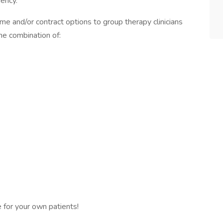
iency.
time and/or contract options to group therapy clinicians
me combination of:
e for your own patients!