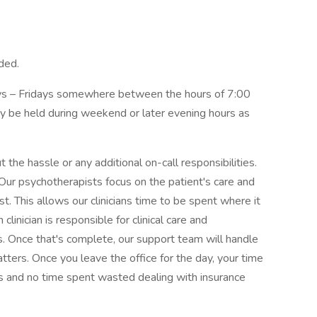
ded.
ays – Fridays somewhere between the hours of 7:00
be held during weekend or later evening hours as
the hassle or any additional on-call responsibilities.
Our psychotherapists focus on the patient's care and
t. This allows our clinicians time to be spent where it
clinician is responsible for clinical care and
. Once that's complete, our support team will handle
matters. Once you leave the office for the day, your time
ties and no time spent wasted dealing with insurance