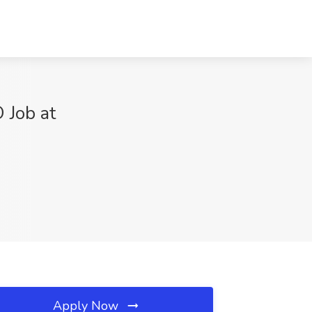
 Job at
Apply Now