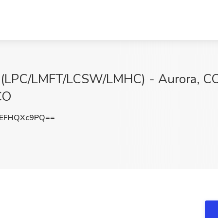
t (LPC/LMFT/LCSW/LMHC) - Aurora, CO
CO
EFHQXc9PQ==