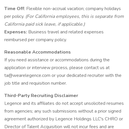
Time Off:
Flexible non-accrual vacation; company holidays
per policy.
(For California employees, this is separate from
California paid sick leave, if applicable.)
Expenses:
Business travel and related expenses
reimbursed per company policy.
Reasonable Accommodations
If you need assistance or accommodations during the
application or interview process, please contact us at
ta@wearelegence.com or your dedicated recruiter with the
job title and requisition number.
Third-Party Recruiting Disclaimer
Legence and its affiliates do not accept unsolicited resumes
from agencies; any such submissions without a prior signed
agreement authorized by Legence Holdings LLC's CHRO or
Director of Talent Acquisition will not incur fees and are