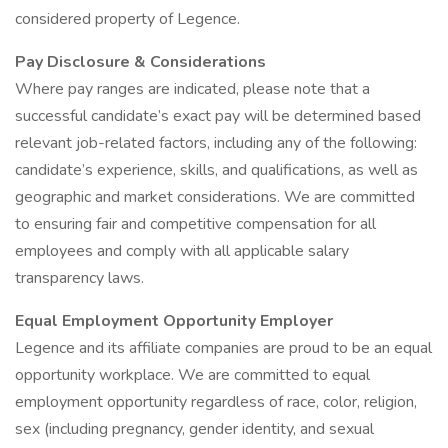
considered property of Legence.
Pay Disclosure & Considerations
Where pay ranges are indicated, please note that a
successful candidate’s exact pay will be determined based
relevant job-related factors, including any of the following:
candidate’s experience, skills, and qualifications, as well as
geographic and market considerations. We are committed
to ensuring fair and competitive compensation for all
employees and comply with all applicable salary
transparency laws.
Equal Employment Opportunity Employer
Legence and its affiliate companies are proud to be an equal
opportunity workplace. We are committed to equal
employment opportunity regardless of race, color, religion,
sex (including pregnancy, gender identity, and sexual