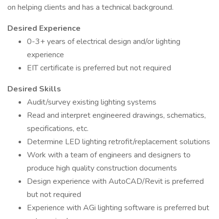
on helping clients and has a technical background.
Desired Experience
0-3+ years of electrical design and/or lighting
experience
EIT certificate is preferred but not required
Desired Skills
Audit/survey existing lighting systems
Read and interpret engineered drawings, schematics,
specifications, etc.
Determine LED lighting retrofit/replacement solutions
Work with a team of engineers and designers to
produce high quality construction documents
Design experience with AutoCAD/Revit is preferred
but not required
Experience with AGi lighting software is preferred but