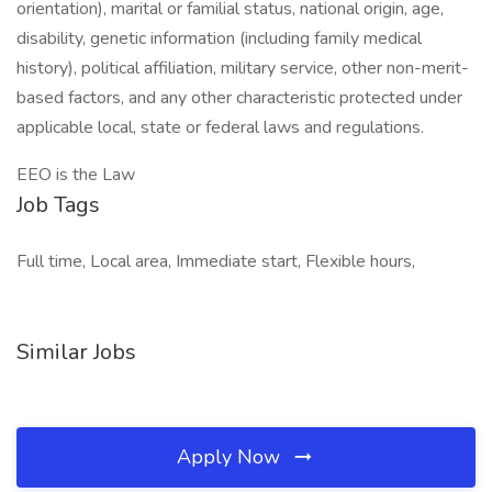
orientation), marital or familial status, national origin, age,
disability, genetic information (including family medical
history), political affiliation, military service, other non-merit-
based factors, and any other characteristic protected under
applicable local, state or federal laws and regulations.
EEO is the Law
Job Tags
Full time, Local area, Immediate start, Flexible hours,
Similar Jobs
Apply Now