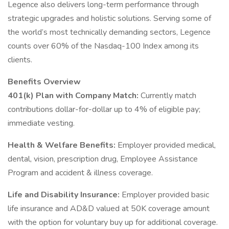
Legence also delivers long-term performance through
strategic upgrades and holistic solutions. Serving some of
the world’s most technically demanding sectors, Legence
counts over 60% of the Nasdaq-100 Index among its
clients.
Benefits Overview
401(k) Plan with Company Match:
Currently match
contributions dollar-for-dollar up to 4% of eligible pay;
immediate vesting.
Health & Welfare Benefits:
Employer provided medical,
dental, vision, prescription drug, Employee Assistance
Program and accident & illness coverage.
Life and Disability Insurance:
Employer provided basic
life insurance and AD&D valued at 50K coverage amount
with the option for voluntary buy up for additional coverage.