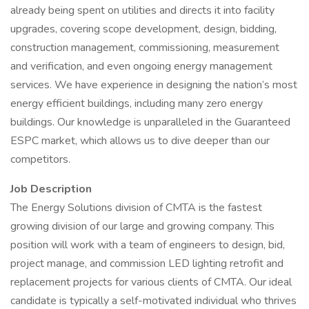
already being spent on utilities and directs it into facility
upgrades, covering scope development, design, bidding,
construction management, commissioning, measurement
and verification, and even ongoing energy management
services. We have experience in designing the nation’s most
energy efficient buildings, including many zero energy
buildings. Our knowledge is unparalleled in the Guaranteed
ESPC market, which allows us to dive deeper than our
competitors.
Job Description
The Energy Solutions division of CMTA is the fastest
growing division of our large and growing company. This
position will work with a team of engineers to design, bid,
project manage, and commission LED lighting retrofit and
replacement projects for various clients of CMTA. Our ideal
candidate is typically a self-motivated individual who thrives