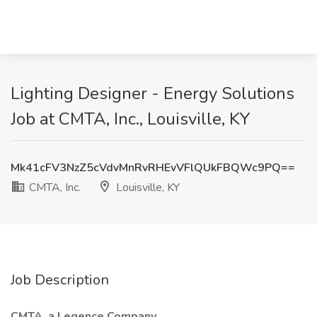
Lighting Designer - Energy Solutions
Job at CMTA, Inc., Louisville, KY
Mk41cFV3NzZ5cVdvMnRvRHEvVFlQUkFBQWc9PQ==
CMTA, Inc.
Louisville, KY
Job Description
CMTA, a Legence Company