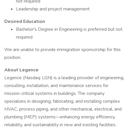
not required
Leadership and project management
Desired Education
Bachelor's Degree in Engineering is preferred but not
required
We are unable to provide immigration sponsorship for this
position.
About Legence
Legence (Nasdaq: LGN) is a leading provider of engineering,
consulting, installation, and maintenance services for
mission-critical systems in buildings. The company
specializes in designing, fabricating, and installing complex
HVAC, process piping, and other mechanical, electrical, and
plumbing (MEP) systems—enhancing energy efficiency,
reliability, and sustainability in new and existing facilities.