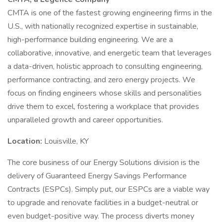
CMTA is one of the fastest growing engineering firms in the
U.S., with nationally recognized expertise in sustainable,
high-performance building engineering. We are a
collaborative, innovative, and energetic team that leverages
a data-driven, holistic approach to consulting engineering,
performance contracting, and zero energy projects. We
focus on finding engineers whose skills and personalities
drive them to excel, fostering a workplace that provides
unparalleled growth and career opportunities.
Location:
Louisville, KY
The core business of our Energy Solutions division is the
delivery of Guaranteed Energy Savings Performance
Contracts (ESPCs). Simply put, our ESPCs are a viable way
to upgrade and renovate facilities in a budget-neutral or
even budget-positive way. The process diverts money