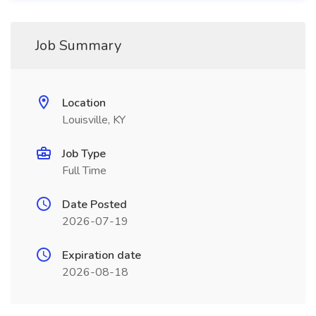
Job Summary
Location
Louisville, KY
Job Type
Full Time
Date Posted
2026-07-19
Expiration date
2026-08-18