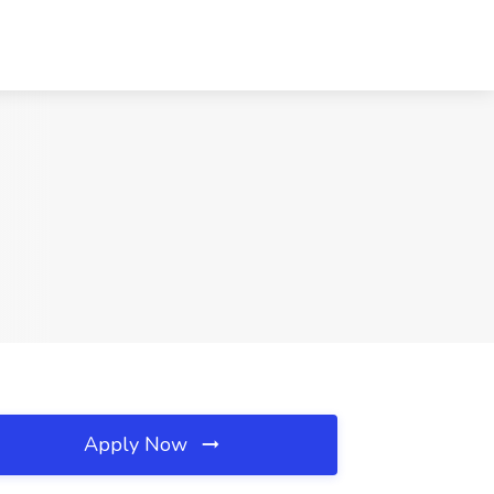
Apply Now