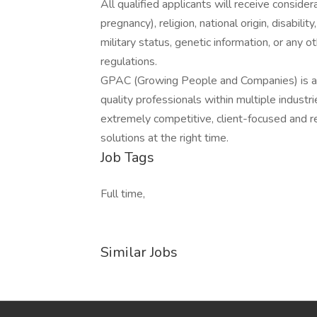
All qualified applicants will receive consider
pregnancy), religion, national origin, disabilit
military status, genetic information, or any 
regulations.
GPAC (Growing People and Companies) is an 
quality professionals within multiple indust
extremely competitive, client-focused and real
solutions at the right time.
Job Tags
Full time,
Similar Jobs