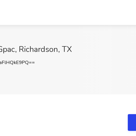
 Gpac, Richardson, TX
FlHQkE9PQ==