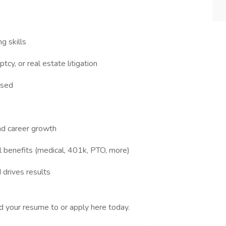
g skills
tcy, or real estate litigation
used
nd career growth
 benefits (medical, 401k, PTO, more)
d drives results
d your resume to or apply here today.