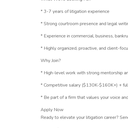
* 3-7 years of litigation experience
* Strong courtroom presence and legal writin
* Experience in commercial, business, bankrup
* Highly organized, proactive, and client-foc
Why Join?
* High-level work with strong mentorship a
* Competitive salary ($130K-$160K+) + full
* Be part of a firm that values your voice an
Apply Now
Ready to elevate your litigation career? Sen