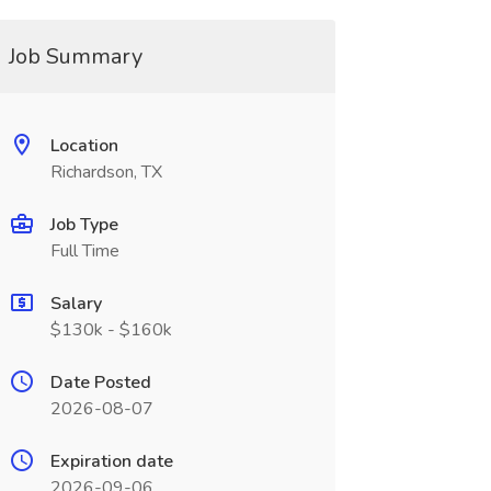
Job Summary
Location
Richardson, TX
Job Type
Full Time
Salary
$130k - $160k
Date Posted
2026-08-07
Expiration date
2026-09-06