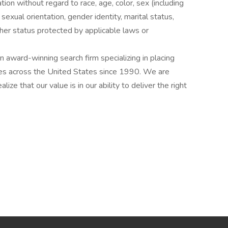
ation without regard to race, age, color, sex (including
y, sexual orientation, gender identity, marital status,
other status protected by applicable laws or
award-winning search firm specializing in placing
ries across the United States since 1990. We are
ize that our value is in our ability to deliver the right