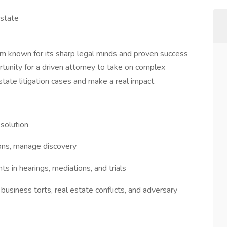
Estate
firm known for its sharp legal minds and proven success
rtunity for a driven attorney to take on complex
state litigation cases and make a real impact.
solution
ions, manage discovery
ts in hearings, mediations, and trials
 business torts, real estate conflicts, and adversary