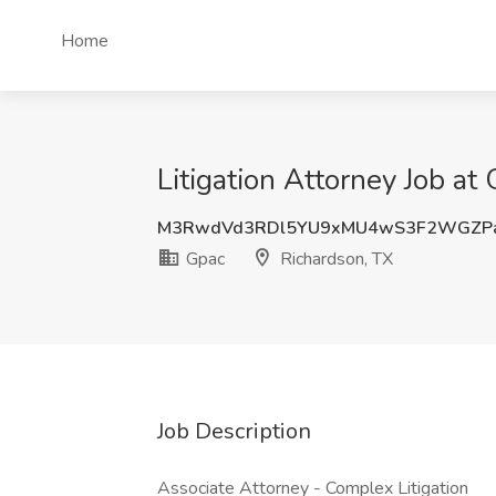
Home
Litigation Attorney Job at
M3RwdVd3RDl5YU9xMU4wS3F2WGZPa
Gpac
Richardson, TX
Job Description
Associate Attorney - Complex Litigation