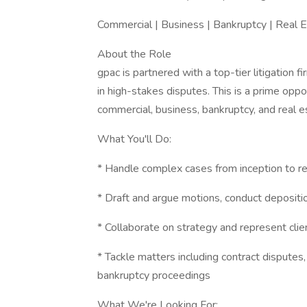
Commercial | Business | Bankruptcy | Real 
About the Role
gpac is partnered with a top-tier litigation 
in high-stakes disputes. This is a prime oppo
commercial, business, bankruptcy, and real e
What You'll Do:
* Handle complex cases from inception to re
* Draft and argue motions, conduct deposit
* Collaborate on strategy and represent clien
* Tackle matters including contract disputes,
bankruptcy proceedings
What We're Looking For: