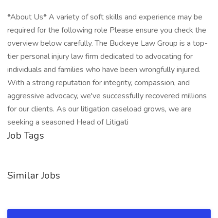
*About Us* A variety of soft skills and experience may be
required for the following role Please ensure you check the
overview below carefully. The Buckeye Law Group is a top-
tier personal injury law firm dedicated to advocating for
individuals and families who have been wrongfully injured.
With a strong reputation for integrity, compassion, and
aggressive advocacy, we've successfully recovered millions
for our clients. As our litigation caseload grows, we are
seeking a seasoned Head of Litigati
Job Tags
Similar Jobs