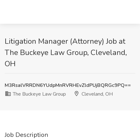
Litigation Manager (Attorney) Job at
The Buckeye Law Group, Cleveland,
OH
M3RsalVRRDN6YUdpMnRVRHEvZldPUjBQRGc9PQ==
The Buckeye Law Group
Cleveland, OH
Job Description