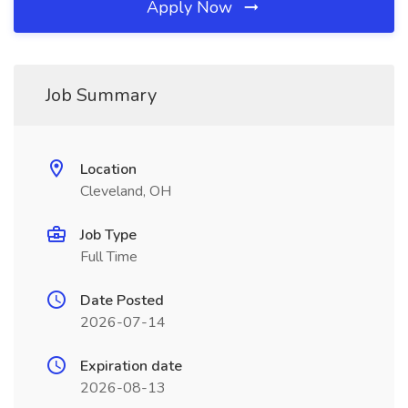
Apply Now
Job Summary
Location
Cleveland, OH
Job Type
Full Time
Date Posted
2026-07-14
Expiration date
2026-08-13