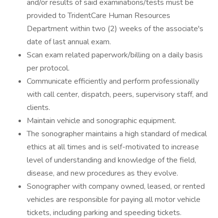
and/or results of said examinations/tests must be
provided to TridentCare Human Resources
Department within two (2) weeks of the associate's
date of last annual exam.
Scan exam related paperwork/billing on a daily basis
per protocol.
Communicate efficiently and perform professionally
with call center, dispatch, peers, supervisory staff, and
clients.
Maintain vehicle and sonographic equipment.
The sonographer maintains a high standard of medical
ethics at all times and is self-motivated to increase
level of understanding and knowledge of the field,
disease, and new procedures as they evolve.
Sonographer with company owned, leased, or rented
vehicles are responsible for paying all motor vehicle
tickets, including parking and speeding tickets.