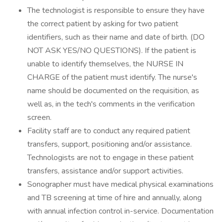
The technologist is responsible to ensure they have
the correct patient by asking for two patient
identifiers, such as their name and date of birth. (DO
NOT ASK YES/NO QUESTIONS). If the patient is
unable to identify themselves, the NURSE IN
CHARGE of the patient must identify. The nurse's
name should be documented on the requisition, as
well as, in the tech's comments in the verification
screen.
Facility staff are to conduct any required patient
transfers, support, positioning and/or assistance.
Technologists are not to engage in these patient
transfers, assistance and/or support activities.
Sonographer must have medical physical examinations
and TB screening at time of hire and annually, along
with annual infection control in-service. Documentation