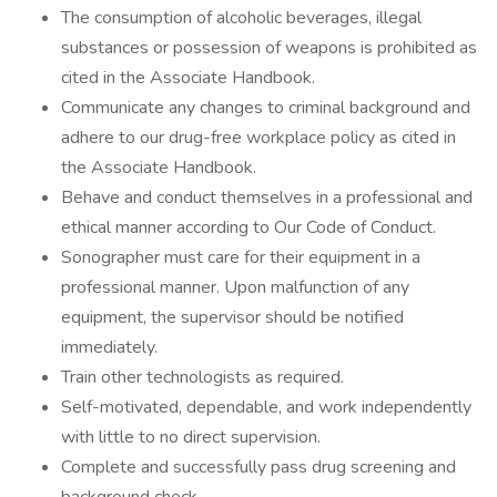
The consumption of alcoholic beverages, illegal
substances or possession of weapons is prohibited as
cited in the Associate Handbook.
Communicate any changes to criminal background and
adhere to our drug-free workplace policy as cited in
the Associate Handbook.
Behave and conduct themselves in a professional and
ethical manner according to Our Code of Conduct.
Sonographer must care for their equipment in a
professional manner. Upon malfunction of any
equipment, the supervisor should be notified
immediately.
Train other technologists as required.
Self-motivated, dependable, and work independently
with little to no direct supervision.
Complete and successfully pass drug screening and