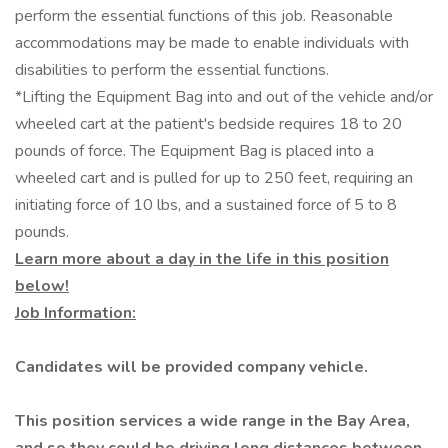
perform the essential functions of this job. Reasonable
accommodations may be made to enable individuals with
disabilities to perform the essential functions.
*Lifting the Equipment Bag into and out of the vehicle and/or
wheeled cart at the patient's bedside requires 18 to 20
pounds of force. The Equipment Bag is placed into a
wheeled cart and is pulled for up to 250 feet, requiring an
initiating force of 10 lbs, and a sustained force of 5 to 8
pounds.
Learn more about a day in the life in this position
below!
Job Information:
Candidates will be provided company vehicle.
This position services a wide range in the Bay Area,