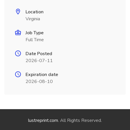
Location
Virginia
Job Type
Full Time
Date Posted
2026-07-11
Expiration date
2026-08-10
lustreprint.com
. All Rights Reserved.