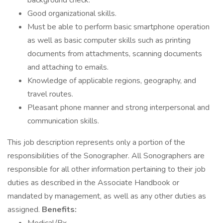
background check.
Good organizational skills.
Must be able to perform basic smartphone operation
as well as basic computer skills such as printing
documents from attachments, scanning documents
and attaching to emails.
Knowledge of applicable regions, geography, and
travel routes.
Pleasant phone manner and strong interpersonal and
communication skills.
This job description represents only a portion of the
responsibilities of the Sonographer. All Sonographers are
responsible for all other information pertaining to their job
duties as described in the Associate Handbook or
mandated by management, as well as any other duties as
assigned.
Benefits: