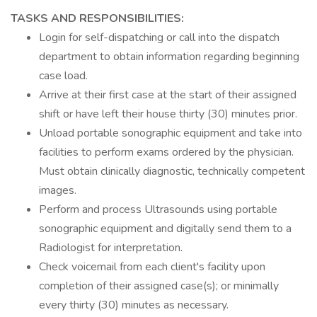
TASKS AND RESPONSIBILITIES:
Login for self-dispatching or call into the dispatch
department to obtain information regarding beginning
case load.
Arrive at their first case at the start of their assigned
shift or have left their house thirty (30) minutes prior.
Unload portable sonographic equipment and take into
facilities to perform exams ordered by the physician.
Must obtain clinically diagnostic, technically competent
images.
Perform and process Ultrasounds using portable
sonographic equipment and digitally send them to a
Radiologist for interpretation.
Check voicemail from each client's facility upon
completion of their assigned case(s); or minimally
every thirty (30) minutes as necessary.