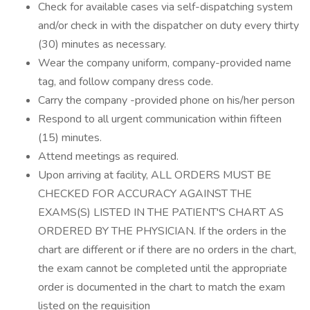
Check for available cases via self-dispatching system
and/or check in with the dispatcher on duty every thirty
(30) minutes as necessary.
Wear the company uniform, company-provided name
tag, and follow company dress code.
Carry the company -provided phone on his/her person
Respond to all urgent communication within fifteen
(15) minutes.
Attend meetings as required.
Upon arriving at facility, ALL ORDERS MUST BE
CHECKED FOR ACCURACY AGAINST THE
EXAMS(S) LISTED IN THE PATIENT'S CHART AS
ORDERED BY THE PHYSICIAN. If the orders in the
chart are different or if there are no orders in the chart,
the exam cannot be completed until the appropriate
order is documented in the chart to match the exam
listed on the requisition