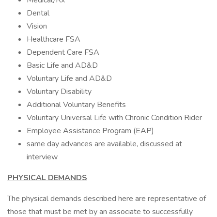
Medical/Rx
Dental
Vision
Healthcare FSA
Dependent Care FSA
Basic Life and AD&D
Voluntary Life and AD&D
Voluntary Disability
Additional Voluntary Benefits
Voluntary Universal Life with Chronic Condition Rider
Employee Assistance Program (EAP)
same day advances are available, discussed at
interview
PHYSICAL DEMANDS
The physical demands described here are representative of
those that must be met by an associate to successfully