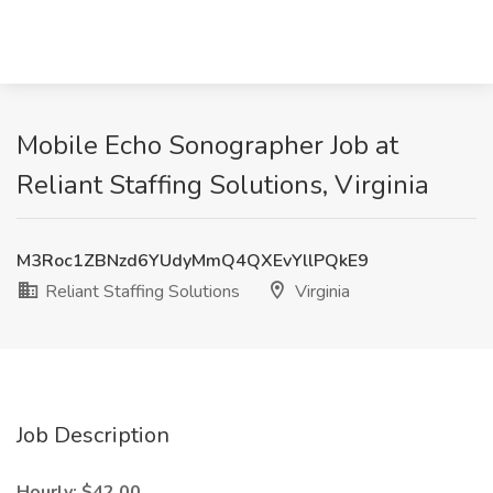
Mobile Echo Sonographer Job at
Reliant Staffing Solutions, Virginia
M3Roc1ZBNzd6YUdyMmQ4QXEvYllPQkE9
Reliant Staffing Solutions
Virginia
Job Description
Hourly: $42.00