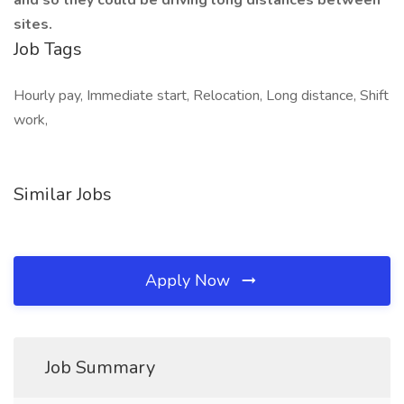
and so they could be driving long distances between
sites.
Job Tags
Hourly pay, Immediate start, Relocation, Long distance, Shift
work,
Similar Jobs
Apply Now
Job Summary