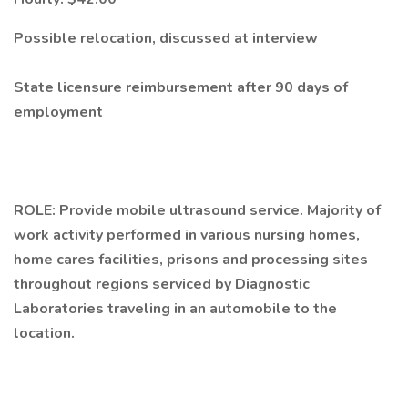
Possible relocation, discussed at interview
State licensure reimbursement after 90 days of
employment
ROLE: Provide mobile ultrasound service. Majority of
work activity performed in various nursing homes,
home cares facilities, prisons and processing sites
throughout regions serviced by Diagnostic
Laboratories traveling in an automobile to the
location.