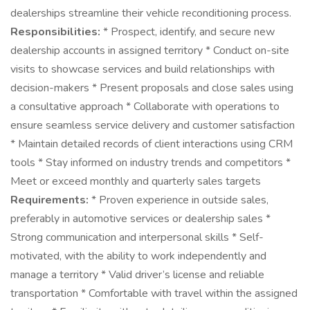
dealerships streamline their vehicle reconditioning process.
Responsibilities:
* Prospect, identify, and secure new
dealership accounts in assigned territory * Conduct on-site
visits to showcase services and build relationships with
decision-makers * Present proposals and close sales using
a consultative approach * Collaborate with operations to
ensure seamless service delivery and customer satisfaction
* Maintain detailed records of client interactions using CRM
tools * Stay informed on industry trends and competitors *
Meet or exceed monthly and quarterly sales targets
Requirements:
* Proven experience in outside sales,
preferably in automotive services or dealership sales *
Strong communication and interpersonal skills * Self-
motivated, with the ability to work independently and
manage a territory * Valid driver’s license and reliable
transportation * Comfortable with travel within the assigned