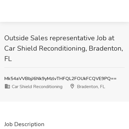
Outside Sales representative Job at
Car Shield Reconditioning, Bradenton,
FL
Mk54aVVBbjJ6Nk9yMzlvTHFQL2FOUkFCQVE9PQ==
Car Shield Reconditioning
Bradenton, FL
Job Description