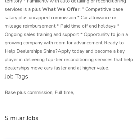
territory * Familiarity with auto detailing or reconditioning
services is a plus
What We Offer:
* Competitive base
salary plus uncapped commission * Car allowance or
mileage reimbursement * Paid time off and holidays *
Ongoing sales training and support * Opportunity to join a
growing company with room for advancement Ready to
Help Dealerships Shine?Apply today and become a key
player in delivering top-tier reconditioning services that help
dealerships move cars faster and at higher value.
Job Tags
Base plus commission, Full time,
Similar Jobs