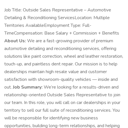
Job Title: Outside Sales Representative – Automotive
Detailing & Reconditioning ServicesLocation: Multiple
Territories AvailableEmployment Type: Full-
TimeCompensation: Base Salary + Commission + Benefits
About Us:
We are a fast-growing provider of premium
automotive detailing and reconditioning services, offering
solutions like paint correction, wheel and leather restoration,
touch-up, and paintless dent repair. Our mission is to help
dealerships maintain high resale value and customer
satisfaction with showroom-quality vehicles — inside and
out.
Job Summary:
We’re looking for a results-driven and
relationship-oriented Outside Sales Representative to join
our team. In this role, you will call on car dealerships in your
territory to sell our full suite of reconditioning services. You
will be responsible for identifying new business
opportunities, building long-term relationships, and helping