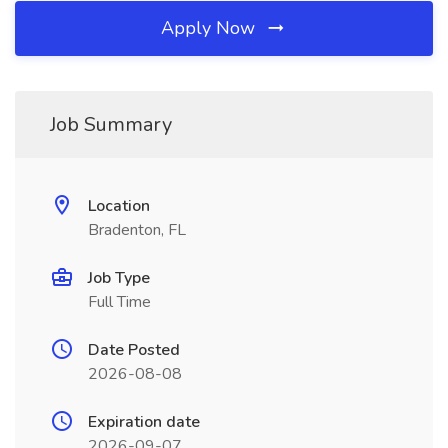
Apply Now
Job Summary
Location
Bradenton, FL
Job Type
Full Time
Date Posted
2026-08-08
Expiration date
2026-09-07