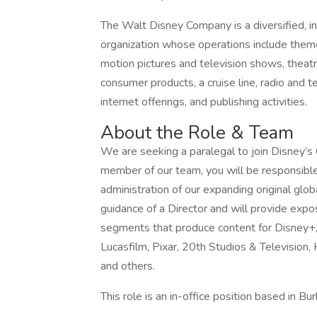
The Walt Disney Company is a diversified, i
organization whose operations include theme
motion pictures and television shows, theatr
consumer products, a cruise line, radio and t
internet offerings, and publishing activities.
About the Role & Team
We are seeking a paralegal to join Disney’s
member of our team, you will be responsible 
administration of our expanding original glob
guidance of a Director and will provide expo
segments that produce content for Disney+, 
Lucasfilm, Pixar, 20th Studios & Television
and others.
This role is an in-office position based in B