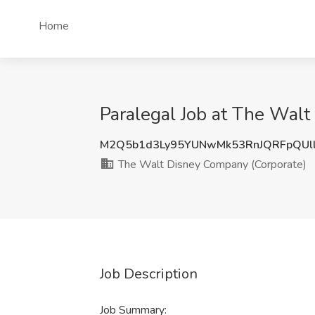
Home
Paralegal Job at The Wal
M2Q5b1d3Ly95YUNwMk53RnJQRFpQUl
The Walt Disney Company (Corporate)
Job Description
Job Summary: