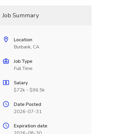
Job Summary
Location
Burbank, CA
Job Type
Full Time
Salary
$72k - $96.5k
Date Posted
2026-07-31
Expiration date
2026-08-30