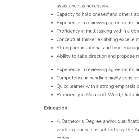
assistance as necessary.
Capacity to hold oneself and others ac
Experience in reviewing agreements and
Proficiency in multitasking within a d
Conceptual thinker exhibiting excellen
Strong organizational and time-manage
Ability to take direction and propose 
Experience in reviewing agreements and
Competence in handling highly sensitiv
Quick learner with a strong emphasis on
Proficiency in Microsoft Word, Outlook
Education
A Bachelor’s Degree and/or qualificatio
work experience as set forth by the A
codes.