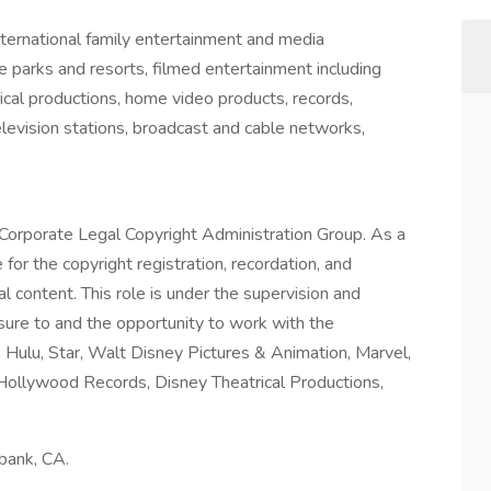
nternational family entertainment and media
 parks and resorts, filmed entertainment including
ical productions, home video products, records,
elevision stations, broadcast and cable networks,
 Corporate Legal Copyright Administration Group. As a
for the copyright registration, recordation, and
al content. This role is under the supervision and
sure to and the opportunity to work with the
Hulu, Star, Walt Disney Pictures & Animation, Marvel,
, Hollywood Records, Disney Theatrical Productions,
urbank, CA.