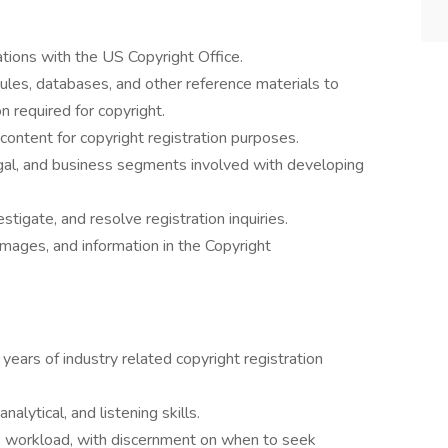
ations with the US Copyright Office.
les, databases, and other reference materials to
on required for copyright.
content for copyright registration purposes.
egal, and business segments involved with developing
stigate, and resolve registration inquiries.
mages, and information in the Copyright
 years of industry related copyright registration
nalytical, and listening skills.
s workload, with discernment on when to seek