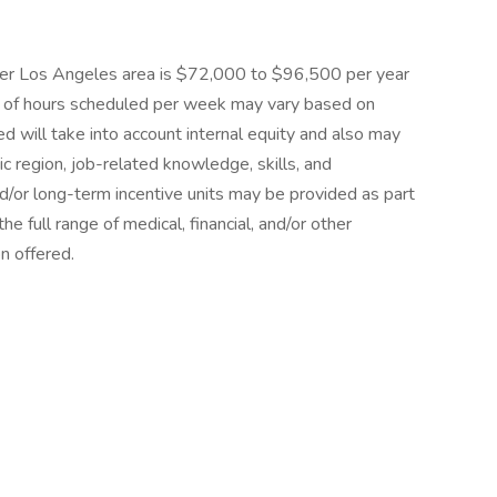
reater Los Angeles area is $72,000 to $96,500 per year
 of hours scheduled per week may vary based on
d will take into account internal equity and also may
 region, job-related knowledge, skills, and
/or long-term incentive units may be provided as part
e full range of medical, financial, and/or other
n offered.