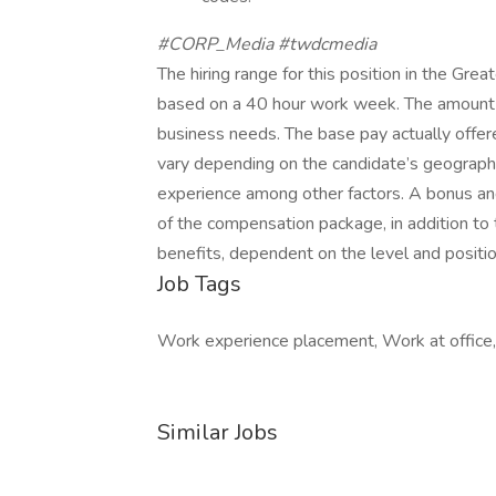
#CORP_Media #twdcmedia
The hiring range for this position in the G
based on a 40 hour work week. The amount
business needs. The base pay actually offere
vary depending on the candidate’s geographic
experience among other factors. A bonus and
of the compensation package, in addition to th
benefits, dependent on the level and positio
Job Tags
Work experience placement, Work at office,
Similar Jobs