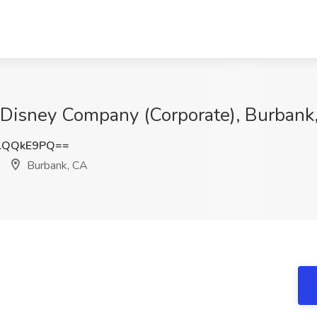
t Disney Company (Corporate), Burbank
lQQkE9PQ==
Burbank, CA