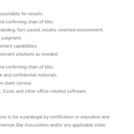
countable for results.
 confirming chain of title.
emanding, fast-paced, results-oriented environment.
t judgment.
ment capabilities.
relevant solutions as needed.
 confirming chain of title.
e and confidential materials.
 client service.
, Excel, and other office-related software.
ns to be a paralegal by certification or education and
merican Bar Association and/or any applicable state