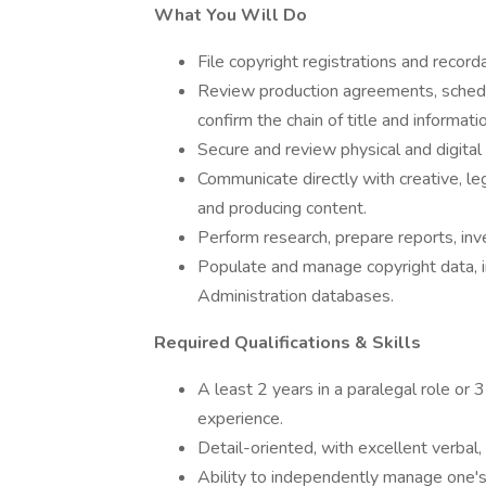
What You Will Do
File copyright registrations and record
Review production agreements, schedu
confirm the chain of title and informati
Secure and review physical and digital 
Communicate directly with creative, l
and producing content.
Perform research, prepare reports, inve
Populate and manage copyright data, i
Administration databases.
Required Qualifications & Skills
A least 2 years in a paralegal role or 3
experience.
Detail-oriented, with excellent verbal, a
Ability to independently manage one'