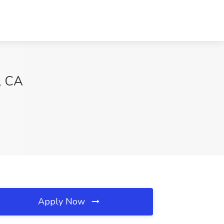
, CA
Apply Now