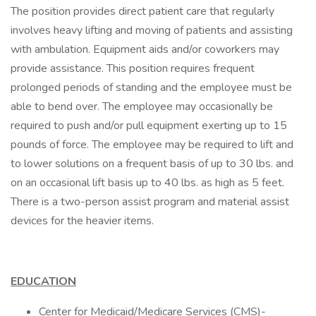
The position provides direct patient care that regularly
involves heavy lifting and moving of patients and assisting
with ambulation. Equipment aids and/or coworkers may
provide assistance. This position requires frequent
prolonged periods of standing and the employee must be
able to bend over. The employee may occasionally be
required to push and/or pull equipment exerting up to 15
pounds of force. The employee may be required to lift and
to lower solutions on a frequent basis of up to 30 lbs. and
on an occasional lift basis up to 40 lbs. as high as 5 feet.
There is a two-person assist program and material assist
devices for the heavier items.
EDUCATION
Center for Medicaid/Medicare Services (CMS)-