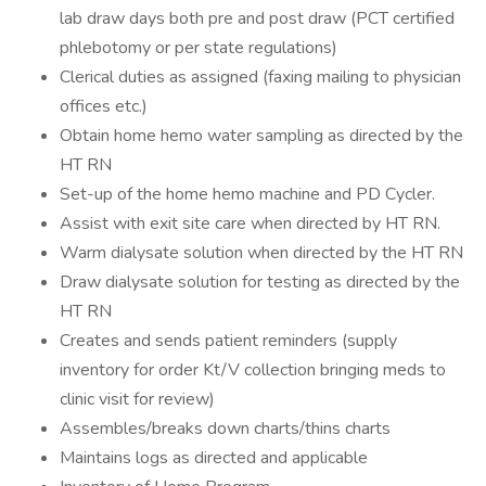
lab draw days both pre and post draw (PCT certified
phlebotomy or per state regulations)
Clerical duties as assigned (faxing mailing to physician
offices etc.)
Obtain home hemo water sampling as directed by the
HT RN
Set-up of the home hemo machine and PD Cycler.
Assist with exit site care when directed by HT RN.
Warm dialysate solution when directed by the HT RN
Draw dialysate solution for testing as directed by the
HT RN
Creates and sends patient reminders (supply
inventory for order Kt/V collection bringing meds to
clinic visit for review)
Assembles/breaks down charts/thins charts
Maintains logs as directed and applicable