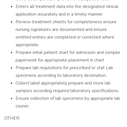
Enters all treatment data into the designated clinical
application accurately and in a timely manner.
Review treatment sheets for completeness ensure
nursing signatures are documented and ensure
omitted entries are completed or corrected where
appropriate.
Prepare initial patient chart for admission and compile
paperwork for appropriate placement in chart.
Prepare lab requisitions for prescribed or stat Lab
specimens according to laboratory destination.
Collect label appropriately prepare and store lab
samples according required laboratory specifications.
Ensure collection of lab specimens by appropriate lab
courier.
OTHER: