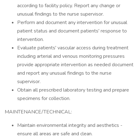
according to facility policy. Report any change or
unusual findings to the nurse supervisor.
Perform and document any intervention for unusual
patient status and document patients' response to
intervention.
Evaluate patients' vascular access during treatment
including arterial and venous monitoring pressures
provide appropriate intervention as needed document
and report any unusual findings to the nurse
supervisor.
Obtain all prescribed laboratory testing and prepare
specimens for collection.
MAINTENANCE/TECHNICAL:
Maintain environmental integrity and aesthetics -
ensure all areas are safe and clean.