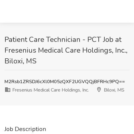
Patient Care Technician - PCT Job at
Fresenius Medical Care Holdings, Inc.,
Biloxi, MS
M2Rsb1ZRSDJ6cXl0M05zQXF2UGVQQjBFRHc9PQ==
Fresenius Medical Care Holdings, Inc.
Biloxi, MS
Job Description