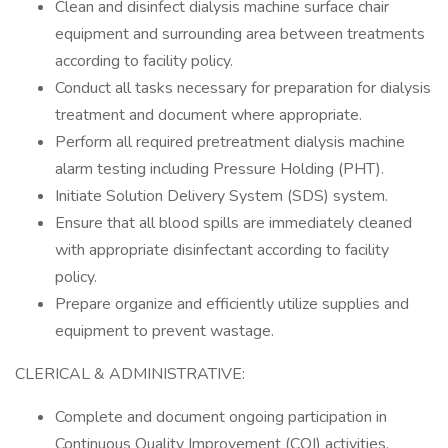
Clean and disinfect dialysis machine surface chair
equipment and surrounding area between treatments
according to facility policy.
Conduct all tasks necessary for preparation for dialysis
treatment and document where appropriate.
Perform all required pretreatment dialysis machine
alarm testing including Pressure Holding (PHT).
Initiate Solution Delivery System (SDS) system.
Ensure that all blood spills are immediately cleaned
with appropriate disinfectant according to facility
policy.
Prepare organize and efficiently utilize supplies and
equipment to prevent wastage.
CLERICAL & ADMINISTRATIVE:
Complete and document ongoing participation in
Continuous Quality Improvement (CQI) activities.