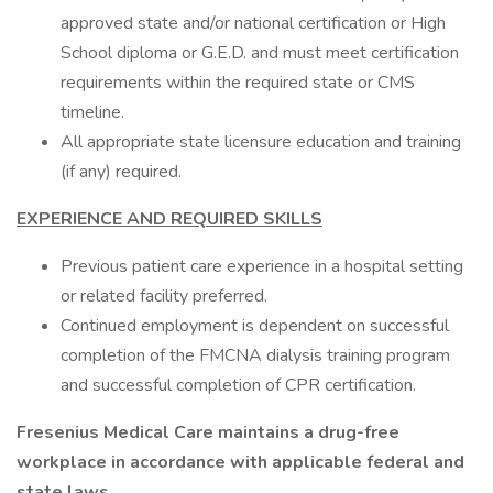
approved state and/or national certification or High
School diploma or G.E.D. and must meet certification
requirements within the required state or CMS
timeline.
All appropriate state licensure education and training
(if any) required.
EXPERIENCE AND REQUIRED SKILLS
Previous patient care experience in a hospital setting
or related facility preferred.
Continued employment is dependent on successful
completion of the FMCNA dialysis training program
and successful completion of CPR certification.
Fresenius Medical Care maintains a drug-free
workplace in accordance with applicable federal and
state laws.