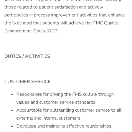
those related to patient satisfaction and actively
participates in process improvement activities that enhance
the likelihood that patients will achieve the FMC Quality
Enhancement Goals (QEP).
DUTIES / ACTIVITIES:
CUSTOMER SERVICE:
Responsible for driving the FMS culture through
values and customer service standards.
Accountable for outstanding customer service to all
external and internal customers.
Develops and maintains effective relationships