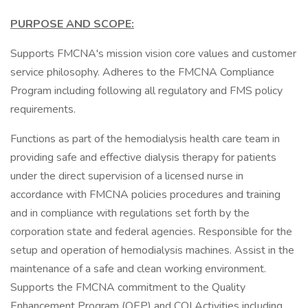
PURPOSE AND SCOPE:
Supports FMCNA's mission vision core values and customer
service philosophy. Adheres to the FMCNA Compliance
Program including following all regulatory and FMS policy
requirements.
Functions as part of the hemodialysis health care team in
providing safe and effective dialysis therapy for patients
under the direct supervision of a licensed nurse in
accordance with FMCNA policies procedures and training
and in compliance with regulations set forth by the
corporation state and federal agencies. Responsible for the
setup and operation of hemodialysis machines. Assist in the
maintenance of a safe and clean working environment.
Supports the FMCNA commitment to the Quality
Enhancement Program (QEP) and CQI Activities including