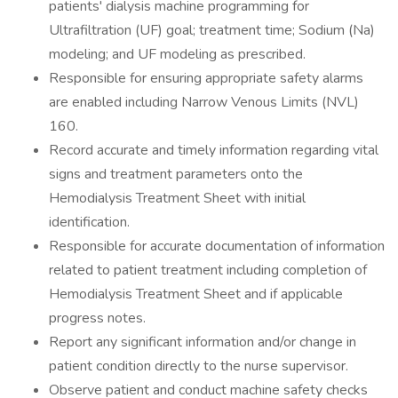
patients' dialysis machine programming for
Ultrafiltration (UF) goal; treatment time; Sodium (Na)
modeling; and UF modeling as prescribed.
Responsible for ensuring appropriate safety alarms
are enabled including Narrow Venous Limits
(NVL)
160.
Record accurate and timely information regarding vital
signs and treatment parameters onto the
Hemodialysis Treatment Sheet with initial
identification.
Responsible for accurate documentation of information
related to patient treatment including completion of
Hemodialysis Treatment Sheet and if applicable
progress notes.
Report any significant information and/or change in
patient condition directly to the nurse supervisor.
Observe patient and conduct machine safety checks