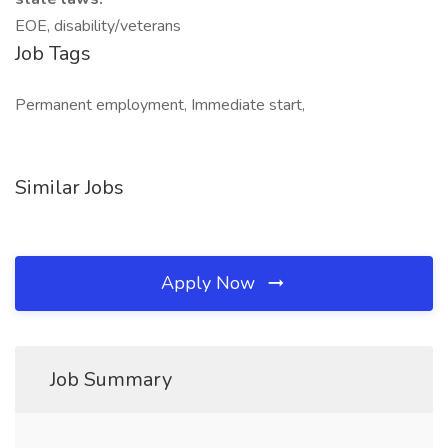
EOE, disability/veterans
Job Tags
Permanent employment, Immediate start,
Similar Jobs
Apply Now
Job Summary