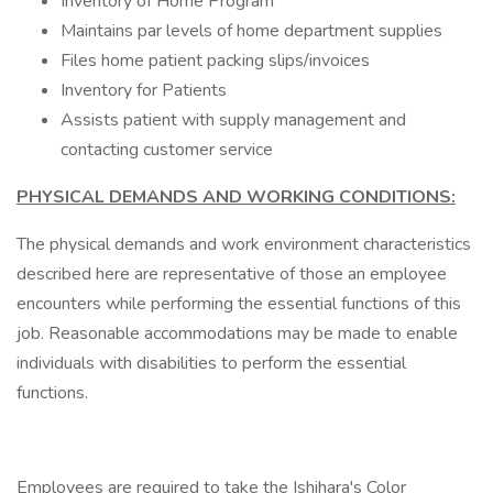
Inventory of Home Program
Maintains par levels of home department supplies
Files home patient packing slips/invoices
Inventory for Patients
Assists patient with supply management and
contacting customer service
PHYSICAL DEMANDS AND WORKING CONDITIONS:
The physical demands and work environment characteristics
described here are representative of those an employee
encounters while performing the essential functions of this
job. Reasonable accommodations may be made to enable
individuals with disabilities to perform the essential
functions.
Employees are required to take the Ishihara's Color