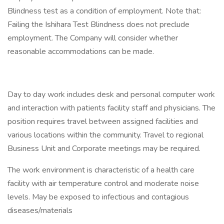
Blindness test as a condition of employment. Note that:
Failing the Ishihara Test Blindness does not preclude
employment. The Company will consider whether
reasonable accommodations can be made.
Day to day work includes desk and personal computer work
and interaction with patients facility staff and physicians. The
position requires travel between assigned facilities and
various locations within the community. Travel to regional
Business Unit and Corporate meetings may be required.
The work environment is characteristic of a health care
facility with air temperature control and moderate noise
levels. May be exposed to infectious and contagious
diseases/materials