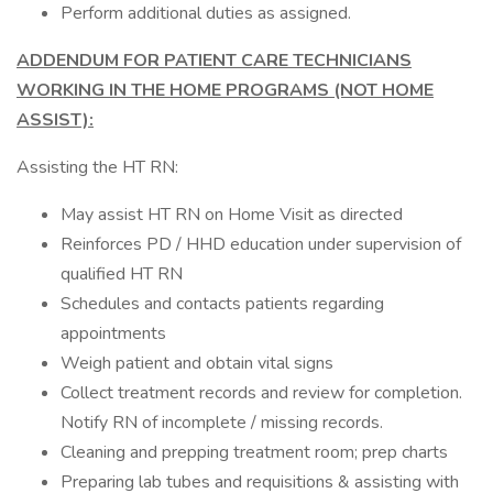
Perform additional duties as assigned.
ADDENDUM FOR PATIENT CARE TECHNICIANS
WORKING IN THE HOME PROGRAMS (NOT HOME
ASSIST):
Assisting the HT RN:
May assist HT RN on Home Visit as directed
Reinforces PD / HHD education under supervision of
qualified HT RN
Schedules and contacts patients regarding
appointments
Weigh patient and obtain vital signs
Collect treatment records and review for completion.
Notify RN of incomplete / missing records.
Cleaning and prepping treatment room; prep charts
Preparing lab tubes and requisitions & assisting with