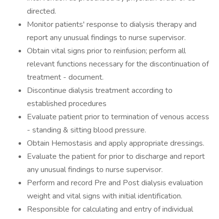
directed.
Monitor patients' response to dialysis therapy and
report any unusual findings to nurse supervisor.
Obtain vital signs prior to reinfusion; perform all
relevant functions necessary for the discontinuation of
treatment - document.
Discontinue dialysis treatment according to
established procedures
Evaluate patient prior to termination of venous access
- standing & sitting blood pressure.
Obtain Hemostasis and apply appropriate dressings.
Evaluate the patient for prior to discharge and report
any unusual findings to nurse supervisor.
Perform and record Pre and Post dialysis evaluation
weight and vital signs with initial identification.
Responsible for calculating and entry of individual