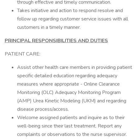
through effective and timely communication.
Takes initiative and action to respond resolve and
follow up regarding customer service issues with all
customers in a timely manner.
PRINCIPAL RESPONSIBILITIES AND DUTIES
PATIENT CARE:
Assist other health care members in providing patient
specific detailed education regarding adequacy
measures where appropriate - Online Clearance
Monitoring (OLC) Adequacy Monitoring Program
(AMP) Urea Kinetic Modeling (UKM) and regarding
disease process/access.
Welcome assigned patients and inquire as to their
well-being since their last treatment. Report any
complaints or observations to the nurse supervisor.