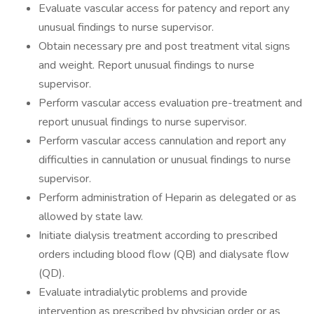
Evaluate vascular access for patency and report any
unusual findings to nurse supervisor.
Obtain necessary pre and post treatment vital signs
and weight. Report unusual findings to nurse
supervisor.
Perform vascular access evaluation pre-treatment and
report unusual findings to nurse supervisor.
Perform vascular access cannulation and report any
difficulties in cannulation or unusual findings to nurse
supervisor.
Perform administration of Heparin as delegated or as
allowed by state law.
Initiate dialysis treatment according to prescribed
orders including blood flow (QB) and dialysate flow
(QD).
Evaluate intradialytic problems and provide
intervention as prescribed by physician order or as