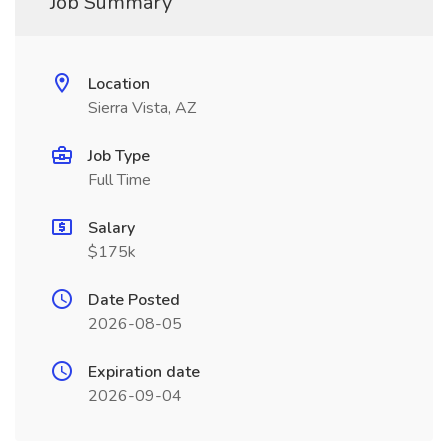
Job Summary
Location
Sierra Vista, AZ
Job Type
Full Time
Salary
$175k
Date Posted
2026-08-05
Expiration date
2026-09-04