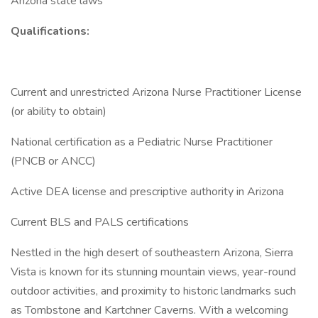
Arizona state laws
Qualifications:
Current and unrestricted Arizona Nurse Practitioner License
(or ability to obtain)
National certification as a Pediatric Nurse Practitioner
(PNCB or ANCC)
Active DEA license and prescriptive authority in Arizona
Current BLS and PALS certifications
Nestled in the high desert of southeastern Arizona, Sierra
Vista is known for its stunning mountain views, year-round
outdoor activities, and proximity to historic landmarks such
as Tombstone and Kartchner Caverns. With a welcoming