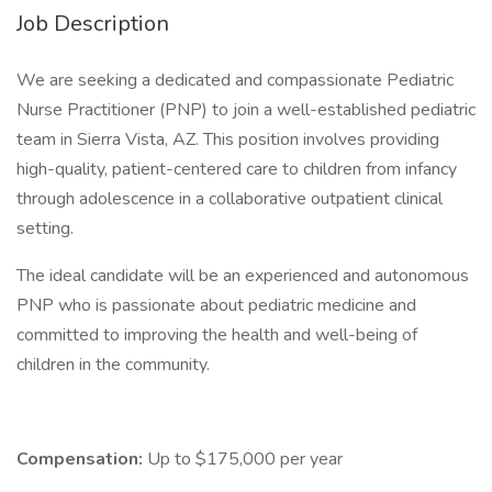
Job Description
We are seeking a dedicated and compassionate Pediatric
Nurse Practitioner (PNP) to join a well-established pediatric
team in Sierra Vista, AZ. This position involves providing
high-quality, patient-centered care to children from infancy
through adolescence in a collaborative outpatient clinical
setting.
The ideal candidate will be an experienced and autonomous
PNP who is passionate about pediatric medicine and
committed to improving the health and well-being of
children in the community.
Compensation:
Up to $175,000 per year