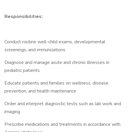
Responsibilities:
Conduct routine well-child exams, developmental
screenings, and immunizations
Diagnose and manage acute and chronic illnesses in
pediatric patients
Educate patients and families on wellness, disease
prevention, and health maintenance
Order and interpret diagnostic tests such as lab work and
imaging
Prescribe medications and treatments in accordance with