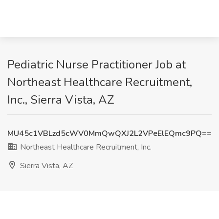
Pediatric Nurse Practitioner Job at
Northeast Healthcare Recruitment,
Inc., Sierra Vista, AZ
MU45c1VBLzd5cWV0MmQwQXJ2L2VPeElEQmc9PQ==
Northeast Healthcare Recruitment, Inc.
Sierra Vista, AZ