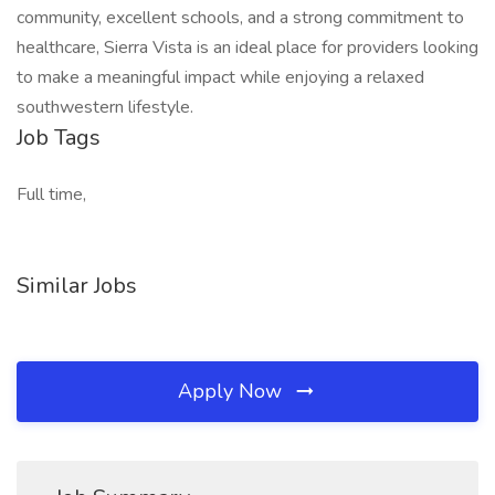
community, excellent schools, and a strong commitment to
healthcare, Sierra Vista is an ideal place for providers looking
to make a meaningful impact while enjoying a relaxed
southwestern lifestyle.
Job Tags
Full time,
Similar Jobs
Apply Now