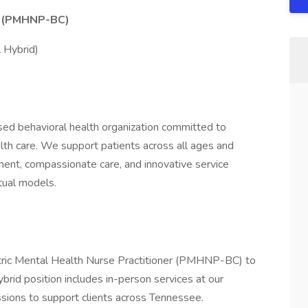
er (PMHNP-BC)
l Hybrid)
ed behavioral health organization committed to
alth care. We support patients across all ages and
nt, compassionate care, and innovative service
rtual models.
tric Mental Health Nurse Practitioner (PMHNP-BC) to
 hybrid position includes in-person services at our
essions to support clients across Tennessee.