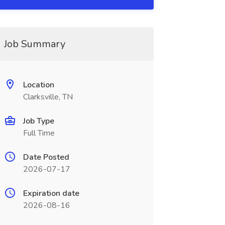
Job Summary
Location
Clarksville, TN
Job Type
Full Time
Date Posted
2026-07-17
Expiration date
2026-08-16