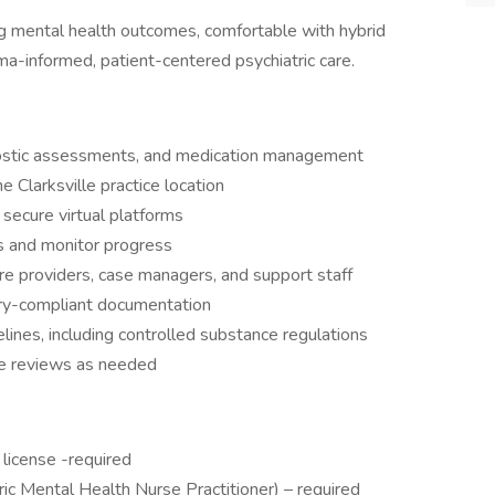
ng mental health outcomes, comfortable with hybrid
auma-informed, patient-centered psychiatric care.
gnostic assessments, and medication management
he Clarksville practice location
secure virtual platforms
s and monitor progress
are providers, case managers, and support staff
tory-compliant documentation
lines, including controlled substance regulations
ase reviews as needed
license -required
c Mental Health Nurse Practitioner) – required