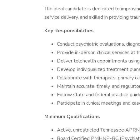
The ideal candidate is dedicated to improvi
service delivery, and skilled in providing tr
Key Responsibilities
Conduct psychiatric evaluations, dia
Provide in-person clinical services at t
Deliver telehealth appointments using 
Develop individualized treatment plan
Collaborate with therapists, primary c
Maintain accurate, timely, and regula
Follow state and federal practice guide
Participate in clinical meetings and c
Minimum Qualifications
Active, unrestricted Tennessee APRN 
Board Certified PMHNP-BC (Psychiatri