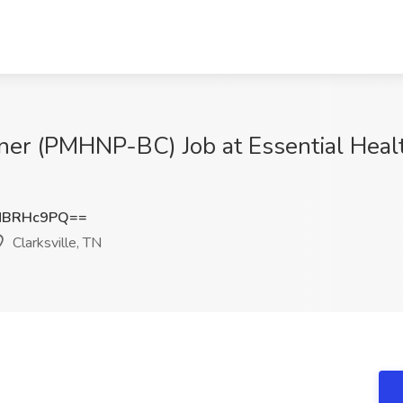
ioner (PMHNP-BC) Job at Essential Heal
NBRHc9PQ==
Clarksville, TN