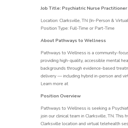
Job Title: Psychiatric Nurse Practition
Location: Clarksville, TN (In-Person & Virtua
Position Type: Full-Time or Part-Time
About Pathways to Wellness
Pathways to Wellness is a community-focus
providing high-quality, accessible mental he
backgrounds through evidence-based treatme
delivery — including hybrid in-person and vi
Learn more at
Position Overview
Pathways to Wellness is seeking a Psychia
join our clinical team in Clarksville, TN. This
Clarksville location and virtual telehealth s