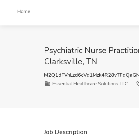
Home
Psychiatric Nurse Practit
Clarksville, TN
M2Q1dFVnLzd6cVd1Mzk4R28vTFdQaG
Essential Healthcare Solutions LLC
Job Description