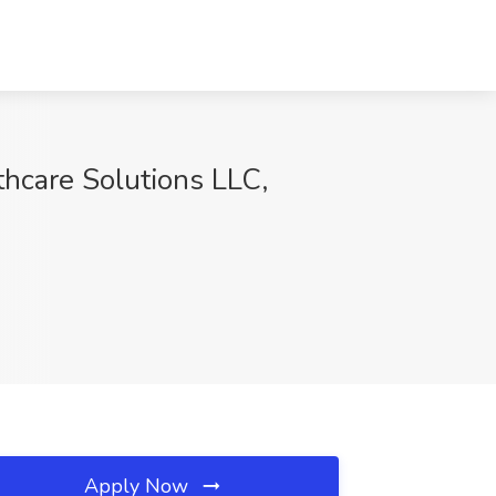
thcare Solutions LLC,
Apply Now