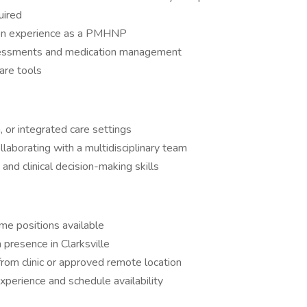
uired
tion experience as a PMHNP
ssessments and medication management
care tools
, or integrated care settings
llaborating with a multidisciplinary team
nd clinical decision-making skills
ime positions available
n presence in Clarksville
rom clinic or approved remote location
perience and schedule availability