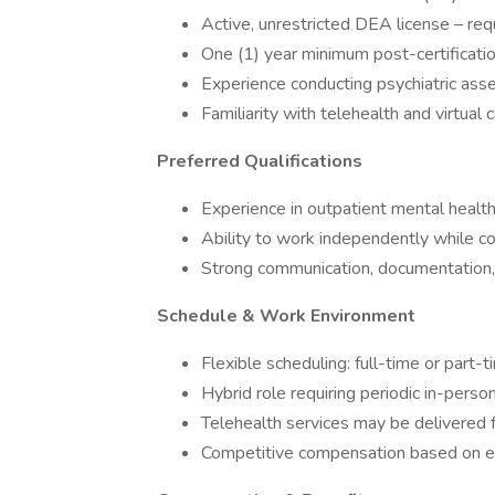
Active, unrestricted DEA license – req
One (1) year minimum post-certifica
Experience conducting psychiatric a
Familiarity with telehealth and virtual 
Preferred Qualifications
Experience in outpatient mental health
Ability to work independently while co
Strong communication, documentation, a
Schedule & Work Environment
Flexible scheduling: full-time or part-t
Hybrid role requiring periodic in-perso
Telehealth services may be delivered f
Competitive compensation based on ex