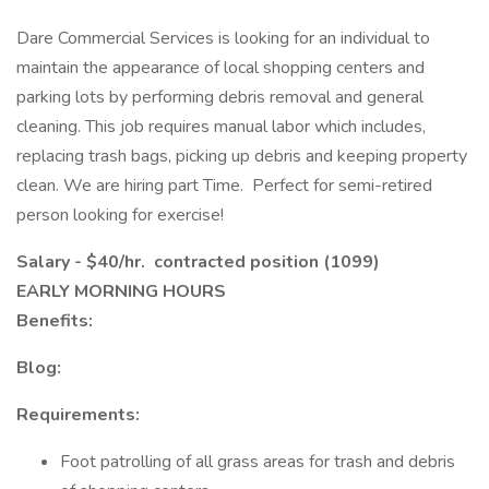
Dare Commercial Services is looking for an individual to
maintain the appearance of local shopping centers and
parking lots by performing debris removal and general
cleaning. This job requires manual labor which includes,
replacing trash bags, picking up debris and keeping property
clean. We are hiring part Time. Perfect for semi-retired
person looking for exercise!
Salary - $40/hr. contracted position (1099)
EARLY MORNING HOURS
Benefits:
Blog:
Requirements:
Foot patrolling of all grass areas for trash and debris