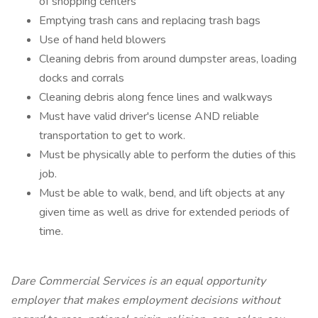
of shopping centers
Emptying trash cans and replacing trash bags
Use of hand held blowers
Cleaning debris from around dumpster areas, loading
docks and corrals
Cleaning debris along fence lines and walkways
Must have valid driver's license AND reliable
transportation to get to work.
Must be physically able to perform the duties of this
job.
Must be able to walk, bend, and lift objects at any
given time as well as drive for extended periods of
time.
Dare Commercial Services is an equal opportunity
employer that makes employment decisions without