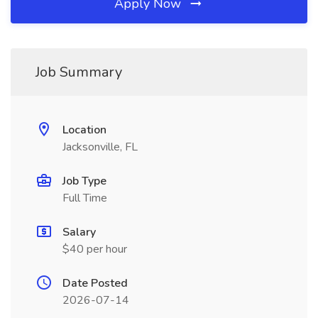
Apply Now
Job Summary
Location
Jacksonville, FL
Job Type
Full Time
Salary
$40 per hour
Date Posted
2026-07-14