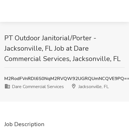
PT Outdoor Janitorial/Porter -
Jacksonville, FL Job at Dare
Commercial Services, Jacksonville, FL
M2RodFVnRDl6S0NqM2RVQW92UGRQUmNCQVE9PQ=
Dare Commercial Services
Jacksonville, FL
Job Description