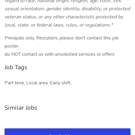
regard to race, national origin, religion, age, color, sex,
sexual orientation, gender identity, disability, or protected
veteran status, or any other characteristic protected by
local, state, or federal laws, rules, or regulations.*
Principals only. Recruiters, please don't contact this job
poster.
do NOT contact us with unsolicited services or offers
Job Tags
Part time, Local area, Early shift,
Similar Jobs