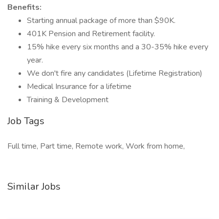
Benefits:
Starting annual package of more than $90K.
401K Pension and Retirement facility.
15% hike every six months and a 30-35% hike every
year.
We don't fire any candidates (Lifetime Registration)
Medical Insurance for a lifetime
Training & Development
Job Tags
Full time, Part time, Remote work, Work from home,
Similar Jobs