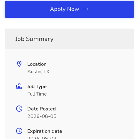
Apply Now
Job Summary
Location
Austin, TX
Job Type
Full Time
Date Posted
2026-08-05
Expiration date
2026-09-04