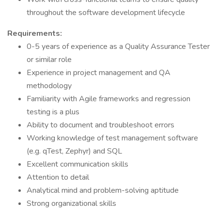
throughout the software development lifecycle
Requirements:
0-5 years of experience as a Quality Assurance Tester
or similar role
Experience in project management and QA
methodology
Familiarity with Agile frameworks and regression
testing is a plus
Ability to document and troubleshoot errors
Working knowledge of test management software
(e.g. qTest, Zephyr) and SQL
Excellent communication skills
Attention to detail
Analytical mind and problem-solving aptitude
Strong organizational skills