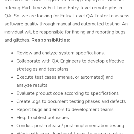
offering Part-time & Full-time Entry-level remote jobs in
QA. So, we are looking for Entry-Level QA Tester to assess
software quality through manual and automated testing. An
individual will be responsible for finding and reporting bugs
and glitches.
Responsibilities:
Review and analyze system specifications,
Collaborate with QA Engineers to develop effective
strategies and test plans
Execute test cases (manual or automated) and
analyze results
Evaluate product code according to specifications
Create logs to document testing phases and defects
Report bugs and errors to development teams
Help troubleshoot issues
Conduct post-release/ post-implementation testing
Work with cross-functional teams to ensure quality