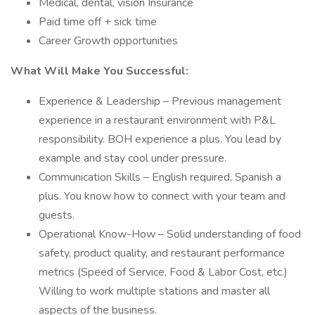
Medical, dental, vision Insurance
Paid time off + sick time
Career Growth opportunities
What Will Make You Successful:
Experience & Leadership – Previous management
experience in a restaurant environment with P&L
responsibility. BOH experience a plus. You lead by
example and stay cool under pressure.
Communication Skills – English required, Spanish a
plus. You know how to connect with your team and
guests.
Operational Know-How – Solid understanding of food
safety, product quality, and restaurant performance
metrics (Speed of Service, Food & Labor Cost, etc.)
Willing to work multiple stations and master all
aspects of the business.