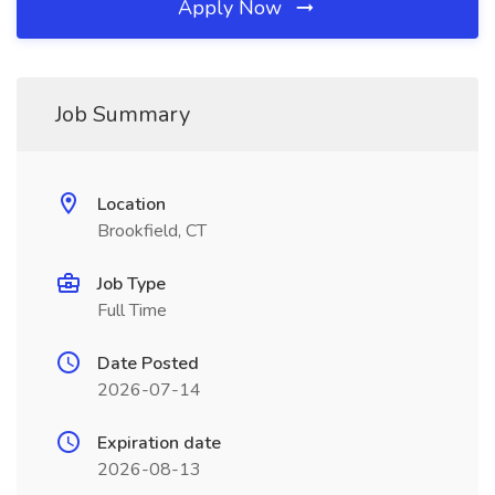
Apply Now
Job Summary
Location
Brookfield, CT
Job Type
Full Time
Date Posted
2026-07-14
Expiration date
2026-08-13