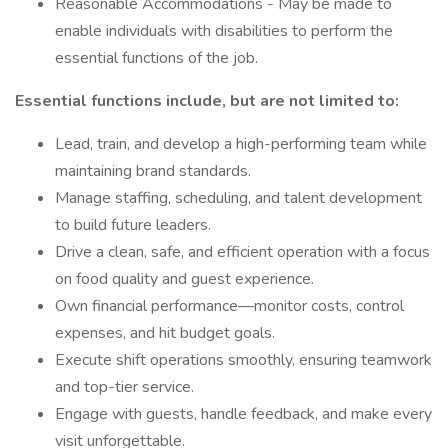
Reasonable Accommodations - May be made to
enable individuals with disabilities to perform the
essential functions of the job.
Essential functions include, but are not limited to:
Lead, train, and develop a high-performing team while
maintaining brand standards.
Manage staffing, scheduling, and talent development
to build future leaders.
Drive a clean, safe, and efficient operation with a focus
on food quality and guest experience.
Own financial performance—monitor costs, control
expenses, and hit budget goals.
Execute shift operations smoothly, ensuring teamwork
and top-tier service.
Engage with guests, handle feedback, and make every
visit unforgettable.