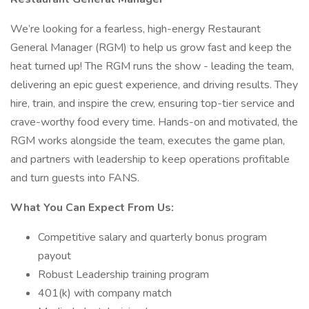
We’re looking for a fearless, high-energy Restaurant
General Manager (RGM) to help us grow fast and keep the
heat turned up! The RGM runs the show - leading the team,
delivering an epic guest experience, and driving results. They
hire, train, and inspire the crew, ensuring top-tier service and
crave-worthy food every time. Hands-on and motivated, the
RGM works alongside the team, executes the game plan,
and partners with leadership to keep operations profitable
and turn guests into FANS.
What You Can Expect From Us:
Competitive salary and quarterly bonus program
payout
Robust Leadership training program
401(k) with company match