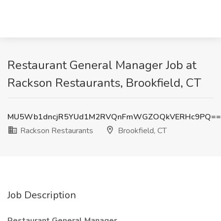
Restaurant General Manager Job at
Rackson Restaurants, Brookfield, CT
MU5Wb1dncjR5YUd1M2RVQnFmWGZOQkVERHc9PQ==
Rackson Restaurants
Brookfield, CT
Job Description
Restaurant General Manager