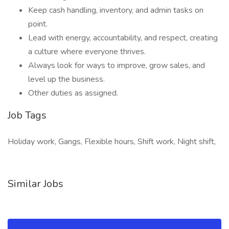
Keep cash handling, inventory, and admin tasks on
point.
Lead with energy, accountability, and respect, creating
a culture where everyone thrives.
Always look for ways to improve, grow sales, and
level up the business.
Other duties as assigned.
Job Tags
Holiday work, Gangs, Flexible hours, Shift work, Night shift,
Similar Jobs