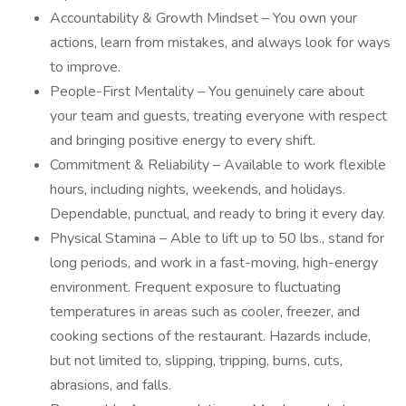
Accountability & Growth Mindset – You own your
actions, learn from mistakes, and always look for ways
to improve.
People-First Mentality – You genuinely care about
your team and guests, treating everyone with respect
and bringing positive energy to every shift.
Commitment & Reliability – Available to work flexible
hours, including nights, weekends, and holidays.
Dependable, punctual, and ready to bring it every day.
Physical Stamina – Able to lift up to 50 lbs., stand for
long periods, and work in a fast-moving, high-energy
environment. Frequent exposure to fluctuating
temperatures in areas such as cooler, freezer, and
cooking sections of the restaurant. Hazards include,
but not limited to, slipping, tripping, burns, cuts,
abrasions, and falls.