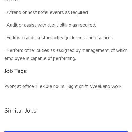
· Attend or host hotel events as required.
· Audit or assist with client billing as required.
· Follow brands sustainability guidelines and practices.
· Perform other duties as assigned by management, of which
employee is capable of performing.
Job Tags
Work at office, Flexible hours, Night shift, Weekend work,
Similar Jobs