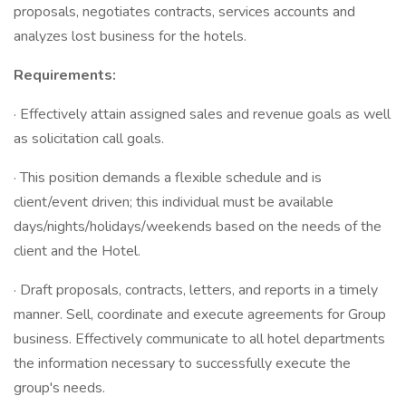
proposals, negotiates contracts, services accounts and
analyzes lost business for the hotels.
Requirements:
· Effectively attain assigned sales and revenue goals as well
as solicitation call goals.
· This position demands a flexible schedule and is
client/event driven; this individual must be available
days/nights/holidays/weekends based on the needs of the
client and the Hotel.
· Draft proposals, contracts, letters, and reports in a timely
manner. Sell, coordinate and execute agreements for Group
business. Effectively communicate to all hotel departments
the information necessary to successfully execute the
group's needs.