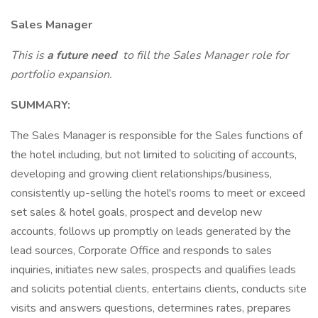
Sales Manager
This is
a future need
to fill the Sales Manager role for
portfolio expansion.
SUMMARY:
The Sales Manager is responsible for the Sales functions of
the hotel including, but not limited to soliciting of accounts,
developing and growing client relationships/business,
consistently up-selling the hotel's rooms to meet or exceed
set sales & hotel goals, prospect and develop new
accounts, follows up promptly on leads generated by the
lead sources, Corporate Office and responds to sales
inquiries, initiates new sales, prospects and qualifies leads
and solicits potential clients, entertains clients, conducts site
visits and answers questions, determines rates, prepares