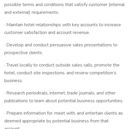
possible terms and conditions that satisfy customer (internal
and external) requirements.
· Maintain hotel relationships with key accounts to increase
customer satisfaction and account revenue.
· Develop and conduct persuasive sales presentations to
prospective clients.
· Travel locally to conduct outside sales calls, promote the
hotel, conduct site inspections, and review competition’s
business.
· Research periodicals, internet, trade journals, and other
publications to learn about potential business opportunities.
· Prepare information for, meet with, and entertain clients as
deemed appropriate by potential business from that
account.