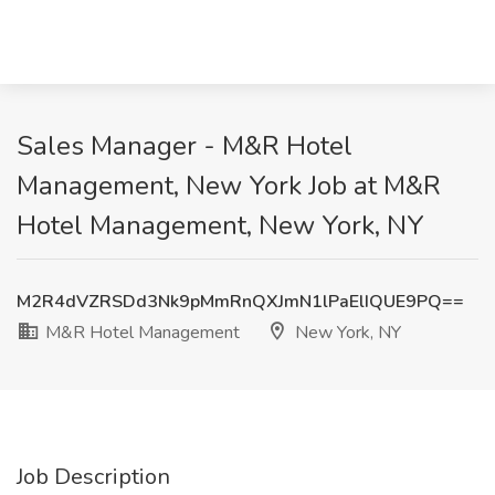
Sales Manager - M&R Hotel
Management, New York Job at M&R
Hotel Management, New York, NY
M2R4dVZRSDd3Nk9pMmRnQXJmN1lPaElIQUE9PQ==
M&R Hotel Management
New York, NY
Job Description