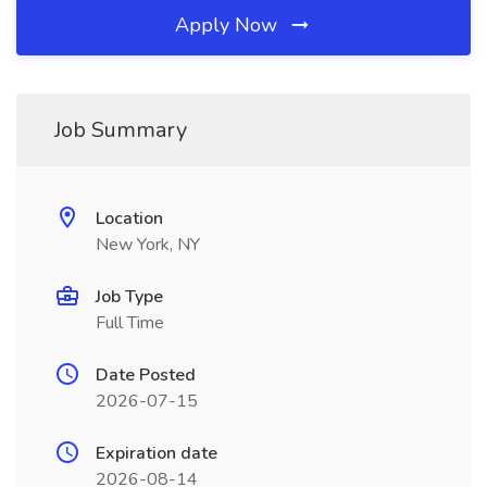
Apply Now
Job Summary
Location
New York, NY
Job Type
Full Time
Date Posted
2026-07-15
Expiration date
2026-08-14