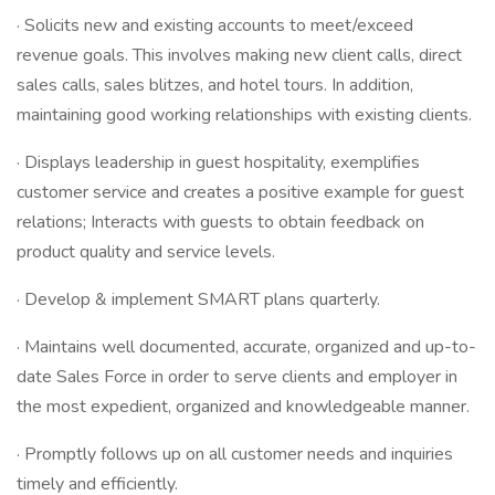
· Solicits new and existing accounts to meet/exceed
revenue goals. This involves making new client calls, direct
sales calls, sales blitzes, and hotel tours. In addition,
maintaining good working relationships with existing clients.
· Displays leadership in guest hospitality, exemplifies
customer service and creates a positive example for guest
relations; Interacts with guests to obtain feedback on
product quality and service levels.
· Develop & implement SMART plans quarterly.
· Maintains well documented, accurate, organized and up-to-
date Sales Force in order to serve clients and employer in
the most expedient, organized and knowledgeable manner.
· Promptly follows up on all customer needs and inquiries
timely and efficiently.