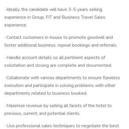
· Ideally, the candidate will have 3-5 years selling
experience in Group, FIT and Business Travel Sales
experience.
· Contact customers in-house to promote goodwill and
foster additional business, repeat bookings and referrals.
· Handle account details so all pertinent aspects of
solicitation and closing are complete and documented.
· Collaborate with various departments to ensure flawless
execution and participate in solving problems with other
departments related to business booked.
· Maximize revenue by selling all facets of the hotel to
previous, current, and potential clients.
· Use professional sales techniques to negotiate the best