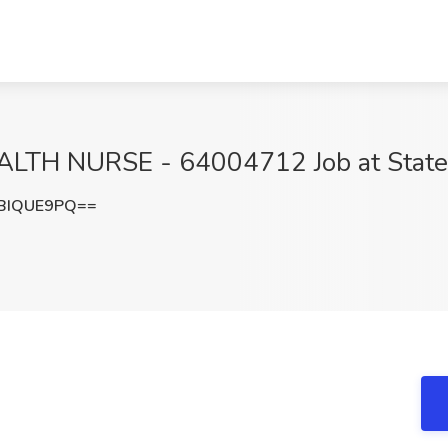
 NURSE - 64004712 Job at State of 
BIQUE9PQ==