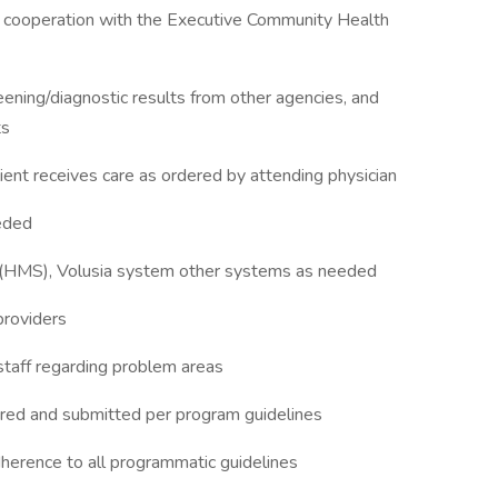
in cooperation with the Executive Community Health
eening/diagnostic results from other agencies, and
ts
ient receives care as ordered by attending physician
eded
HMS), Volusia system other systems as needed
 providers
staff regarding problem areas
red and submitted per program guidelines
rence to all programmatic guidelines