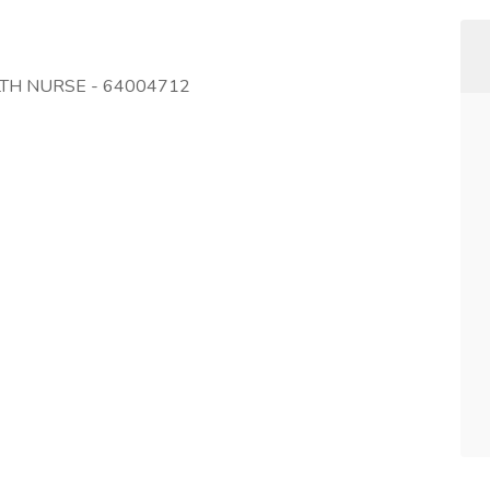
LTH NURSE - 64004712