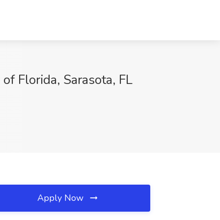
Florida, Sarasota, FL
Apply Now