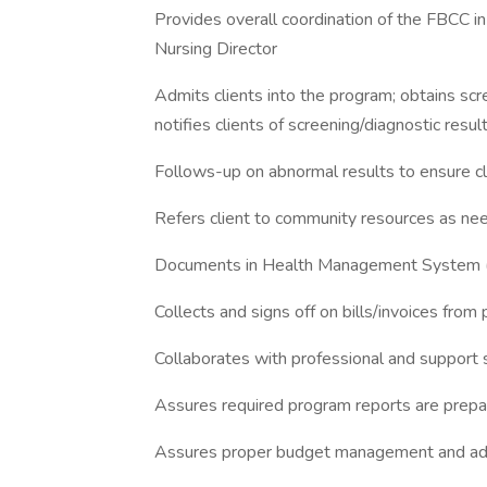
Provides overall coordination of the FBCC 
Nursing Director
Admits clients into the program; obtains scr
notifies clients of screening/diagnostic resul
Follows-up on abnormal results to ensure cl
Refers client to community resources as ne
Documents in Health Management System (
Collects and signs off on bills/invoices from
Collaborates with professional and support 
Assures required program reports are prepa
Assures proper budget management and adhe