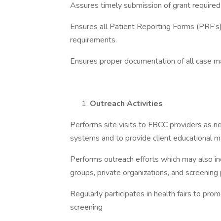
Assures timely submission of grant required
Ensures all Patient Reporting Forms (PRF’s
requirements.
Ensures proper documentation of all case 
Outreach Activities
Performs site visits to FBCC providers as ne
systems and to provide client educational m
Performs outreach efforts which may also i
groups, private organizations, and screenin
Regularly participates in health fairs to pr
screening