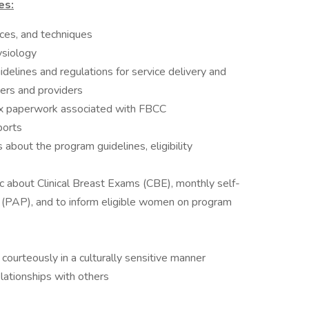
es:
ices, and techniques
siology
idelines and regulations for service delivery and
ers and providers
ex paperwork associated with FBCC
ports
 about the program guidelines, eligibility
lic about Clinical Breast Exams (CBE), monthly self-
PAP), and to inform eligible women on program
courteously in a culturally sensitive manner
elationships with others