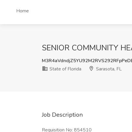
Home
SENIOR COMMUNITY HEALTH
M3R4aVdndjZ5YU92M2RVS292RFpPeD
State of Florida
Sarasota, FL
Job Description
Requisition No: 854510