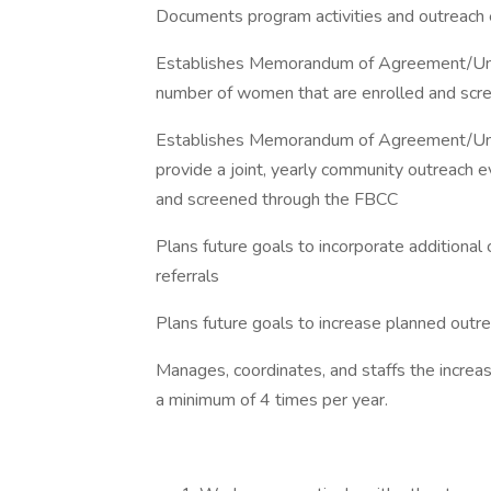
Documents program activities and outreach e
Establishes Memorandum of Agreement/Und
number of women that are enrolled and sc
Establishes Memorandum of Agreement/Unde
provide a joint, yearly community outreach 
and screened through the FBCC
Plans future goals to incorporate additio
referrals
Plans future goals to increase planned ou
Manages, coordinates, and staffs the incr
a minimum of 4 times per year.