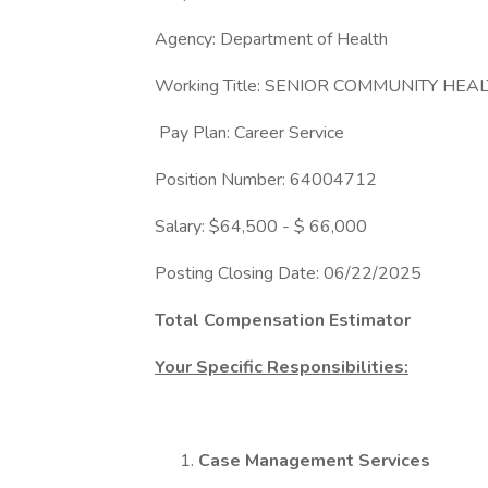
Agency: Department of Health
Working Title: SENIOR COMMUNITY HEA
Pay Plan: Career Service
Position Number: 64004712
Salary: $64,500 - $ 66,000
Posting Closing Date: 06/22/2025
Total Compensation Estimator
Your Specific Responsibilities:
Case Management Services