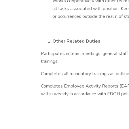
Works cooperatively with other team m
all tasks associated with position. K
or occurrences outside the realm of s
Other Related Duties
Participates in team meetings, general staf
trainings
Completes all mandatory trainings as outlin
Completes Employee Activity Reports (EARS
within weekly in accordance with FDOH poli