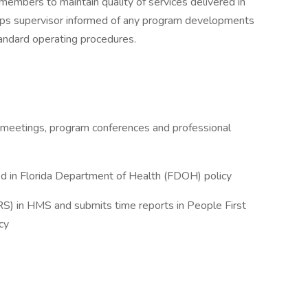
embers to maintain quality of services delivered in
eeps supervisor informed of any program developments
tandard operating procedures.
f meetings, program conferences and professional
ed in Florida Department of Health (FDOH) policy
) in HMS and submits time reports in People First
cy