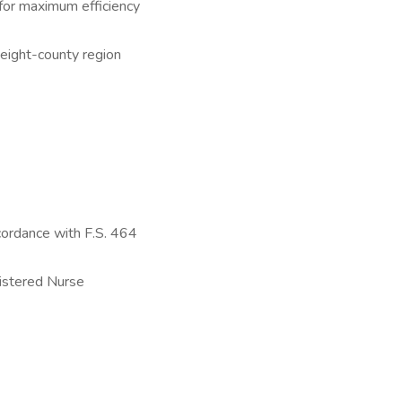
s for maximum efficiency
 eight-county region
cordance with F.S. 464
istered Nurse