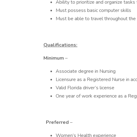
Ability to prioritize and organize task
Must possess basic computer skills
Must be able to travel throughout the
Qualifications:
Minimum
–
Associate degree in Nursing
Licensure as a Registered Nurse in ac
Valid Florida driver’s license
One year of work experience as a Reg
Preferred
–
Women’s Health experience