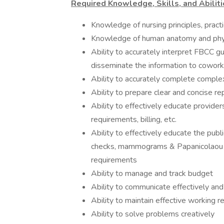
Required Knowledge, Skills, and Abiliti
Knowledge of nursing principles, pract
Knowledge of human anatomy and phy
Ability to accurately interpret FBCC gu
disseminate the information to cowork
Ability to accurately complete compl
Ability to prepare clear and concise re
Ability to effectively educate providers
requirements, billing, etc.
Ability to effectively educate the pub
checks, mammograms & Papanicolaou (
requirements
Ability to manage and track budget
Ability to communicate effectively and 
Ability to maintain effective working r
Ability to solve problems creatively