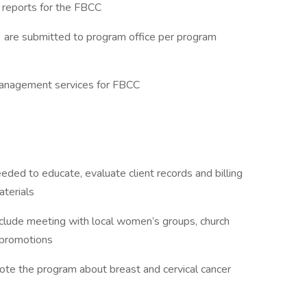
 reports for the FBCC
) are submitted to program office per program
management services for FBCC
eded to educate, evaluate client records and billing
aterials
nclude meeting with local women’s groups, church
g promotions
omote the program about breast and cervical cancer