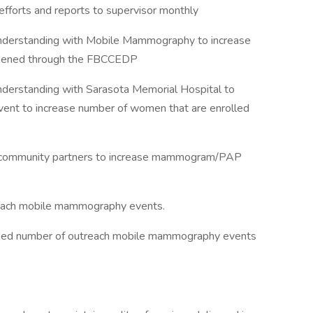
fforts and reports to supervisor monthly
erstanding with Mobile Mammography to increase
reened through the FBCCEDP
rstanding with Sarasota Memorial Hospital to
event to increase number of women that are enrolled
nal community partners to increase mammogram/PAP
treach mobile mammography events.
eased number of outreach mobile mammography events