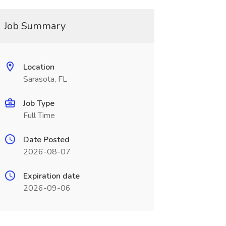
Job Summary
Location
Sarasota, FL
Job Type
Full Time
Date Posted
2026-08-07
Expiration date
2026-09-06